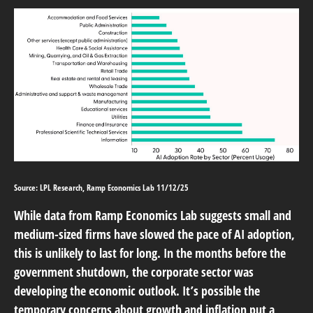
Source: LPL Research, Ramp Economics Lab 11/12/25
While data from Ramp Economics Lab suggests small and
medium-sized firms have slowed the pace of AI adoption,
this is unlikely to last for long. In the months before the
government shutdown, the corporate sector was
developing the economic outlook. It’s possible the
temporary concerns about growth and inflation put a