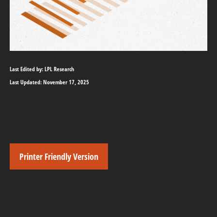
Last Edited by: LPL Research
Last Updated: November 17, 2025
Printer Friendly Version