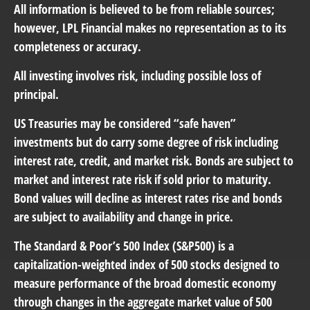
All information is believed to be from reliable sources;
however, LPL Financial makes no representation as to its
completeness or accuracy.
All investing involves risk, including possible loss of
principal.
US Treasuries may be considered “safe haven”
investments but do carry some degree of risk including
interest rate, credit, and market risk. Bonds are subject to
market and interest rate risk if sold prior to maturity.
Bond values will decline as interest rates rise and bonds
are subject to availability and change in price.
The Standard & Poor’s 500 Index (S&P500) is a
capitalization-weighted index of 500 stocks designed to
measure performance of the broad domestic economy
through changes in the aggregate market value of 500