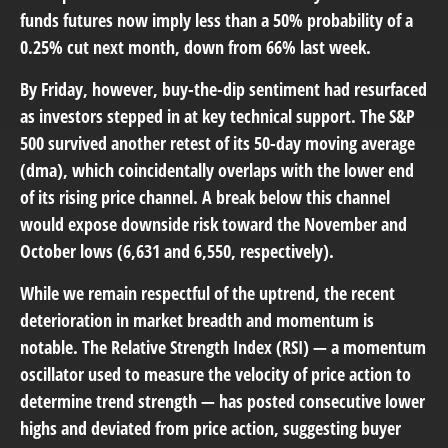
funds futures now imply less than a 50% probability of a
0.25% cut next month, down from 66% last week.
By Friday, however, buy-the-dip sentiment had resurfaced
as investors stepped in at key technical support. The S&P
500 survived another retest of its 50-day moving average
(dma), which coincidentally overlaps with the lower end
of its rising price channel. A break below this channel
would expose downside risk toward the November and
October lows (6,631 and 6,550, respectively).
While we remain respectful of the uptrend, the recent
deterioration in market breadth and momentum is
notable. The Relative Strength Index (RSI) — a momentum
oscillator used to measure the velocity of price action to
determine trend strength — has posted consecutive lower
highs and deviated from price action, suggesting buyer