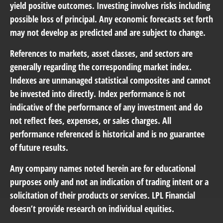
yield positive outcomes. Investing involves risks including
possible loss of principal. Any economic forecasts set forth
may not develop as predicted and are subject to change.
References to markets, asset classes, and sectors are
generally regarding the corresponding market index.
Indexes are unmanaged statistical composites and cannot
be invested into directly. Index performance is not
indicative of the performance of any investment and do
not reflect fees, expenses, or sales charges. All
performance referenced is historical and is no guarantee
of future results.
Any company names noted herein are for educational
purposes only and not an indication of trading intent or a
solicitation of their products or services. LPL Financial
doesn’t provide research on individual equities.