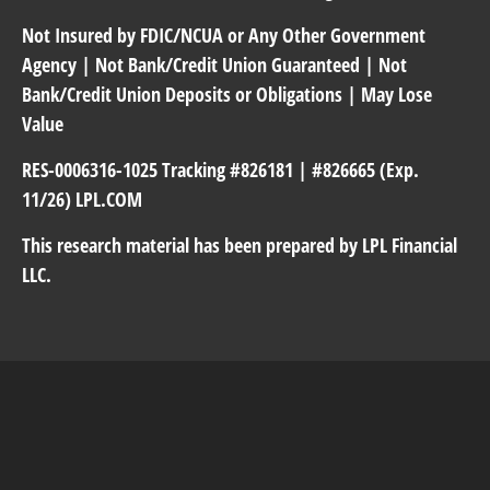
Not Insured by FDIC/NCUA or Any Other Government
Agency | Not Bank/Credit Union Guaranteed | Not
Bank/Credit Union Deposits or Obligations | May Lose
Value
RES-0006316-1025 Tracking #826181 | #826665 (Exp.
11/26) LPL.COM
This research material has been prepared by LPL Financial
LLC.