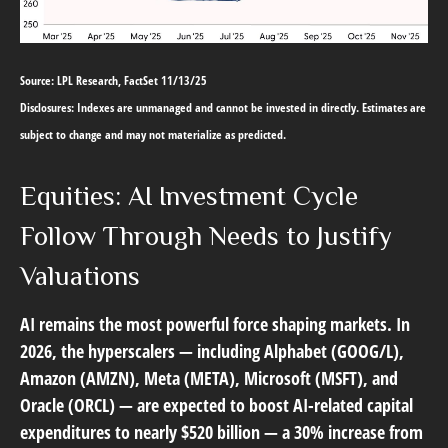
Source: LPL Research, FactSet 11/13/25
Disclosures: Indexes are unmanaged and cannot be invested in directly. Estimates are
subject to change and may not materialize as predicted.
Equities: AI Investment Cycle
Follow Through Needs to Justify
Valuations
AI remains the most powerful force shaping markets. In
2026, the hyperscalers — including Alphabet (GOOG/L),
Amazon (AMZN), Meta (META), Microsoft (MSFT), and
Oracle (ORCL) — are expected to boost AI-related capital
expenditures to nearly $520 billion — a 30% increase from