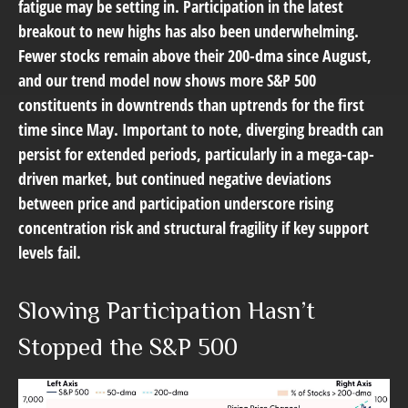
fatigue may be setting in. Participation in the latest
breakout to new highs has also been underwhelming.
Fewer stocks remain above their 200-dma since August,
and our trend model now shows more S&P 500
constituents in downtrends than uptrends for the first
time since May. Important to note, diverging breadth can
persist for extended periods, particularly in a mega-cap-
driven market, but continued negative deviations
between price and participation underscore rising
concentration risk and structural fragility if key support
levels fail.
Slowing Participation Hasn’t
Stopped the S&P 500