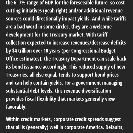
the 6–7% range of GDP for the foreseeable future, so cost
cutting initiatives (yeah right) and/or additional revenue
sources could directionally impact yields. And while tariffs
are a bad word in some circles, they are a welcome
development for the Treasury market. With tariff
collection expected to increase revenues/decrease deficits
by $4 trillion over 10 years (per Congressional Budget
Office estimates), the Treasury Department can scale back
its bond issuance accordingly. This reduced supply of new
Treasuries, all else equal, tends to support bond prices
and can help contain yields. For a government managing
substantial debt levels, this revenue diversification
provides fiscal flexibility that markets generally view
favorably.
Within credit markets, corporate credit spreads suggest
that all is (generally) well in corporate America. Defaults,