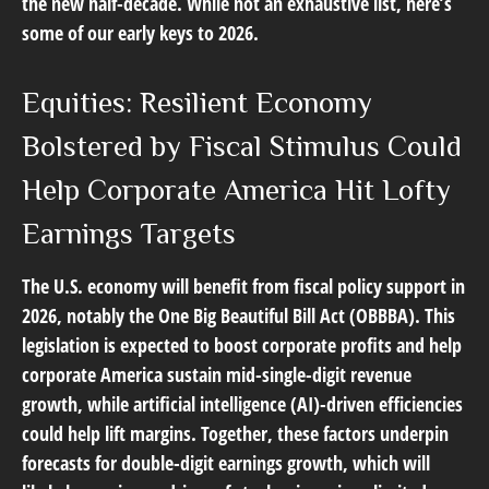
the new half-decade. While not an exhaustive list, here’s
some of our early keys to 2026.
Equities: Resilient Economy
Bolstered by Fiscal Stimulus Could
Help Corporate America Hit Lofty
Earnings Targets
The U.S. economy will benefit from fiscal policy support in
2026, notably the One Big Beautiful Bill Act (OBBBA). This
legislation is expected to boost corporate profits and help
corporate America sustain mid-single-digit revenue
growth, while artificial intelligence (AI)-driven efficiencies
could help lift margins. Together, these factors underpin
forecasts for double-digit earnings growth, which will