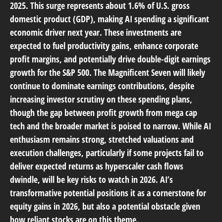
2025. This surge represents about 1.6% of U.S. gross
domestic product (GDP), making AI spending a significant
economic driver next year. These investments are
expected to fuel productivity gains, enhance corporate
profit margins, and potentially drive double-digit earnings
growth for the S&P 500. The Magnificent Seven will likely
continue to dominate earnings contributions, despite
increasing investor scrutiny on these spending plans,
though the gap between profit growth from mega cap
tech and the broader market is poised to narrow. While AI
enthusiasm remains strong, stretched valuations and
execution challenges, particularly if some projects fail to
deliver expected returns as hyperscaler cash flows
dwindle, will be key risks to watch in 2026. AI’s
transformative potential positions it as a cornerstone for
equity gains in 2026, but also a potential obstacle given
how reliant stocks are on this theme.