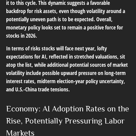
it to this cycle. This dynamic suggests a favorable
backdrop for risk assets, even though volatility around a
potentially uneven path is to be expected. Overall,
monetary policy looks set to remain a positive force for
stocks in 2026.
In terms of risks stocks will face next year, lofty
expectations for AI, reflected in stretched valuations, sit
atop the list, while additional potential sources of market
volatility include possible upward pressure on long-term
interest rates, midterm election-year policy uncertainty,
and U.S.-China trade tensions.
Economy: AI Adoption Rates on the
Rise, Potentially Pressuring Labor
Markets