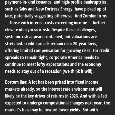
payment-in-kind issuance, and high-profile bankruptcies,
such as Saks and New Fortress Energy, have picked up of
late, potentially suggesting otherwise. And Zombie firms
— those with interest costs exceeding income — further
elevate idiosyncratic risk. Despite these challenges,
systemic risk appears contained, but valuations are
stretched: credit spreads remain near 20-year lows,
offering limited compensation for growing risks. For credit
spreads to remain tight, corporate America needs to
continue to meet lofty expectations and the economy
needs to stay out of a recession (we think it will).
Bottom line: A lot has been priced into fixed income
markets already, so the interest rate environment will
likely be the key driver of returns in 2026. And with a Fed
expected to undergo compositional changes next year, the
market’s bias may be toward lower yields. But with