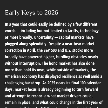
Early Keys to 2026
In a year that could easily be defined by a few different
words — including but not limited to tariffs, technology,
or more broadly, uncertainty — capital markets have
plugged along splendidly. Despite a near-bear market
correction in April, the S&P 500 and U.S. stocks more
broadly have powered higher, hurdling obstacles nearly
without interruption. The bond market has also done
more than hold its own, while outside of markets, the
American economy has displayed resilience as well amid a
challenging backdrop. As 2025 nears its final 100 calendar
days, market focus is already beginning to turn forward
and attempt to reconcile what market drivers could
remain in place, and what could change in the first year of