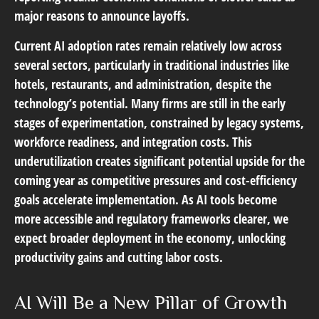
major reasons to announce layoffs.
Current AI adoption rates remain relatively low across
several sectors, particularly in traditional industries like
hotels, restaurants, and administration, despite the
technology’s potential. Many firms are still in the early
stages of experimentation, constrained by legacy systems,
workforce readiness, and integration costs. This
underutilization creates significant potential upside for the
coming year as competitive pressures and cost-efficiency
goals accelerate implementation. As AI tools become
more accessible and regulatory frameworks clearer, we
expect broader deployment in the economy, unlocking
productivity gains and cutting labor costs.
AI Will Be a New Pillar of Growth