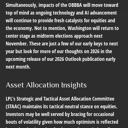
Simultaneously, impacts of the OBBBA will move toward
top of mind as ongoing technology and AI advancement
will continue to provide fresh catalysts for equities and
the economy. Not to mention, Washington will return to
center stage as midterm elections approach next
November. These are just a few of our early keys to next
year but look for more of our thoughts on 2026 in the
upcoming release of our 2026 Outlook publication early
next month.
Asset Allocation Insights
LPL’s Strategic and Tactical Asset Allocation Committee
(STAAC) maintains its tactical neutral stance on equities.
Investors may be well served by bracing for occasional
bouts of volatility given how much optimism is reflected