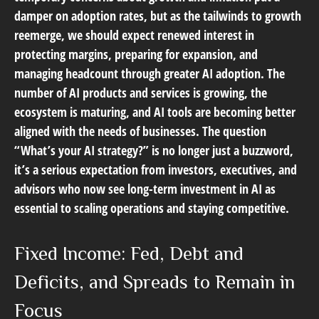
damper on adoption rates, but as the tailwinds to growth
reemerge, we should expect renewed interest in
protecting margins, preparing for expansion, and
managing headcount through greater AI adoption. The
number of AI products and services is growing, the
ecosystem is maturing, and AI tools are becoming better
aligned with the needs of businesses. The question
“What’s your AI strategy?” is no longer just a buzzword,
it’s a serious expectation from investors, executives, and
advisors who now see long-term investment in AI as
essential to scaling operations and staying competitive.
Fixed Income: Fed, Debt and
Deficits, and Spreads to Remain in
Focus