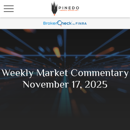
Weekly Market Commentary
November 17, 2025