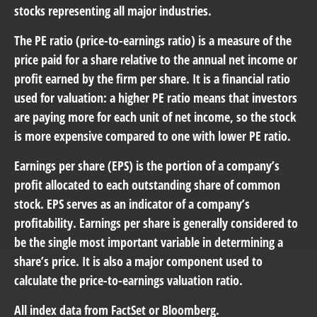
stocks representing all major industries.
The PE ratio (price-to-earnings ratio) is a measure of the
price paid for a share relative to the annual net income or
profit earned by the firm per share. It is a financial ratio
used for valuation: a higher PE ratio means that investors
are paying more for each unit of net income, so the stock
is more expensive compared to one with lower PE ratio.
Earnings per share (EPS) is the portion of a company’s
profit allocated to each outstanding share of common
stock. EPS serves as an indicator of a company’s
profitability. Earnings per share is generally considered to
be the single most important variable in determining a
share’s price. It is also a major component used to
calculate the price-to-earnings valuation ratio.
All index data from FactSet or Bloomberg.