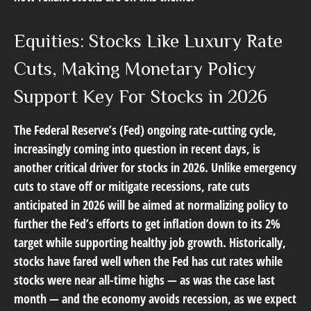
Equities: Stocks Like Luxury Rate
Cuts, Making Monetary Policy
Support Key For Stocks in 2026
The Federal Reserve’s (Fed) ongoing rate-cutting cycle,
increasingly coming into question in recent days, is
another critical driver for stocks in 2026. Unlike emergency
cuts to stave off or mitigate recessions, rate cuts
anticipated in 2026 will be aimed at normalizing policy to
further the Fed’s efforts to get inflation down to its 2%
target while supporting healthy job growth. Historically,
stocks have fared well when the Fed has cut rates while
stocks were near all-time highs — as was the case last
month — and the economy avoids recession, as we expect