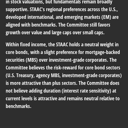
in stock valuations, but fundamentals remain broadly
supportive. STAAC’s regional preferences across the U.S.,
developed international, and emerging markets (EM) are
aligned with benchmarks. The Committee still favors
growth over value and large caps over small caps.
Within fixed income, the STAAC holds a neutral weight in
core bonds, with a slight preference for mortgage-backed
securities (MBS) over investment-grade corporates. The
Committee believes the risk-reward for core bond sectors
(U.S. Treasury, agency MBS, investment-grade corporates)
is more attractive than plus sectors. The Committee does
not believe adding duration (interest rate sensitivity) at
current levels is attractive and remains neutral relative to
benchmarks.