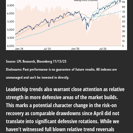
Source: LPL Research, Bloomberg 11/13/25
Disclosures: Past performance is no guarantee of future results. All indexes are
unmanaged and can’t be invested in directly.
Leadership trends also warrant close attention as relative
strength in more defensive areas of the market builds.
This marks a potential character change in the risk-on
recovery as comparable drawdowns since April did not
translate into significant defensive rotations. While we
haven’t witnessed full blown relative trend reversals