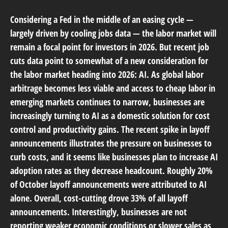
Considering a Fed in the middle of an easing cycle —
largely driven by cooling jobs data — the labor market will
remain a focal point for investors in 2026. But recent job
cuts data point to somewhat of a new consideration for
the labor market heading into 2026: AI. As global labor
arbitrage becomes less viable and access to cheap labor in
emerging markets continues to narrow, businesses are
increasingly turning to AI as a domestic solution for cost
control and productivity gains. The recent spike in layoff
announcements illustrates the pressure on businesses to
curb costs, and it seems like businesses plan to increase AI
adoption rates as they decrease headcount. Roughly 20%
of October layoff announcements were attributed to AI
alone. Overall, cost-cutting drove 33% of all layoff
announcements. Interestingly, businesses are not
reporting weaker economic conditions or slower sales as