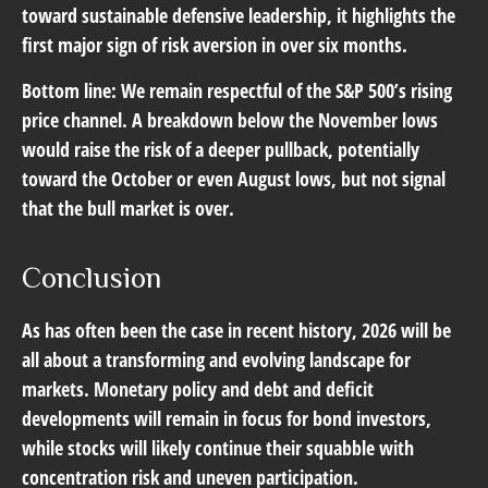
toward sustainable defensive leadership, it highlights the
first major sign of risk aversion in over six months.
Bottom line: We remain respectful of the S&P 500’s rising
price channel. A breakdown below the November lows
would raise the risk of a deeper pullback, potentially
toward the October or even August lows, but not signal
that the bull market is over.
Conclusion
As has often been the case in recent history, 2026 will be
all about a transforming and evolving landscape for
markets. Monetary policy and debt and deficit
developments will remain in focus for bond investors,
while stocks will likely continue their squabble with
concentration risk and uneven participation.