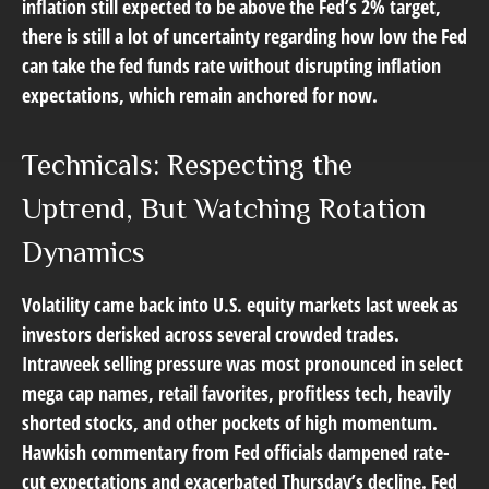
inflation still expected to be above the Fed’s 2% target,
there is still a lot of uncertainty regarding how low the Fed
can take the fed funds rate without disrupting inflation
expectations, which remain anchored for now.
Technicals: Respecting the
Uptrend, But Watching Rotation
Dynamics
Volatility came back into U.S. equity markets last week as
investors derisked across several crowded trades.
Intraweek selling pressure was most pronounced in select
mega cap names, retail favorites, profitless tech, heavily
shorted stocks, and other pockets of high momentum.
Hawkish commentary from Fed officials dampened rate-
cut expectations and exacerbated Thursday’s decline. Fed