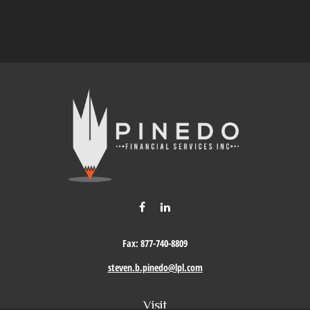
Fax:
877-740-8809
steven.b.pinedo@lpl.com
Visit