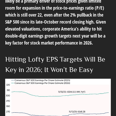
likely be a primary driver of stock prices given limited
room for expansion in the price-to-earnings ratio (P/E)
which is still over 22, even after the 2% pullback in the
S&P 500 since its late-October record closing high. Given
elevated valuations, corporate America’s ability to hit
double-digit earnings growth targets next year will be a
key factor for stock market performance in 2026.
Hitting Lofty EPS Targets Will Be
Key in 2026; It Won’t Be Easy