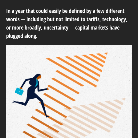
In a year that could easily be defined by a few different
words — including but not limited to tariffs, technology,
or more broadly, uncertainty — capital markets have
plugged along.