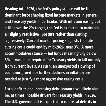
Heading into 2026, the Fed’s policy stance will be the
dominant force shaping fixed income markets in general
and Treasury yields in particular. With inflation easing but
still above the 2% target, the Fed is expected to maintain
a “slightly restrictive” posture rather than cutting
aggressively. Current market pricing suggests the rate-
cutting cycle could end by mid-2026, near 3%. A more
accommodative stance — fed funds meaningfully below
3% — would be required for Treasury yields to fall notably
from current levels. As such, an unexpected slowing of
economic growth or further declines in inflation are
needed to justify a more aggressive easing cycle.
Fiscal deficits and increasing debt issuance will likely also
be, at times, notable drivers for Treasury yields in 2026.
The U.S. government is expected to run fiscal deficits in