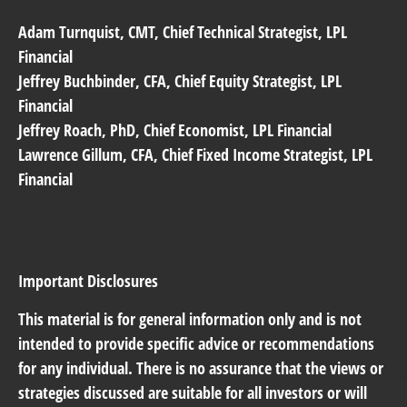
Adam Turnquist
, CMT, Chief Technical Strategist, LPL
Financial
Jeffrey Buchbinder
, CFA, Chief Equity Strategist, LPL
Financial
Jeffrey Roach
, PhD, Chief Economist, LPL Financial
Lawrence Gillum
, CFA, Chief Fixed Income Strategist, LPL
Financial
Important Disclosures
This material is for general information only and is not
intended to provide specific advice or recommendations
for any individual. There is no assurance that the views or
strategies discussed are suitable for all investors or will