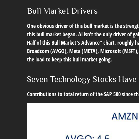
Bull Market Drivers
One obvious driver of this bull market is the stren
this bull market began. Al isn't the only driver of 
Half of this Bull Market's Advance" chart, roughly 
Broadcom (AVGO), Meta (META), Microsoft (MSFT), an
the load to keep this bull market going.
Seven Technology Stocks Have 
Contributions to total return of the S&P 500 since 