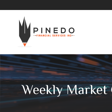
Weekly Market