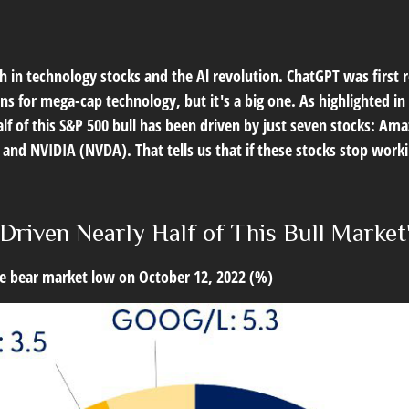
gth in technology stocks and the Al revolution. ChatGPT was first
gains for mega-cap technology, but it's a big one. As highlighted 
half of this S&P 500 bull has been driven by just seven stocks:
d NVIDIA (NVDA). That tells us that if these stocks stop workin
Driven Nearly Half of This Bull Market
the bear market low on October 12, 2022 (%)