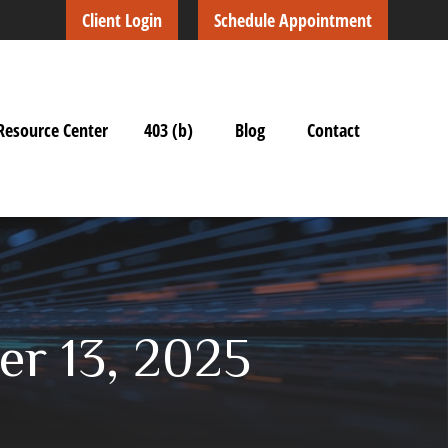
Client Login
Schedule Appointment
Resource Center
403 (b)
Blog
Contact
r 13, 2025