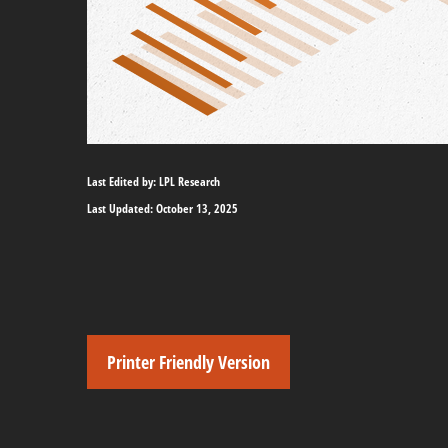
Last Edited by: LPL Research
Last Updated: October 13, 2025
Printer Friendly Version