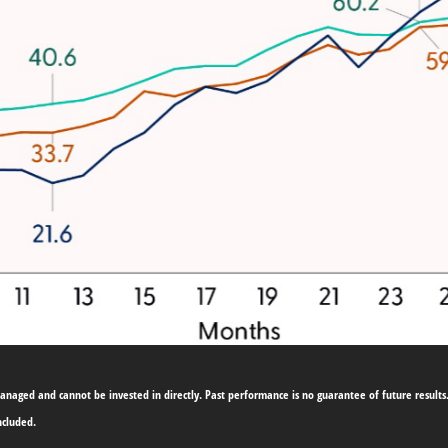
naged and cannot be invested in directly. Past performance is no guarantee of future results.
ncluded.