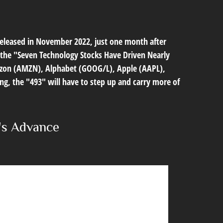
 released in November 2022, just one month after
in the "Seven Technology Stocks Have Driven Nearly
 Amazon (AMZN), Alphabet (GOOG/L), Apple (AAPL),
g, the "493" will have to step up and carry more of
's Advance