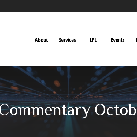
About
Services
LPL
Events
 Commentary Octobe