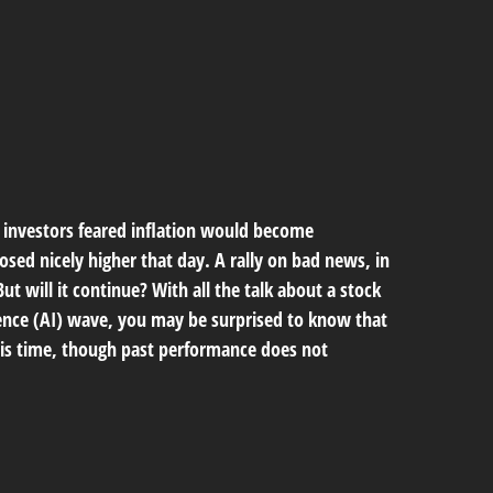
s investors feared inflation would become
osed nicely higher that day. A rally on bad news, in
But will it continue? With all the talk about a stock
igence (AI) wave, you may be surprised to know that
 this time, though past performance does not