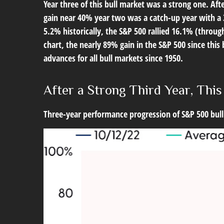
Year three of this bull market was a strong one. Afte
gain near 40% year two was a catch-up year with a 3
5.2% historically, the S&P 500 rallied 16.1% (through
chart, the nearly 89% gain in the S&P 500 since thi
advances for all bull markets since 1950.
After a Strong Third Year, This
Three-year performance progression of S&P 500 bull