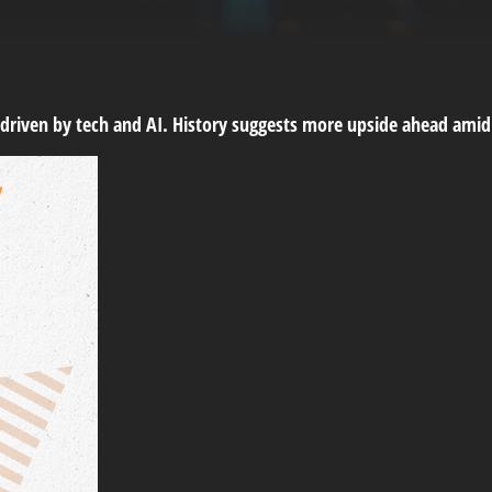
, driven by tech and AI. History suggests more upside ahead amid