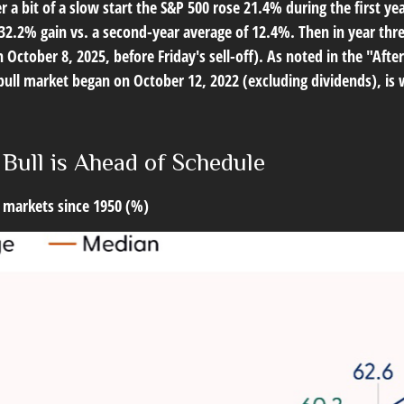
r a bit of a slow start the S&P 500 rose 21.4% during the first ye
2.2% gain vs. a second-year average of 12.4%. Then in year thre
 October 8, 2025, before Friday's sell-off). As noted in the "After
s bull market began on October 12, 2022 (excluding dividends), i
 Bull is Ahead of Schedule
 markets since 1950 (%)