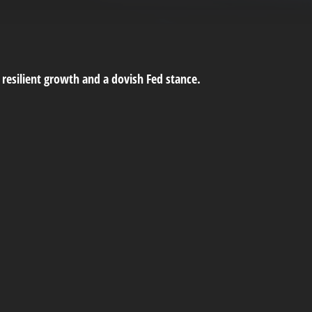
 resilient growth and a dovish Fed stance.