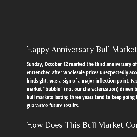
Happy Anniversary Bull Marke
Sunday, October 12 marked the third anniversary of 
entrenched after wholesale prices unexpectedly accel
hindsight, was a sign of a major inflection point. Fas
market "bubble" (not our characterization) driven b
bull markets lasting three years tend to keep going 
guarantee future results.
How Does This Bull Market Com