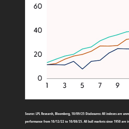
Source: LPL Research, Bloomberg, 10/09/25 Disclosures: All indexes are unma
performance from 10/12/22 to 10/08/25. All bull markets since 1950 are i