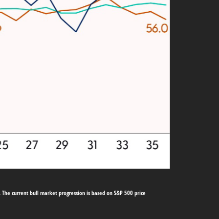
 The current bull market progression is based on S&P 500 price