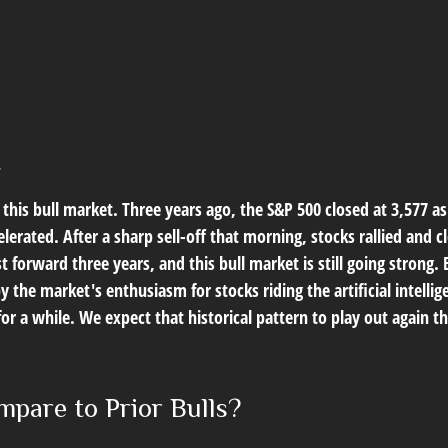
t
this bull market. Three years ago, the S&P 500 closed at 3,577 a
erated. After a sharp sell-off that morning, stocks rallied and cl
t forward three years, and this bull market is still going strong. 
y the market's enthusiasm for stocks riding the artificial intell
for a while. We expect that historical pattern to play out again
pare to Prior Bulls?