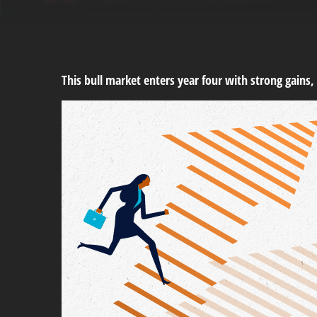
This bull market enters year four with strong gains