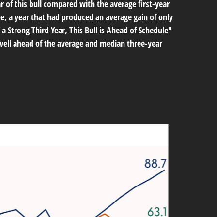
ar of this bull compared with the average first-year
e, a year that had produced an average gain of only
 a Strong Third Year, This Bull is Ahead of Schedule"
s well ahead of the average and median three-year