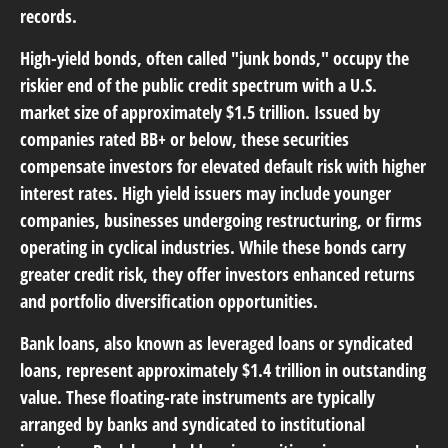
records.
High-yield bonds
, often called "junk bonds," occupy the
riskier end of the public credit spectrum with a U.S.
market size of approximately $1.5 trillion. Issued by
companies rated BB+ or below, these securities
compensate investors for elevated default risk with higher
interest rates. High yield issuers may include younger
companies, businesses undergoing restructuring, or firms
operating in cyclical industries. While these bonds carry
greater credit risk, they offer investors enhanced returns
and portfolio diversification opportunities.
Bank loans
, also known as leveraged loans or syndicated
loans, represent approximately $1.4 trillion in outstanding
value. These floating-rate instruments are typically
arranged by banks and syndicated to institutional