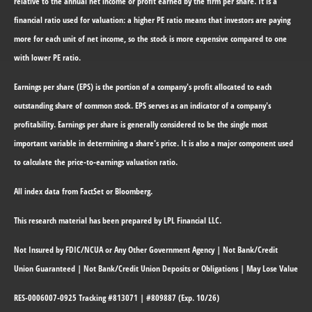
relative to the annual net income or profit earned by the firm per share. It is a
financial ratio used for valuation: a higher PE ratio means that investors are paying
more for each unit of net income, so the stock is more expensive compared to one
with lower PE ratio.
Earnings per share (EPS) is the portion of a company's profit allocated to each
outstanding share of common stock. EPS serves as an indicator of a company's
profitability. Earnings per share is generally considered to be the single most
important variable in determining a share's price. It is also a major component used
to calculate the price-to-earnings valuation ratio.
All index data from FactSet or Bloomberg.
This research material has been prepared by LPL Financial LLC.
Not Insured by FDIC/NCUA or Any Other Government Agency | Not Bank/Credit
Union Guaranteed | Not Bank/Credit Union Deposits or Obligations | May Lose Value
RES-0006007-0925 Tracking #813071 | #809887 (Exp. 10/26)