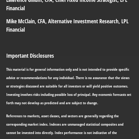
Financial
Mike McClain
, CFA, Alternative Investment Research, LPL
Financial
Important Disclosures
This material is for general information only and is not intended to provide specific
advice or recommendations for any individual. There is no assurance that the views
or strategies discussed are suitable for all investors or will yield positive outcomes.
Investing involves risks including possible loss of principal. Any economic forecasts set
forth may not develop as predicted and are subject to change.
References to markets, asset classes, and sectors are generally regarding the
corresponding market index. Indexes are unmanaged statistical composites and
cannot be invested into directly. Index performance is not indicative of the