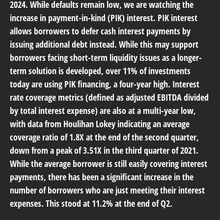
2024. While defaults remain low, we are watching the
increase in payment-in-kind (PIK) interest. PIK interest
allows borrowers to defer cash interest payments by
issuing additional debt instead. While this may support
borrowers facing short-term liquidity issues as a longer-
term solution is developed, over 11% of investments
today are using PIK financing, a four-year high. Interest
rate coverage metrics (defined as adjusted EBITDA divided
by total interest expense) are also at a multi-year low,
with data from Houlihan Lokey indicating an average
coverage ratio of 1.8X at the end of the second quarter,
down from a peak of 3.51X in the third quarter of 2021.
While the average borrower is still easily covering interest
payments, there has been a significant increase in the
number of borrowers who are just meeting their interest
expenses. This stood at 11.2% at the end of Q2.