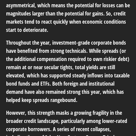
asymmetrical, which means the potential for losses can be
magnitudes larger than the potential for gains. So, credit
markets tend to react quickly when economic conditions
start to deteriorate.
Throughout the year, investment-grade corporate bonds
have benefited from strong technicals. While spreads (or
the additional compensation required to own riskier debt)
remain at or near secular tights, total yields are still
elevated, which has supported steady inflows into taxable
bond funds and ETFs. Both foreign and institutional
demand have also remained strong this year, which has
helped keep spreads rangebound.
However, this strength masks a growing fragility in the
broader credit landscape, particularly among lower-rated
corporate borrowers. A series of recent collapses,