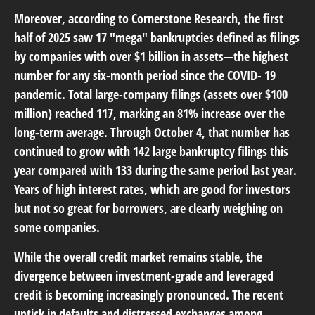
Moreover, according to Cornerstone Research, the first
half of 2025 saw 17 "mega" bankruptcies defined as filings
by companies with over $1 billion in assets—the highest
number for any six-month period since the COVID- 19
pandemic. Total large-company filings (assets over $100
million) reached 117, marking an 81% increase over the
long-term average. Through October 4, that number has
continued to grow with 142 large bankruptcy filings this
year compared with 133 during the same period last year.
Years of high interest rates, which are good for investors
but not so great for borrowers, are clearly weighing on
some companies.
While the overall credit market remains stable, the
divergence between investment-grade and leveraged
credit is becoming increasingly pronounced. The recent
uptick in defaults and distressed exchanges among