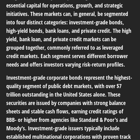
essential capital for operations, growth, and strategic
initiatives. These markets can, in general, be segmented
into four distinct categories: investment-grade bonds,
high-yield bonds, bank loans, and private credit. The high
yield, bank loan, and private credit markets can be
grouped together, commonly referred to as leveraged
credit markets. Each segment serves different borrower
needs and offers investors varying risk-return profiles.
Investment-grade corporate bonds
represent the highest-
quality segment of public debt markets, with over $7
trillion outstanding in the United States alone. These
securities are issued by companies with strong balance
sheets and stable cash flows, earning credit ratings of
BBB- or higher from agencies like Standard & Poor's and
Moody's. Investment-grade issuers typically include
established multinational corporations with proven track