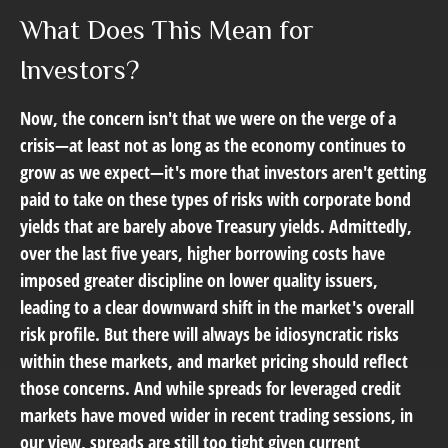
What Does This Mean for
Investors?
Now, the concern isn't that we were on the verge of a
crisis—at least not as long as the economy continues to
grow as we expect—it's more that investors aren't getting
paid to take on these types of risks with corporate bond
yields that are barely above Treasury yields. Admittedly,
over the last five years, higher borrowing costs have
imposed greater discipline on lower quality issuers,
leading to a clear downward shift in the market's overall
risk profile. But there will always be idiosyncratic risks
within these markets, and market pricing should reflect
those concerns. And while spreads for leveraged credit
markets have moved wider in recent trading sessions, in
our view, spreads are still too tight given current