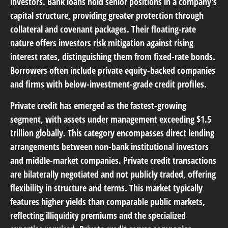
investors. Bank loans hold senior positions in a company's
capital structure, providing greater protection through
collateral and covenant packages. Their floating-rate
nature offers investors risk mitigation against rising
interest rates, distinguishing them from fixed-rate bonds.
Borrowers often include private equity-backed companies
and firms with below-investment-grade credit profiles.
Private credit
has emerged as the fastest-growing
segment, with assets under management exceeding $1.5
trillion globally. This category encompasses direct lending
arrangements between non-bank institutional investors
and middle-market companies. Private credit transactions
are bilaterally negotiated and not publicly traded, offering
flexibility in structure and terms. This market typically
features higher yields than comparable public markets,
reflecting illiquidity premiums and the specialized