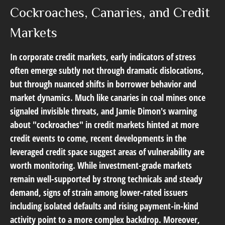
Cockroaches, Canaries, and Credit
Markets
In corporate credit markets, early indicators of stress
often emerge subtly not through dramatic dislocations,
but through nuanced shifts in borrower behavior and
market dynamics. Much like canaries in coal mines once
signaled invisible threats, and Jamie Dimon's warning
about "cockroaches" in credit markets hinted at more
credit events to come, recent developments in the
leveraged credit space suggest areas of vulnerability are
worth monitoring. While investment-grade markets
remain well-supported by strong technicals and steady
demand, signs of strain among lower-rated issuers
including isolated defaults and rising payment-in-kind
activity point to a more complex backdrop. Moreover,