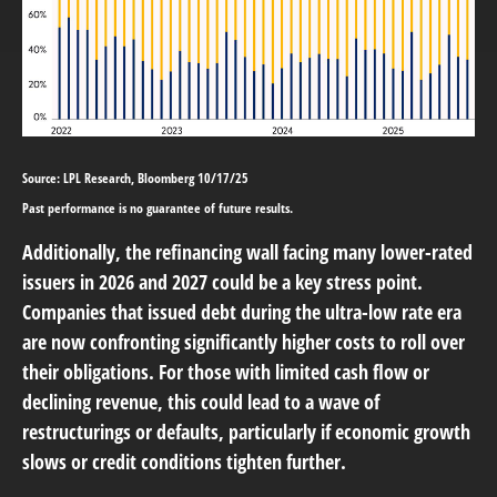
Source: LPL Research, Bloomberg 10/17/25
Past performance is no guarantee of future results.
Additionally, the refinancing wall facing many lower-rated
issuers in 2026 and 2027 could be a key stress point.
Companies that issued debt during the ultra-low rate era
are now confronting significantly higher costs to roll over
their obligations. For those with limited cash flow or
declining revenue, this could lead to a wave of
restructurings or defaults, particularly if economic growth
slows or credit conditions tighten further.