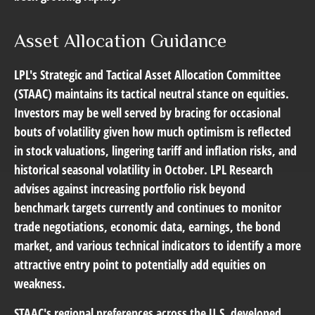
Asset Allocation Guidance
LPL's Strategic and Tactical Asset Allocation Committee
(STAAC) maintains its tactical neutral stance on equities.
Investors may be well served by bracing for occasional
bouts of volatility given how much optimism is reflected
in stock valuations, lingering tariff and inflation risks, and
historical seasonal volatility in October. LPL Research
advises against increasing portfolio risk beyond
benchmark targets currently and continues to monitor
trade negotiations, economic data, earnings, the bond
market, and various technical indicators to identify a more
attractive entry point to potentially add equities on
weakness.
STAAC's regional preferences across the U.S, developed