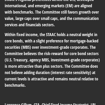
international, and emerging markets (EM) are aligned
with benchmarks. The Committee still favors growth over
value, large caps over small caps, and the communication
services and financials sectors.
Within fixed income, the STAAC holds a neutral weight in
core bonds, with a slight preference for mortgage-backed
securities (MBS) over investment-grade corporates. The
Committee believes the risk-reward for core bond sectors
(U.S. Treasury, agency MBS, investment-grade corporates)
is more attractive than plus sectors. The Committee does
not believe adding duration (interest rate sensitivity) at
current levels is attractive and remains neutral relative to
benchmarks.
Lawrence Gillum
, CFA, Chief Fixed Income Strategist, LPL