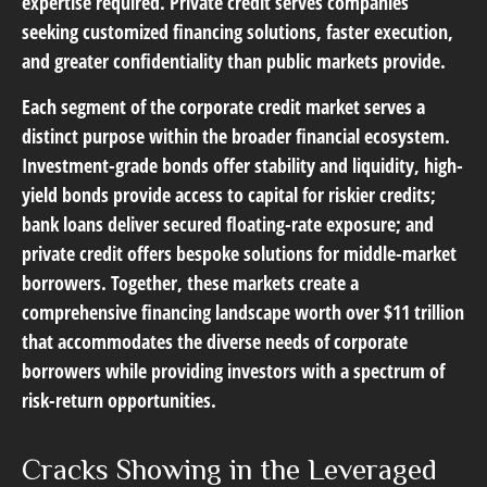
expertise required. Private credit serves companies
seeking customized financing solutions, faster execution,
and greater confidentiality than public markets provide.
Each segment of the corporate credit market serves a
distinct purpose within the broader financial ecosystem.
Investment-grade bonds offer stability and liquidity, high-
yield bonds provide access to capital for riskier credits;
bank loans deliver secured floating-rate exposure; and
private credit offers bespoke solutions for middle-market
borrowers. Together, these markets create a
comprehensive financing landscape worth over $11 trillion
that accommodates the diverse needs of corporate
borrowers while providing investors with a spectrum of
risk-return opportunities.
Cracks Showing in the Leveraged