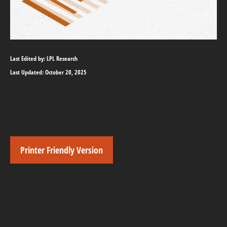
Last Edited by: LPL Research
Last Updated: October 20, 2025
Printer Friendly Version