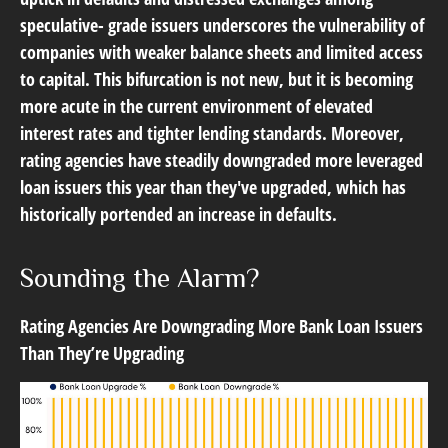
speculative- grade issuers underscores the vulnerability of
companies with weaker balance sheets and limited access
to capital. This bifurcation is not new, but it is becoming
more acute in the current environment of elevated
interest rates and tighter lending standards. Moreover,
rating agencies have steadily downgraded more leveraged
loan issuers this year than they've upgraded, which has
historically portended an increase in defaults.
Sounding the Alarm?
Rating Agencies Are Downgrading More Bank Loan Issuers
Than They’re Upgrading