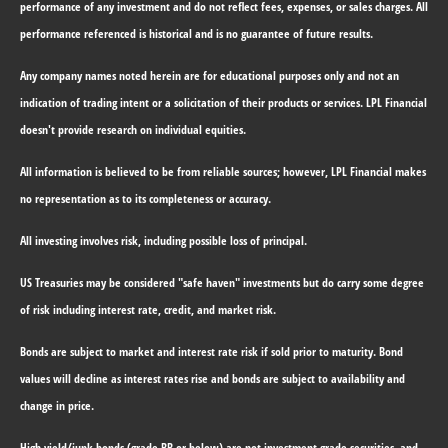
performance of any investment and do not reflect fees, expenses, or sales charges. All
performance referenced is historical and is no guarantee of future results.
Any company names noted herein are for educational purposes only and not an
indication of trading intent or a solicitation of their products or services. LPL Financial
doesn't provide research on individual equities.
All information is believed to be from reliable sources; however, LPL Financial makes
no representation as to its completeness or accuracy.
All investing involves risk, including possible loss of principal.
US Treasuries may be considered "safe haven" investments but do carry some degree
of risk including interest rate, credit, and market risk.
Bonds are subject to market and interest rate risk if sold prior to maturity. Bond
values will decline as interest rates rise and bonds are subject to availability and
change in price.
High yield/junk bonds (grade BB or below) are not investment grade securities, and