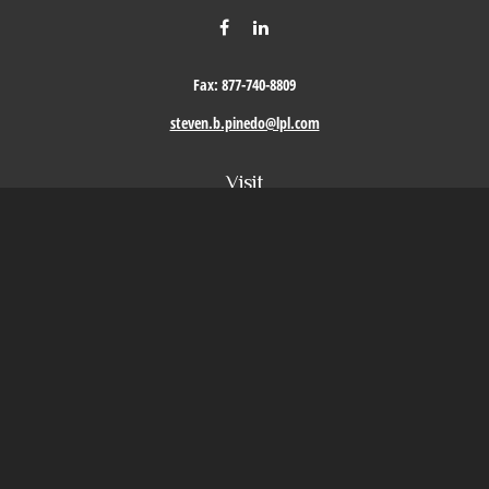
Fax:
877-740-8809
steven.b.pinedo@lpl.com
Visit
411 Oak Street
Roseville,
CA
95678
Connect
Office:
209-579-9992
LPL
Financial Form CRS
Check the background of your financial professional on FINRA's
BrokerCheck
.
The content is developed from sources believed to be providing accurate information. The
information in this material is not intended as tax or legal advice. Please consult legal or