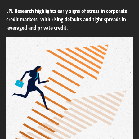
LPL Research highlights early signs of stress in corporate
credit markets, with rising defaults and tight spreads in
leveraged and private credit.