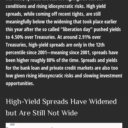
conditions and rising idiosyncratic risks. High yield
spreads, while coming off recent tights, are still
meaningfully below the widening that took place earlier
this year after the so called "liberation day" pushed yields
to 4.50% over Treasuries. At around 2.91% over
Treasuries, high-yield spreads are only in the 12th
percentile since 2001—meaning since 2001, spreads have
been higher roughly 88% of the time. Spreads and yields
for the bank loan and private credit markets are also too
low given rising idiosyncratic risks and slowing investment
opportunities.
High-Yield Spreads Have Widened
but Are Still Not Wide