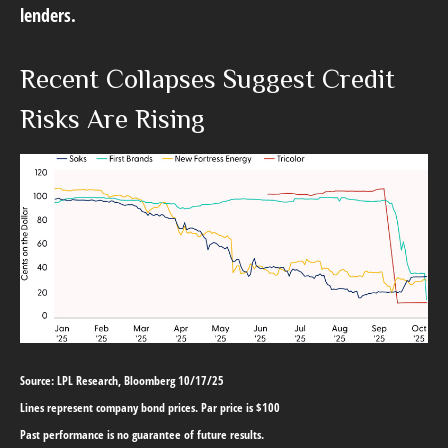
lenders.
Recent Collapses Suggest Credit
Risks Are Rising
Source: LPL Research, Bloomberg 10/17/25
Lines represent company bond prices. Par price is $100
Past performance is no guarantee of future results.