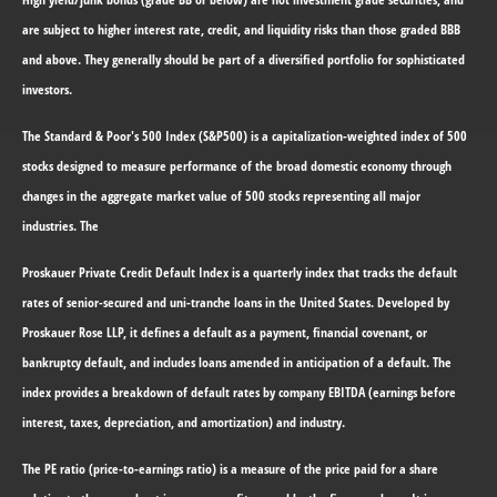
are subject to higher interest rate, credit, and liquidity risks than those graded BBB
and above. They generally should be part of a diversified portfolio for sophisticated
investors.
The Standard & Poor's 500 Index (S&P500) is a capitalization-weighted index of 500
stocks designed to measure performance of the broad domestic economy through
changes in the aggregate market value of 500 stocks representing all major
industries. The
Proskauer Private Credit Default Index is a quarterly index that tracks the default
rates of senior-secured and uni-tranche loans in the United States. Developed by
Proskauer Rose LLP, it defines a default as a payment, financial covenant, or
bankruptcy default, and includes loans amended in anticipation of a default. The
index provides a breakdown of default rates by company EBITDA (earnings before
interest, taxes, depreciation, and amortization) and industry.
The PE ratio (price-to-earnings ratio) is a measure of the price paid for a share