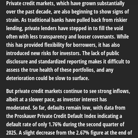
Private credit markets, which have grown substantially
over the past decade, are also beginning to show signs of
strain. As traditional banks have pulled back from riskier
lending, private lenders have stepped in to fill the void
often with less transparency and looser covenants. While
this has provided flexibility for borrowers, it has also
introduced new risks for investors. The lack of public
disclosure and standardized reporting makes it difficult to
assess the true health of these portfolios, and any
deterioration could be slow to surface.
But private credit markets continue to see strong inflows,
albeit at a slower pace, as investor interest has
moderated. So far, defaults remain low, with data from
the Proskauer Private Credit Default Index indicating a
default rate of only 1.76% during the second quarter of
2025. A slight decrease from the 2.67% figure at the end of