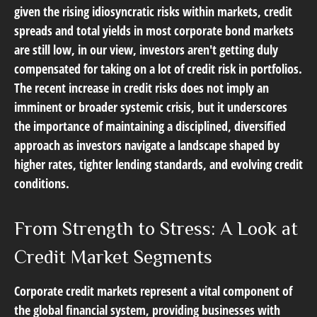
given the rising idiosyncratic risks within markets, credit
spreads and total yields in most corporate bond markets
are still low, in our view, investors aren't getting duly
compensated for taking on a lot of credit risk in portfolios.
The recent increase in credit risks does not imply an
imminent or broader systemic crisis, but it underscores
the importance of maintaining a disciplined, diversified
approach as investors navigate a landscape shaped by
higher rates, tighter lending standards, and evolving credit
conditions.
From Strength to Stress: A Look at
Credit Market Segments
Corporate credit markets represent a vital component of
the global financial system, providing businesses with