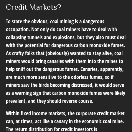
Credit Markets?
To state the obvious, coal mining is a dangerous
occupation. Not only do coal miners have to deal with
collapsing tunnels and explosions, but they also must deal
with the potential for dangerous carbon monoxide fumes.
As crafty folks that (obviously) wanted to stay alive, coal
miners would bring canaries with them into the mines to
help sniff out the dangerous fumes. Canaries, apparently,
are much more sensitive to the odorless fumes, so if
miners saw the birds becoming distressed, it would serve
as a warning sign that carbon monoxide fumes were likely
prevalent, and they should reverse course.
Within fixed income markets, the corporate credit market
can, at times, act like a canary in the economic coal mine.
The return distribution for credit investors is