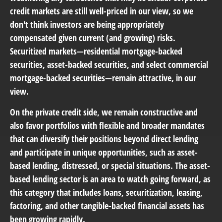
credit markets are still well-priced in our view, so we
don't think investors are being appropriately
compensated given current (and growing) risks.
Securitized markets—residential mortgage-backed
securities, asset-backed securities, and select commercial
mortgage-backed securities—remain attractive, in our
view.
On the private credit side, we remain constructive and
also favor portfolios with flexible and broader mandates
that can diversify their positions beyond direct lending
and participate in unique opportunities, such as asset-
based lending, distressed, or special situations. The asset-
based lending sector is an area to watch going forward, as
this category that includes loans, securitization, leasing,
factoring, and other tangible-backed financial assets has
been growing rapidly.