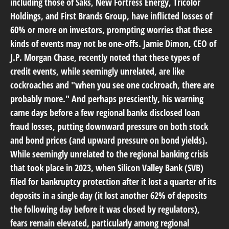
including those of Saks, New Fortress Energy, Tricolor
Holdings, and First Brands Group, have inflicted losses of
60% or more on investors, prompting worries that these
kinds of events may not be one-offs. Jamie Dimon, CEO of
J.P. Morgan Chase, recently noted that these types of
credit events, while seemingly unrelated, are like
cockroaches and "when you see one cockroach, there are
probably more." And perhaps presciently, his warning
came days before a few regional banks disclosed loan
fraud losses, putting downward pressure on both stock
and bond prices (and upward pressure on bond yields).
While seemingly unrelated to the regional banking crisis
that took place in 2023, when Silicon Valley Bank (SVB)
filed for bankruptcy protection after it lost a quarter of its
deposits in a single day (it lost another 62% of deposits
the following day before it was closed by regulators),
fears remain elevated, particularly among regional