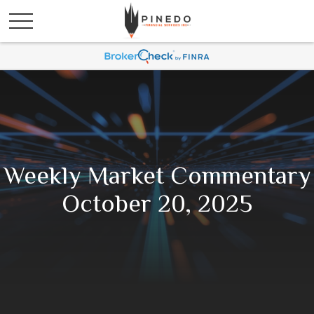
Weekly Market Commentary
October 20, 2025