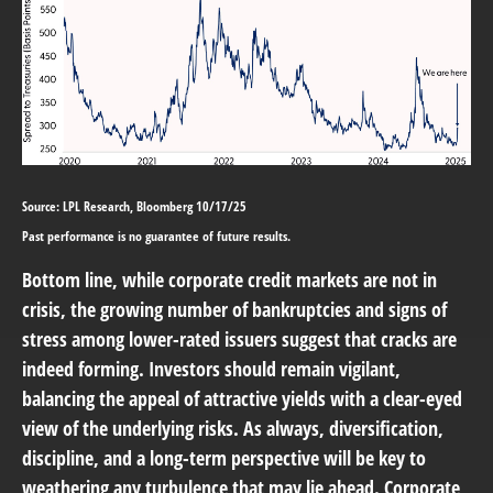
Source: LPL Research, Bloomberg 10/17/25
Past performance is no guarantee of future results.
Bottom line, while corporate credit markets are not in
crisis, the growing number of bankruptcies and signs of
stress among lower-rated issuers suggest that cracks are
indeed forming. Investors should remain vigilant,
balancing the appeal of attractive yields with a clear-eyed
view of the underlying risks. As always, diversification,
discipline, and a long-term perspective will be key to
weathering any turbulence that may lie ahead. Corporate