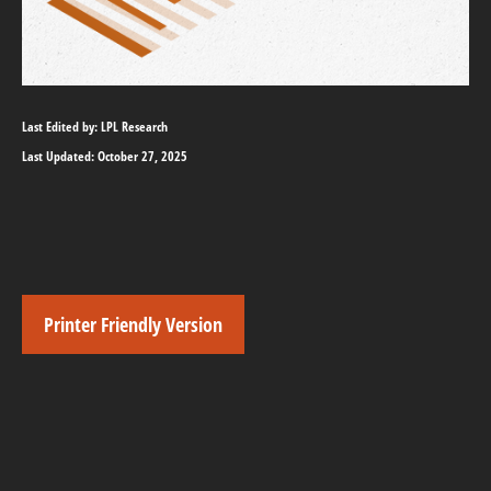
Last Edited by: LPL Research
Last Updated: October 27, 2025
Printer Friendly Version