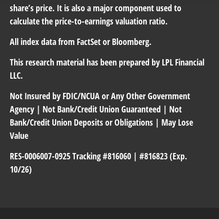
share’s price. It is also a major component used to
calculate the price-to-earnings valuation ratio.
All index data from FactSet or Bloomberg.
This research material has been prepared by LPL Financial
LLC.
Not Insured by FDIC/NCUA or Any Other Government
Agency | Not Bank/Credit Union Guaranteed | Not
Bank/Credit Union Deposits or Obligations | May Lose
Value
RES-0006007-0925 Tracking #816060 | #816823 (Exp.
10/26)