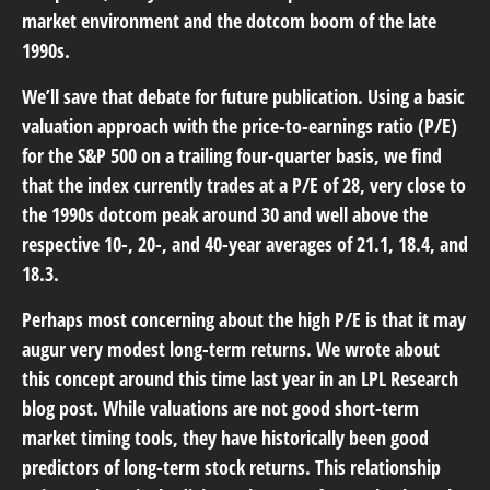
market environment and the dotcom boom of the late
1990s.
We’ll save that debate for future publication. Using a basic
valuation approach with the price-to-earnings ratio (P/E)
for the S&P 500 on a trailing four-quarter basis, we find
that the index currently trades at a P/E of 28, very close to
the 1990s dotcom peak around 30 and well above the
respective 10-, 20-, and 40-year averages of 21.1, 18.4, and
18.3.
Perhaps most concerning about the high P/E is that it may
augur very modest long-term returns. We wrote about
this concept around this time last year in an
LPL Research
blog
post. While valuations are not good short-term
market timing tools, they have historically been good
predictors of long-term stock returns. This relationship