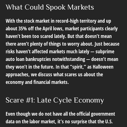
What Could Spook Markets
With the stock market in record-high territory and up
about 35% off the April lows, market participants clearly
haven’t been too scared lately. But that doesn’t mean
there aren’t plenty of things to worry about. Just because
risks haven’t affected markets much lately — subprime
auto loan bankruptcies notwithstanding — doesn’t mean
they won’t in the future. In that “spirit,” as Halloween
approaches, we discuss what scares us about the
economy and financial markets.
Scare #1: Late Cycle Economy
Even though we do not have all the official government
data on the labor market, it’s no surprise that the U.S.