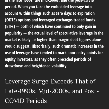
period. When you take the embedded leverage into
account within things such as zero days to expiration
(ODTE) options and leveraged exchange-traded funds
(ETFs) — both of which have continued to only gain in
popularity — the actual level of speculative leverage in the
market is likely far higher than margin debt figures alone
would suggest. Historically, such dramatic increases in the
use of leverage have tended to mark poor entry points for
equity investors, as they often preceded periods of
drawdown and heightened volatility.
Leverage Surge Exceeds That of
Late-1990s, Mid-2000s, and Post-
COVID Periods