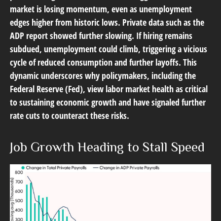
market is losing momentum, even as unemployment
edges higher from historic lows. Private data such as the
ADP report showed further slowing. If hiring remains
subdued, unemployment could climb, triggering a vicious
cycle of reduced consumption and further layoffs. This
dynamic underscores why policymakers, including the
Federal Reserve (Fed), view labor market health as critical
to sustaining economic growth and have signaled further
rate cuts to counteract these risks.
Job Growth Heading to Stall Speed