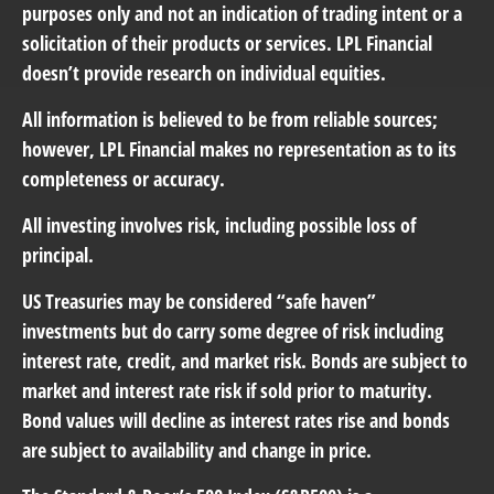
purposes only and not an indication of trading intent or a
solicitation of their products or services. LPL Financial
doesn’t provide research on individual equities.
All information is believed to be from reliable sources;
however, LPL Financial makes no representation as to its
completeness or accuracy.
All investing involves risk, including possible loss of
principal.
US Treasuries may be considered “safe haven”
investments but do carry some degree of risk including
interest rate, credit, and market risk. Bonds are subject to
market and interest rate risk if sold prior to maturity.
Bond values will decline as interest rates rise and bonds
are subject to availability and change in price.