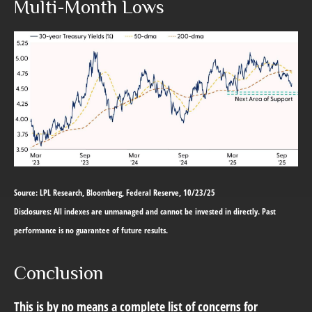
Multi-Month Lows
Source: LPL Research, Bloomberg, Federal Reserve, 10/23/25
Disclosures: All indexes are unmanaged and cannot be invested in directly. Past
performance is no guarantee of future results.
Conclusion
This is by no means a complete list of concerns for