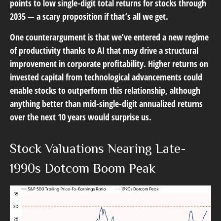
points to low single-digit total returns for stocks through
2035 — a scary proposition if that’s all we get.
One counterargument is that we’ve entered a new regime
of productivity thanks to AI that may drive a structural
improvement in corporate profitability. Higher returns on
invested capital from technological advancements could
enable stocks to outperform this relationship, although
anything better than mid-single-digit annualized returns
over the next 10 years would surprise us.
Stock Valuations Nearing Late-
1990s Dotcom Boom Peak