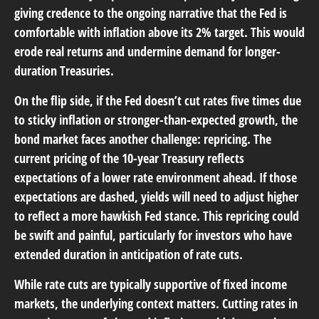
giving credence to the ongoing narrative that the Fed is
comfortable with inflation above its 2% target. This would
erode real returns and undermine demand for longer-
duration Treasuries.
On the flip side, if the Fed doesn’t cut rates five times due
to sticky inflation or stronger-than-expected growth, the
bond market faces another challenge: repricing. The
current pricing of the 10-year Treasury reflects
expectations of a lower rate environment ahead. If those
expectations are dashed, yields will need to adjust higher
to reflect a more hawkish Fed stance. This repricing could
be swift and painful, particularly for investors who have
extended duration in anticipation of rate cuts.
While rate cuts are typically supportive of fixed income
markets, the underlying context matters. Cutting rates in