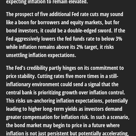
expecting inflation to remain elevated.
The prospect of five additional Fed rate cuts may sound
like a boon for borrowers and equity markets, but for
bond investors, it could be a double-edged sword. If the
Fed aggressively lowers the fed funds rate to below 3%
while inflation remains above its 2% target, it risks
unsettling inflation expectations.
The Fed’s credibility partly hinges on its commitment to
price stability. Cutting rates five more times in a still-
inflationary environment could send a signal that the
central bank is prioritizing growth over inflation control.
This risks un-anchoring inflation expectations, potentially
leading to higher long-term yields as investors demand
greater compensation for inflation risk. In such a scenario,
the bond market may begin to price in a future where
inflation is not just persistent but potentially accelerating,