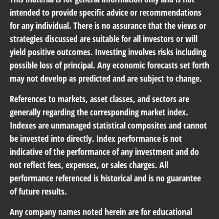
intended to provide specific advice or recommendations
for any individual. There is no assurance that the views or
strategies discussed are suitable for all investors or will
yield positive outcomes. Investing involves risks including
possible loss of principal. Any economic forecasts set forth
may not develop as predicted and are subject to change.
References to markets, asset classes, and sectors are
generally regarding the corresponding market index.
Indexes are unmanaged statistical composites and cannot
be invested into directly. Index performance is not
indicative of the performance of any investment and do
not reflect fees, expenses, or sales charges. All
performance referenced is historical and is no guarantee
of future results.
Any company names noted herein are for educational