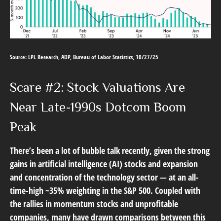
Source: LPL Research, ADP, Bureau of Labor Statistics, 10/27/25
Scare #2: Stock Valuations Are
Near Late-1990s Dotcom Boom
Peak
There’s been a lot of bubble talk recently, given the strong
gains in artificial intelligence (AI) stocks and expansion
and concentration of the technology sector — at an all-
time-high ~35% weighting in the S&P 500. Coupled with
the rallies in momentum stocks and unprofitable
companies, many have drawn comparisons between this