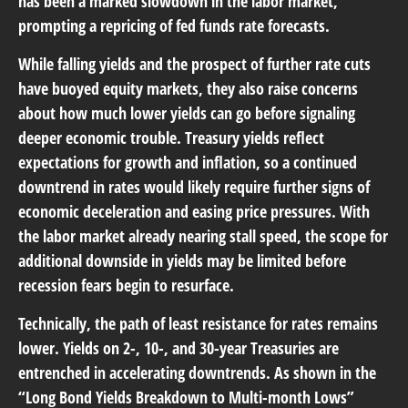
has been a marked slowdown in the labor market,
prompting a repricing of fed funds rate forecasts.
While falling yields and the prospect of further rate cuts
have buoyed equity markets, they also raise concerns
about how much lower yields can go before signaling
deeper economic trouble. Treasury yields reflect
expectations for growth and inflation, so a continued
downtrend in rates would likely require further signs of
economic deceleration and easing price pressures. With
the labor market already nearing stall speed, the scope for
additional downside in yields may be limited before
recession fears begin to resurface.
Technically, the path of least resistance for rates remains
lower. Yields on 2-, 10-, and 30-year Treasuries are
entrenched in accelerating downtrends. As shown in the
“Long Bond Yields Breakdown to Multi-month Lows”