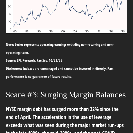
Note: Series represents operating earnings excluding non-recurring and non-
operating items.
Source: LPL Research, FactSet, 10/23/25
Disclosures: Indexes are unmanaged and cannot be invested in directly. Past
performance is no guarantee of future results.
Scare #3: Surging Margin Balances
NYSE margin debt has surged more than 32% since the
end of April. The acceleration in the use of leverage
exceeds what was seen during the major market run-ups
in the late 1990s, the mid-2000s, and the post-COVID