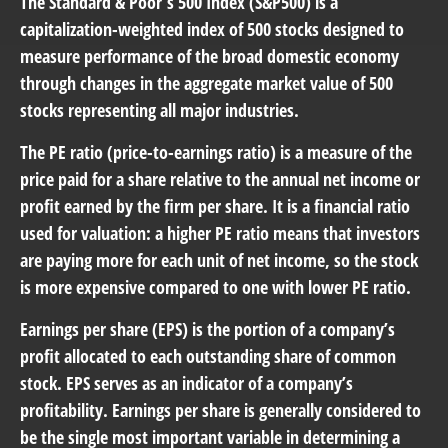
The Standard & Poor’s 500 Index (S&P500) is a
capitalization-weighted index of 500 stocks designed to
measure performance of the broad domestic economy
through changes in the aggregate market value of 500
stocks representing all major industries.
The PE ratio (price-to-earnings ratio) is a measure of the
price paid for a share relative to the annual net income or
profit earned by the firm per share. It is a financial ratio
used for valuation: a higher PE ratio means that investors
are paying more for each unit of net income, so the stock
is more expensive compared to one with lower PE ratio.
Earnings per share (EPS) is the portion of a company’s
profit allocated to each outstanding share of common
stock. EPS serves as an indicator of a company’s
profitability. Earnings per share is generally considered to
be the single most important variable in determining a