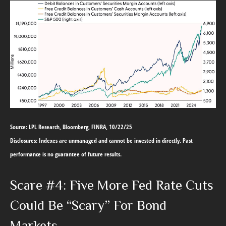
Source: LPL Research, Bloomberg, FINRA, 10/22/25
Disclosures: Indexes are unmanaged and cannot be invested in directly. Past
performance is no guarantee of future results.
Scare #4: Five More Fed Rate Cuts
Could Be “Scary” For Bond
Markets