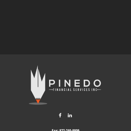
Fax:
877-740-8809