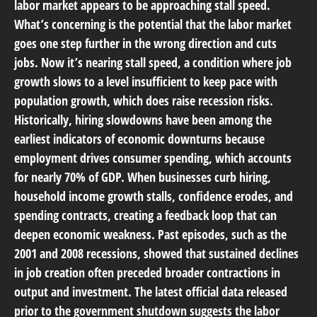
labor market appears to be approaching stall speed.
What’s concerning is the potential that the labor market
goes one step further in the wrong direction and cuts
jobs. Now it’s nearing stall speed, a condition where job
growth slows to a level insufficient to keep pace with
population growth, which does raise recession risks.
Historically, hiring slowdowns have been among the
earliest indicators of economic downturns because
employment drives consumer spending, which accounts
for nearly 70% of GDP. When businesses curb hiring,
household income growth stalls, confidence erodes, and
spending contracts, creating a feedback loop that can
deepen economic weakness. Past episodes, such as the
2001 and 2008 recessions, showed that sustained declines
in job creation often preceded broader contractions in
output and investment. The latest official data released
prior to the government shutdown suggests the labor