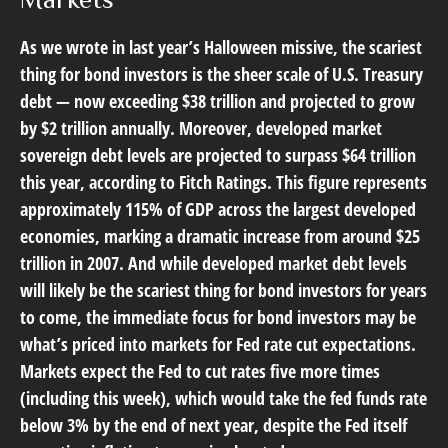
As we wrote in last year’s Halloween missive, the scariest
thing for bond investors is the sheer scale of U.S. Treasury
debt — now exceeding $38 trillion and projected to grow
by $2 trillion annually. Moreover, developed market
sovereign debt levels are projected to surpass $64 trillion
this year, according to Fitch Ratings. This figure represents
approximately 115% of GDP across the largest developed
economies, marking a dramatic increase from around $25
trillion in 2007. And while developed market debt levels
will likely be the scariest thing for bond investors for years
to come, the immediate focus for bond investors may be
what’s priced into markets for Fed rate cut expectations.
Markets expect the Fed to cut rates five more times
(including this week), which would take the fed funds rate
below 3% by the end of next year, despite the Fed itself