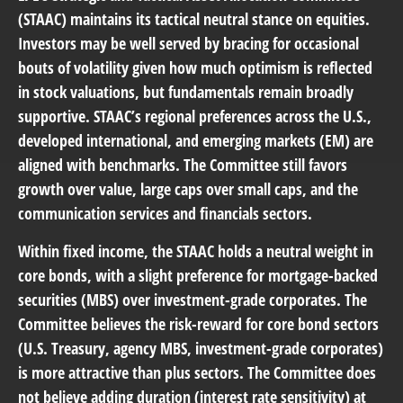
(STAAC) maintains its tactical neutral stance on equities.
Investors may be well served by bracing for occasional
bouts of volatility given how much optimism is reflected
in stock valuations, but fundamentals remain broadly
supportive. STAAC’s regional preferences across the U.S.,
developed international, and emerging markets (EM) are
aligned with benchmarks. The Committee still favors
growth over value, large caps over small caps, and the
communication services and financials sectors.
Within fixed income, the STAAC holds a neutral weight in
core bonds, with a slight preference for mortgage-backed
securities (MBS) over investment-grade corporates. The
Committee believes the risk-reward for core bond sectors
(U.S. Treasury, agency MBS, investment-grade corporates)
is more attractive than plus sectors. The Committee does
not believe adding duration (interest rate sensitivity) at