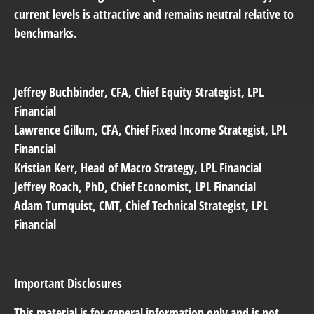
current levels is attractive and remains neutral relative to
benchmarks.
Jeffrey Buchbinder
, CFA, Chief Equity Strategist, LPL
Financial
Lawrence Gillum
, CFA, Chief Fixed Income Strategist, LPL
Financial
Kristian Kerr
, Head of Macro Strategy, LPL Financial
Jeffrey Roach
, PhD, Chief Economist, LPL Financial
Adam Turnquist
, CMT, Chief Technical Strategist, LPL
Financial
Important Disclosures
This material is for general information only and is not