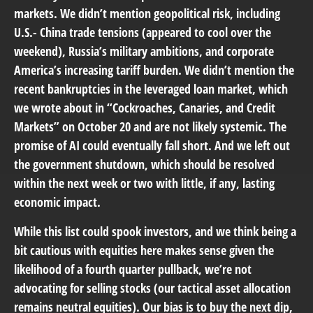
markets. We didn’t mention geopolitical risk, including
U.S.- China trade tensions (appeared to cool over the
weekend), Russia’s military ambitions, and corporate
America’s increasing tariff burden. We didn’t mention the
recent bankruptcies in the leveraged loan market, which
we wrote about in “
Cockroaches, Canaries, and Credit
Markets
” on October 20 and are not likely systemic. The
promise of AI could eventually fall short. And we left out
the government shutdown, which should be resolved
within the next week or two with little, if any, lasting
economic impact.
While this list could spook investors, and we think being a
bit cautious with equities here makes sense given the
likelihood of a fourth quarter pullback, we’re not
advocating for selling stocks (our tactical asset allocation
remains neutral equities). Our bias is to buy the next dip,