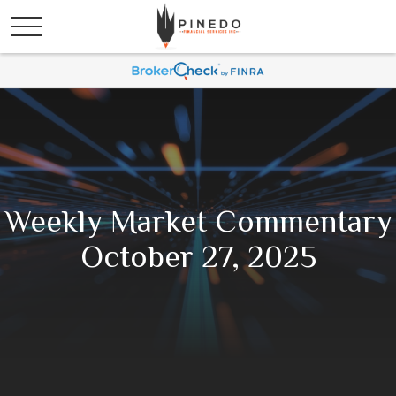
Weekly Market Commentary
October 27, 2025