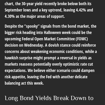
chart, the 30-year yield recently broke below both its
September lows and a key uptrend, leaving 4.42% and
4.30% as the major areas of support.
Despite the “spooky” signals from the bond market, the
bigger risk heading into Halloween week could be the
upcoming Federal Open Market Committee (FOMC)
decision on Wednesday. A dovish stance could reinforce
concerns about weakening economic conditions, while a
hawkish surprise might prompt a reversal in yields as
markets reassess potentially overly optimistic rate cut
expectations. We believe either scenario could dampen
risk appetite, leaving the Fed with another delicate
balancing act this week.
Long Bond Yields Break Down to