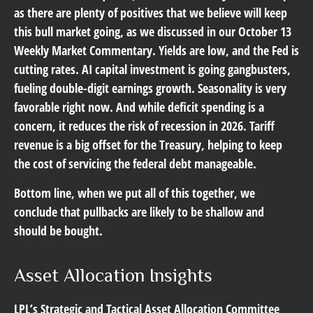
as there are plenty of positives that we believe will keep
this bull market going, as we discussed in our October 13
Weekly Market Commentary
. Yields are low, and the Fed is
cutting rates. AI capital investment is going gangbusters,
fueling double-digit earnings growth. Seasonality is very
favorable right now. And while deficit spending is a
concern, it reduces the risk of recession in 2026. Tariff
revenue is a big offset for the Treasury, helping to keep
the cost of servicing the federal debt manageable.
Bottom line, when we put all of this together, we
conclude that pullbacks are likely to be shallow and
should be bought.
Asset Allocation Insights
LPL’s Strategic and Tactical Asset Allocation Committee