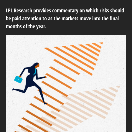
LPL Research provides commentary on which risks should
be paid attention to as the markets move into the final
months of the year.