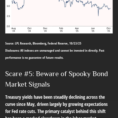
Source: LPL Research, Bloomberg, Federal Reserve, 10/23/25
Disclosures: All indexes are unmanaged and cannot be invested in directly. Past
performance is no guarantee of future results.
Scare #5: Beware of Spooky Bond
Market Signals
Treasury yields have been steadily declining across the
curve since May, driven largely by growing expectations
for Fed rate cuts. The primary catalyst behind this shift