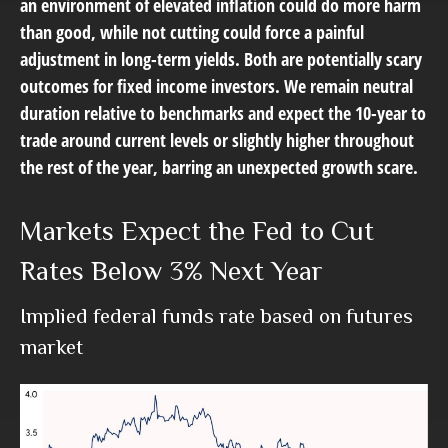
an environment of elevated inflation could do more harm
than good, while not cutting could force a painful
adjustment in long-term yields. Both are potentially scary
outcomes for fixed income investors. We remain neutral
duration relative to benchmarks and expect the 10-year to
trade around current levels or slightly higher throughout
the rest of the year, barring an unexpected growth scare.
Markets Expect the Fed to Cut
Rates Below 3% Next Year
Implied federal funds rate based on futures
market