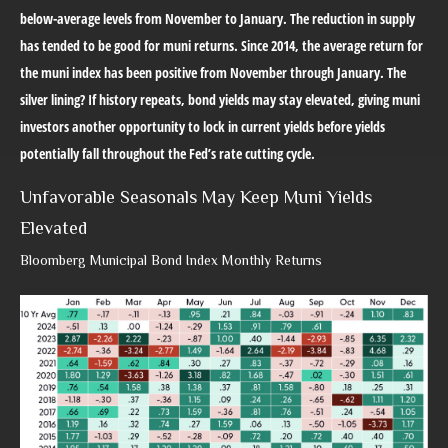
below-average levels from November to January. The reduction in supply
has tended to be good for muni returns. Since 2014, the average return for
the muni index has been positive from November through January. The
silver lining? If history repeats, bond yields may stay elevated, giving muni
investors another opportunity to lock in current yields before yields
potentially fall throughout the Fed’s rate cutting cycle.
Unfavorable Seasonals May Keep Muni Yields
Elevated
Bloomberg Municipal Bond Index Monthly Returns