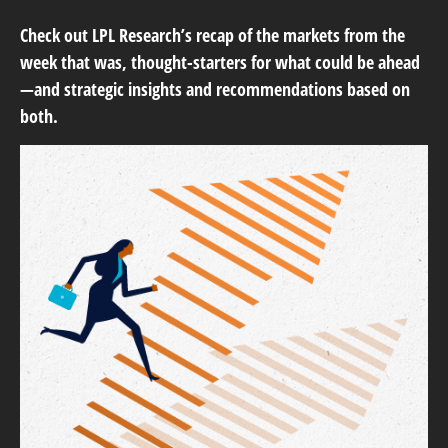
Check out LPL Research’s recap of the markets from the
week that was, thought-starters for what could be ahead
—and strategic insights and recommendations based on
both.