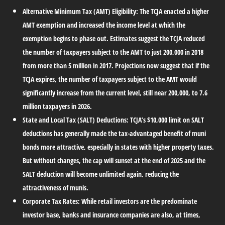
Alternative Minimum Tax (AMT) Eligibility:
The TCJA enacted a higher
AMT exemption and increased the income level at which the
exemption begins to phase out. Estimates suggest the TCJA reduced
the number of taxpayers subject to the AMT to just 200,000 in 2018
from more than 5 million in 2017. Projections now suggest that if the
TCJA expires, the number of taxpayers subject to the AMT would
significantly increase from the current level, still near 200,000, to 7.6
million taxpayers in 2026.
State and Local Tax (SALT) Deductions:
TCJA’s $10,000 limit on SALT
deductions has generally made the tax-advantaged benefit of muni
bonds more attractive, especially in states with higher property taxes.
But without changes, the cap will sunset at the end of 2025 and the
SALT deduction will become unlimited again, reducing the
attractiveness of munis.
Corporate Tax Rates:
While retail investors are the predominate
investor base, banks and insurance companies are also, at times,