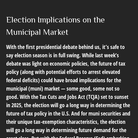
Election Implications on the
Municipal Market
With the first presidential debate behind us, it’s safe to
say election season is in full swing. While last week’s
debate was light on economic policies, the future of tax
policy (along with potential efforts to arrest elevated
federal deficits) could have broad implications for the
municipal (muni) market — some good, some not so
good. With the Tax Cuts and Jobs Act (TCJA) set to sunset
in 2025, the election will go a long way in determining the
future of tax policy in the U.S. And for muni securities and
their unique tax-exemption characteristics, the election
will go a long way in determining future demand for the