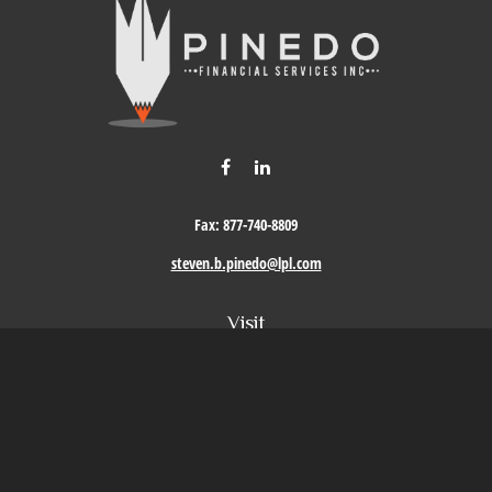
Fax:
877-740-8809
steven.b.pinedo@lpl.com
Visit
411 Oak Street
Roseville,
CA
95678
Connect