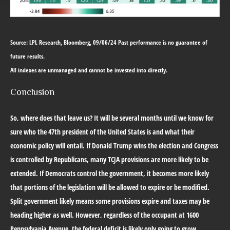
Source: LPL Research, Bloomberg, 09/06/24 Past performance is no guarantee of
future results.
All indexes are unmanaged and cannot be invested into directly.
Conclusion
So, where does that leave us? It will be several months until we know for
sure who the 47th president of the United States is and what their
economic policy will entail. If Donald Trump wins the election and Congress
is controlled by Republicans, many TCJA provisions are more likely to be
extended. If Democrats control the government, it becomes more likely
that portions of the legislation will be allowed to expire or be modified.
Split government likely means some provisions expire and taxes may be
heading higher as well. However, regardless of the occupant at 1600
Pennsylvania Avenue, the federal deficit is likely only going to grow.