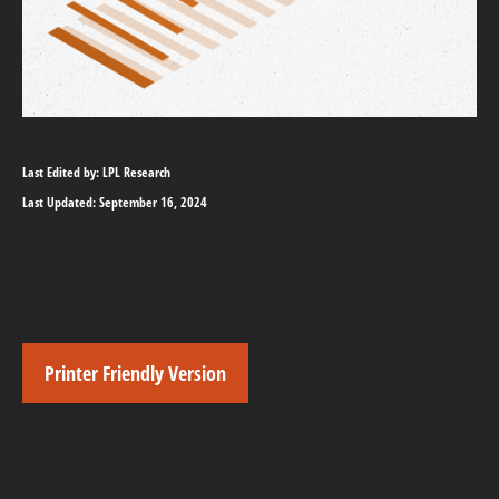
Last Edited by: LPL Research
Last Updated: September 16, 2024
Printer Friendly Version