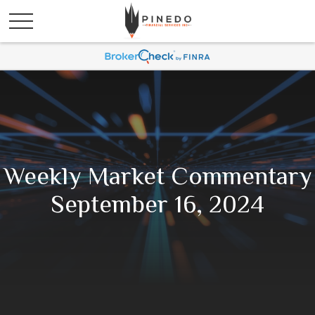
Weekly Market Commentary
September 16, 2024