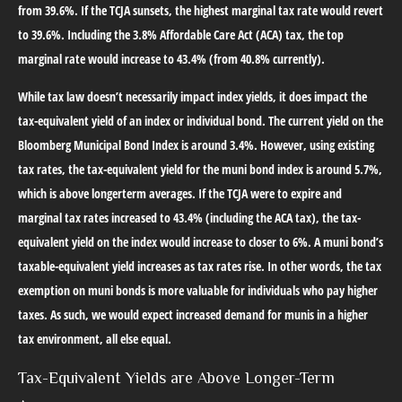
from 39.6%. If the TCJA sunsets, the highest marginal tax rate would revert
to 39.6%. Including the 3.8% Affordable Care Act (ACA) tax, the top
marginal rate would increase to 43.4% (from 40.8% currently).
While tax law doesn’t necessarily impact index yields, it does impact the
tax-equivalent yield of an index or individual bond. The current yield on the
Bloomberg Municipal Bond Index is around 3.4%. However, using existing
tax rates, the tax-equivalent yield for the muni bond index is around 5.7%,
which is above longerterm averages. If the TCJA were to expire and
marginal tax rates increased to 43.4% (including the ACA tax), the tax-
equivalent yield on the index would increase to closer to 6%. A muni bond’s
taxable-equivalent yield increases as tax rates rise. In other words, the tax
exemption on muni bonds is more valuable for individuals who pay higher
taxes. As such, we would expect increased demand for munis in a higher
tax environment, all else equal.
Tax-Equivalent Yields are Above Longer-Term