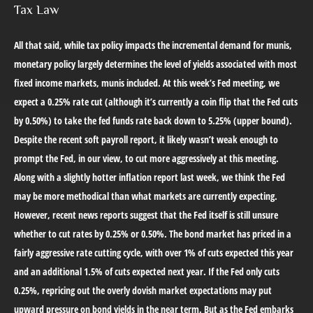
Tax Law
All that said, while tax policy impacts the incremental demand for munis,
monetary policy largely determines the level of yields associated with most
fixed income markets, munis included. At this week’s Fed meeting, we
expect a 0.25% rate cut (although it’s currently a coin flip that the Fed cuts
by 0.50%) to take the fed funds rate back down to 5.25% (upper bound).
Despite the recent soft payroll report, it likely wasn’t weak enough to
prompt the Fed, in our view, to cut more aggressively at this meeting.
Along with a slightly hotter inflation report last week, we think the Fed
may be more methodical than what markets are currently expecting.
However, recent news reports suggest that the Fed itself is still unsure
whether to cut rates by 0.25% or 0.50%. The bond market has priced in a
fairly aggressive rate cutting cycle, with over 1% of cuts expected this year
and an additional 1.5% of cuts expected next year. If the Fed only cuts
0.25%, repricing out the overly dovish market expectations may put
upward pressure on bond yields in the near term. But as the Fed embarks