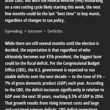
asset class. But with the Federal Reserve (Fed) embarking
on a rate cutting cycle likely starting this week, the next
few months could be the last “best time” to buy munis,
regardless of changes to tax policy.
Spending > Income = Deficits
While there are still several months until the election is
decided, the expectation is that regardless of who
ultimately becomes our 47th president, the biggest loser
could be the fiscal deficit. Per the Congressional Budget
Office (CBO), the U.S. government is expected to run
sizable deficits over the next decade — to the tune of 5% –
7% of gross domestic product (GDP) each year. According
to the CBO, the deficit increases significantly in relation to
GDP over the next 30 years, reaching 8.5% of GDP in 2054.
That growth results from rising interest costs and large
and sustained primary deficits. CBO deficit projections