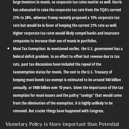
large investors in munis, so corporate tax rates matter as well. Harris
has advocated to raise the corporate tax rate from the TCJA’s current
21% to 28%, whereas Trump recently proposed a 15% corporate tax
rate but would be in favor of keeping the current 21% rate as well.
Higher corporate tax rates would likely compel banks and insurance
companies to increase their use of munis in portfolios.
Muni Tax Exemption:
As mentioned earlier, the U.S. government has a
federal deficit problem. In an effort to offset lost revenue due to tax
cuts, past tax discussions have included the repeal of the
taxexemption status for munis. The cost to the U.S. Treasury of
keeping muni bonds tax-exempt is estimated to be around $40 billion
annually, or $400 billion over 10 years. Given the importance of the tax
exemption for muni issuers and the paltry “savings” that would come
from the elimination of the exemption, it is highly unlikely to be
removed. But crazier things have happened with Congress.
Monetary Policy Is More Important than Potential