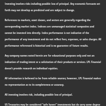
Investing involves risks including possible loss of principal. Any economic forecasts set
forth may not develop as predicted and are subject to change.
References to markets, asset classes, and sectors are generally regarding the
corresponding market index. Indexes are unmanaged statistical composites and
cannot be invested into directly. Index performance is not indicative of the
performance of any investment and do not reflect fees, expenses, or sales charges. All
performance referenced is historical and is no guarantee of future results.
Any company names noted herein are for educational purposes only and not an
indication of trading intent or a solicitation of their products or services. LPL Financial
doesn’t provide research on individual equities.
All information is believed to be from reliable sources; however, LPL Financial makes
no representation as to its completeness or accuracy.
All investing involves risk, including possible loss of principal.
US Treasuries may be considered “safe haven” investments but do carry some degree