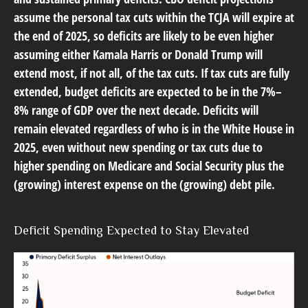
assume the personal tax cuts within the TCJA will expire at
the end of 2025, so deficits are likely to be even higher
assuming either Kamala Harris or Donald Trump will
extend most, if not all, of the tax cuts. If tax cuts are fully
extended, budget deficits are expected to be in the 7%–
8% range of GDP over the next decade. Deficits will
remain elevated regardless of who is in the White House in
2025, even without new spending or tax cuts due to
higher spending on Medicare and Social Security plus the
(growing) interest expense on the (growing) debt pile.
Deficit Spending Expected to Stay Elevated