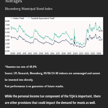
Averages
Bloomberg Municipal Bond Index
*Assumes tax rate of 40.8%
Source: LPL Research, Bloomberg, 09/06/24 All indexes are unmanaged and cannot
be invested into directly.
Past performance is no guarantee of future results.
While the personal income tax component of the TCJA is important, there
are other provisions that could impact the demand for munis as well.