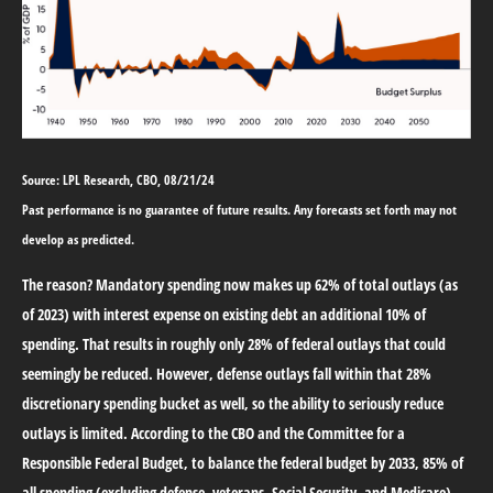
Source: LPL Research, CBO, 08/21/24
Past performance is no guarantee of future results. Any forecasts set forth may not
develop as predicted.
The reason? Mandatory spending now makes up 62% of total outlays (as
of 2023) with interest expense on existing debt an additional 10% of
spending. That results in roughly only 28% of federal outlays that could
seemingly be reduced. However, defense outlays fall within that 28%
discretionary spending bucket as well, so the ability to seriously reduce
outlays is limited. According to the CBO and the Committee for a
Responsible Federal Budget, to balance the federal budget by 2033, 85% of
all spending (excluding defense, veterans, Social Security, and Medicare)