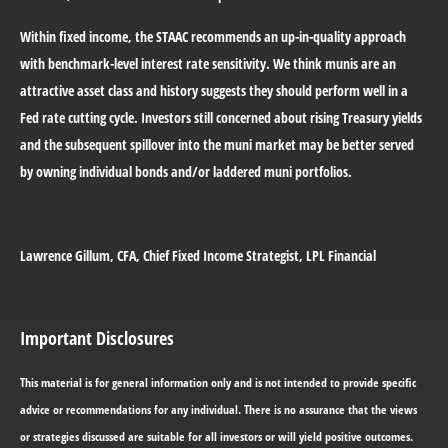
Within fixed income, the STAAC recommends an up-in-quality approach
with benchmark-level interest rate sensitivity. We think munis are an
attractive asset class and history suggests they should perform well in a
Fed rate cutting cycle. Investors still concerned about rising Treasury yields
and the subsequent spillover into the muni market may be better served
by owning individual bonds and/or laddered muni portfolios.
Lawrence Gillum
, CFA, Chief Fixed Income Strategist, LPL Financial
Important Disclosures
This material is for general information only and is not intended to provide specific
advice or recommendations for any individual. There is no assurance that the views
or strategies discussed are suitable for all investors or will yield positive outcomes.