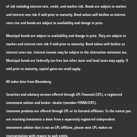
of risk including interest rate, credit, and market risk. Bonds are subject to market
and interest rate risk if sold prior to maturity. Bond values will decline as interest
rates rise and bonds are subject to availability and change in price.
Municipal bonds are subject to availability and change in price. They are subject to
market and interest rate risk if sold prior to maturity. Bond values will decline as
interest rates rise. Interest income may be subject to the alternative minimum tax.
Municipal bonds are federally tax-free but other state and local taxes may apply. If
sold prior to maturity, capital gains tax could apply.
All index data from Bloomberg.
Securities and advisory services offered through LPL Financial (LPL), a registered
investment advisor and broker -dealer (member FINRA/SIPC).
Insurance products are offered through LPL or its licensed affiliates. To the extent you
are receiving investment a dvice from a separately registered independent
investment advisor that is not an LPL affiliate, please note LPL makes no
representation with respect to such entity.