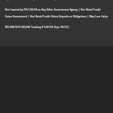
Not Insured by FDIC/NCUA or Any Other Government Agency | Not Bank/Credit
Union Guaranteed | Not Bank/Credit Union Deposits or Obligations | May Lose Value
RES-0001819-0824W Tracking # 630158 (Exp. 09/25)