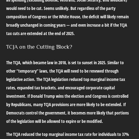
would need to be cut. Seems unlikely. But regardless of the party
composition of Congress or the White House, the deficit will likely remain
broadly unchanged in coming years — and even increase a bit if the TCJA
tax cuts are extended at the end of 2025.
TCJA on the Cutting Block?
The TCJA, which became law in 2018, is set to sunset in 2025. Similar to
other “temporary” laws, the TCJA will need to be renewed through
legislative action. The TCJA legislation reduced top marginal income tax
rates, expanded tax brackets, and encouraged corporate capital
investment. If Donald Trump wins the election and Congress is controlled
by Republicans, many TCJA provisions are more likely to be extended. If
Democrats control the government, it becomes more likely that portions
of the legislation will be allowed to expire or be modified.
The TCJA reduced the top marginal income tax rate for individuals to 37%