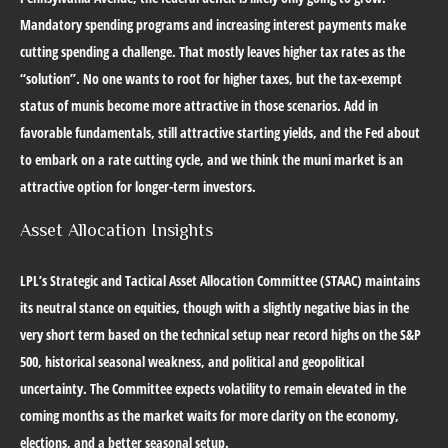
Mandatory spending programs and increasing interest payments make
cutting spending a challenge. That mostly leaves higher tax rates as the
“solution”. No one wants to root for higher taxes, but the tax-exempt
status of munis become more attractive in those scenarios. Add in
favorable fundamentals, still attractive starting yields, and the Fed about
to embark on a rate cutting cycle, and we think the muni market is an
attractive option for longer-term investors.
Asset Allocation Insights
LPL’s Strategic and Tactical Asset Allocation Committee (STAAC) maintains
its neutral stance on equities, though with a slightly negative bias in the
very short term based on the technical setup near record highs on the S&P
500, historical seasonal weakness, and political and geopolitical
uncertainty. The Committee expects volatility to remain elevated in the
coming months as the market waits for more clarity on the economy,
elections, and a better seasonal setup.