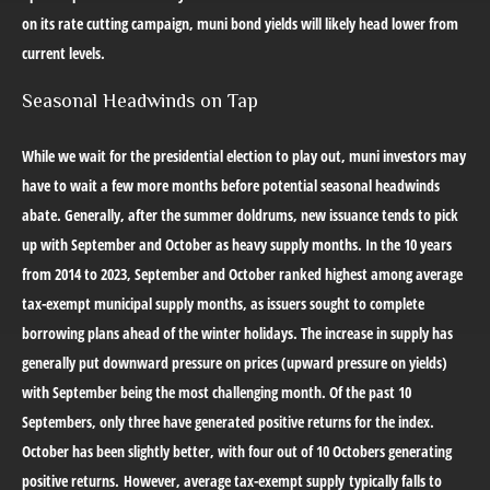
on its rate cutting campaign, muni bond yields will likely head lower from
current levels.
Seasonal Headwinds on Tap
While we wait for the presidential election to play out, muni investors may
have to wait a few more months before potential seasonal headwinds
abate. Generally, after the summer doldrums, new issuance tends to pick
up with September and October as heavy supply months. In the 10 years
from 2014 to 2023, September and October ranked highest among average
tax-exempt municipal supply months, as issuers sought to complete
borrowing plans ahead of the winter holidays. The increase in supply has
generally put downward pressure on prices (upward pressure on yields)
with September being the most challenging month. Of the past 10
Septembers, only three have generated positive returns for the index.
October has been slightly better, with four out of 10 Octobers generating
positive returns. However, average tax-exempt supply typically falls to