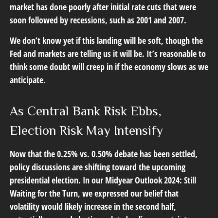
market has done poorly after initial rate cuts that were
soon followed by recessions, such as 2001 and 2007.
We don’t know yet if this landing will be soft, though the
Fed and markets are telling us it will be. It’s reasonable to
think some doubt will creep in if the economy slows as we
anticipate.
As Central Bank Risk Ebbs,
Election Risk May Intensify
Now that the 0.25% vs. 0.50% debate has been settled,
policy discussions are shifting toward the upcoming
presidential election. In our Midyear Outlook 2024: Still
Waiting for the Turn, we expressed our belief that
volatility would likely increase in the second half,