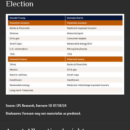
Election
Source: LPL Research, Evercore ISI 07/30/24
Disclosures: Forecast may not materialize as predicted.