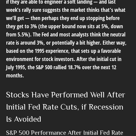
if they are able to engineer a soft landing — and last
week’s rally sure suggests the market thinks that’s what
we’ll get — then perhaps they end up stopping before
they get to 3% (the upper bound now sits at 5%, down
from 5.5%). The Fed and most analysts think the neutral
rate is around 3%, or potentially a bit higher. Either way,
based on the 1995 experience, that sets up a favorable
environment for stock investors. After the initial cut in
July 1995, the S&P 500 rallied 18.7% over the next 12
months.
Stocks Have Performed Well After
Initial Fed Rate Cuts, if Recession
Is Avoided
S&P 500 Performance After Initial Fed Rate