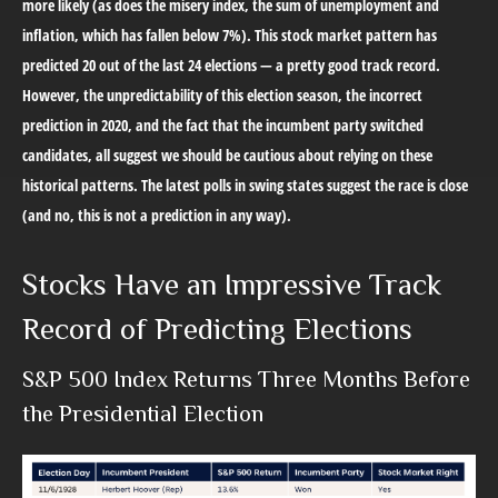
more likely (as does the misery index, the sum of unemployment and
inflation, which has fallen below 7%). This stock market pattern has
predicted 20 out of the last 24 elections — a pretty good track record.
However, the unpredictability of this election season, the incorrect
prediction in 2020, and the fact that the incumbent party switched
candidates, all suggest we should be cautious about relying on these
historical patterns. The latest polls in swing states suggest the race is close
(and no, this is not a prediction in any way).
Stocks Have an Impressive Track
Record of Predicting Elections
S&P 500 Index Returns Three Months Before
the Presidential Election