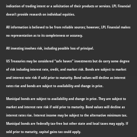
indication of trading intent or a solicitation of their products or services. LPL Financial
doesn’t provide research on individual equities.
All information is believed to be from reliable sources; however, LPL Financial makes
no representation as to its completeness or accuracy.
All investing involves risk, including possible loss of principal.
US Treasuries may be considered “safe haven” investments but do carry some degree
of risk including interest rate, credit, and market risk. Bonds are subject to market
and interest rate risk if sold prior to maturity. Bond values will decline as interest
rates rise and bonds are subject to availability and change in price.
Municipal bonds are subject to availability and change in price. They are subject to
market and interest rate risk if sold prior to maturity. Bond values will decline as
interest rates rise. Interest income may be subject to the alternative minimum tax.
Municipal bonds are federally tax-free but other state and local taxes may apply. If
sold prior to maturity, capital gains tax could apply.