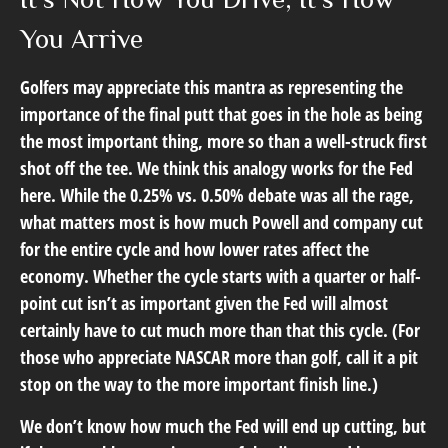
You Arrive
Golfers may appreciate this mantra as representing the
importance of the final putt that goes in the hole as being
the most important thing, more so than a well-struck first
shot off the tee. We think this analogy works for the Fed
here. While the 0.25% vs. 0.50% debate was all the rage,
what matters most is how much Powell and company cut
for the entire cycle and how lower rates affect the
economy. Whether the cycle starts with a quarter or half-
point cut isn’t as important given the Fed will almost
certainly have to cut much more than that this cycle. (For
those who appreciate NASCAR more than golf, call it a pit
stop on the way to the more important finish line.)
We don’t know how much the Fed will end up cutting, but