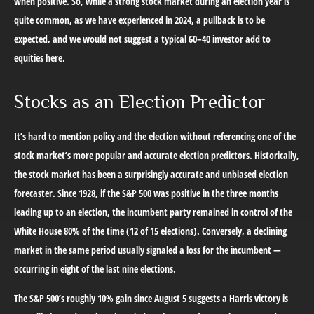
when positive. So, while a strong stock market during an election year is
quite common, as we have experienced in 2024, a pullback is to be
expected, and we would not suggest a typical 60–40 investor add to
equities here.
Stocks as an Election Predictor
It’s hard to mention policy and the election without referencing one of the
stock market’s more popular and accurate election predictors. Historically,
the stock market has been a surprisingly accurate and unbiased election
forecaster. Since 1928, if the S&P 500 was positive in the three months
leading up to an election, the incumbent party remained in control of the
White House 80% of the time (12 of 15 elections). Conversely, a declining
market in the same period usually signaled a loss for the incumbent —
occurring in eight of the last nine elections.
The S&P 500’s roughly 10% gain since August 5 suggests a Harris victory is