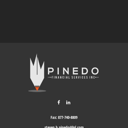
Fax:
877-740-8809
steven.b.pinedo@lpl.com