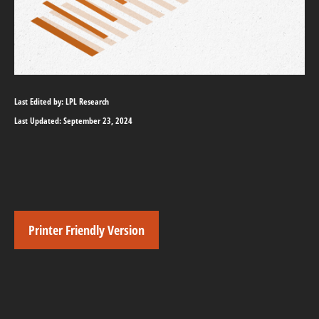
Last Edited by: LPL Research
Last Updated: September 23, 2024
Printer Friendly Version