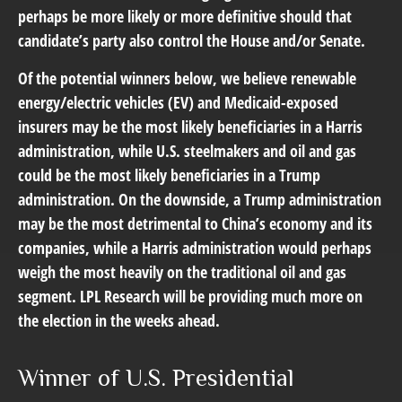
perhaps be more likely or more definitive should that
candidate’s party also control the House and/or Senate.
Of the potential winners below, we believe renewable
energy/electric vehicles (EV) and Medicaid-exposed
insurers may be the most likely beneficiaries in a Harris
administration, while U.S. steelmakers and oil and gas
could be the most likely beneficiaries in a Trump
administration. On the downside, a Trump administration
may be the most detrimental to China’s economy and its
companies, while a Harris administration would perhaps
weigh the most heavily on the traditional oil and gas
segment. LPL Research will be providing much more on
the election in the weeks ahead.
Winner of U.S. Presidential