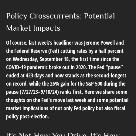
Policy Crosscurrents: Potential
Market Impacts
Of course, last week’s headliner was Jerome Powell and
the Federal Reserve (Fed) cutting rates by a half percent
on Wednesday, September 18, the first time since the
COVID-19 pandemic broke out in 2020. The Fed “pause”
ended at 423 days and now stands as the second-longest
on record, while the 26% gain for the S&P 500 during the
pause (7/27/23–9/18/24) ranks first. Here we share some
thoughts on the Fed’s move last week and some potential
market implications of not only Fed policy but also fiscal
policy post-election.
It's Not How You Drive, It’s How