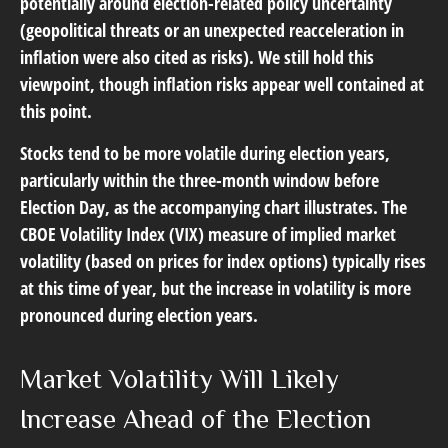
potentially around election-related policy uncertainty
(geopolitical threats or an unexpected reacceleration in
inflation were also cited as risks). We still hold this
viewpoint, though inflation risks appear well contained at
this point.
Stocks tend to be more volatile during election years,
particularly within the three-month window before
Election Day, as the accompanying chart illustrates. The
CBOE Volatility Index (VIX) measure of implied market
volatility (based on prices for index options) typically rises
at this time of year, but the increase in volatility is more
pronounced during election years.
Market Volatility Will Likely
Increase Ahead of the Election