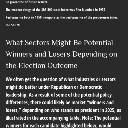
no guarantee of future results.
The modern design of the S&P 500 stock index was first launched in 1957.
Performance back to 1950 incorporates the performance of the predecessor index,
the S&P 90.
What Sectors Might Be Potential
Winners and Losers Depending on
the Election Outcome
We often get the question of what industries or sectors
might do better under Republican or Democratic
leadership. As a result of some of the potential policy
differences, there could likely be market “winners and
losers,” depending on who stands as president in 2025, as
illustrated in the accompanying table. Note: The potential
winners for each candidate highlighted below, would