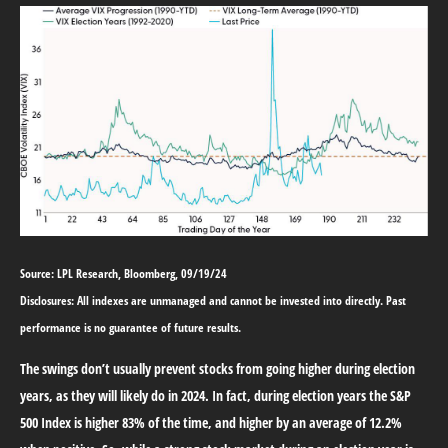
Source: LPL Research, Bloomberg, 09/19/24
Disclosures: All indexes are unmanaged and cannot be invested into directly. Past
performance is no guarantee of future results.
The swings don’t usually prevent stocks from going higher during election
years, as they will likely do in 2024. In fact, during election years the S&P
500 Index is higher 83% of the time, and higher by an average of 12.2%