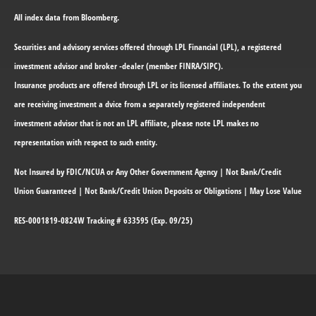
All index data from Bloomberg.
Securities and advisory services offered through LPL Financial (LPL), a registered
investment advisor and broker -dealer (member FINRA/SIPC).
Insurance products are offered through LPL or its licensed affiliates. To the extent you
are receiving investment a dvice from a separately registered independent
investment advisor that is not an LPL affiliate, please note LPL makes no
representation with respect to such entity.
Not Insured by FDIC/NCUA or Any Other Government Agency | Not Bank/Credit
Union Guaranteed | Not Bank/Credit Union Deposits or Obligations | May Lose Value
RES-0001819-0824W Tracking # 633595 (Exp. 09/25)