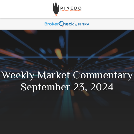
Weekly Market Commentary
September 23, 2024