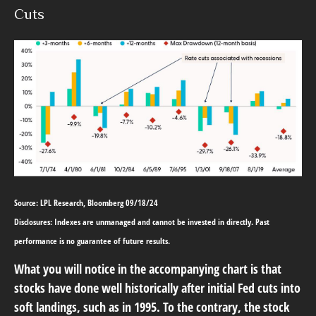
Cuts
Source: LPL Research, Bloomberg 09/18/24
Disclosures: Indexes are unmanaged and cannot be invested in directly. Past
performance is no guarantee of future results.
What you will notice in the accompanying chart is that
stocks have done well historically after initial Fed cuts into
soft landings, such as in 1995. To the contrary, the stock