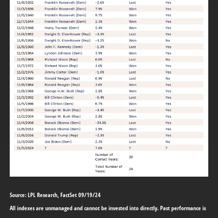
Source: LPL Research, FactSet 09/19/24
All indexes are unmanaged and cannot be invested into directly. Past performance is