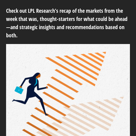
Check out LPL Research’s recap of the markets from the
week that was, thought-starters for what could be ahead
—and strategic insights and recommendations based on
both.