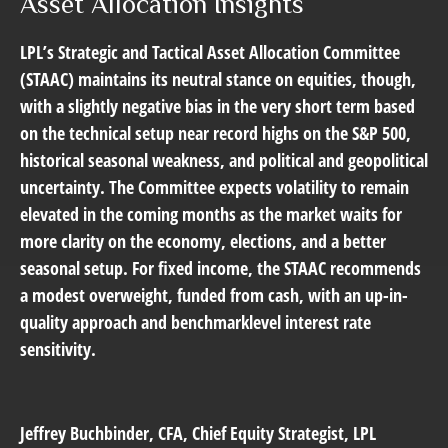
Asset Allocation Insights
LPL’s Strategic and Tactical Asset Allocation Committee
(STAAC) maintains its neutral stance on equities, though,
with a slightly negative bias in the very short term based
on the technical setup near record highs on the S&P 500,
historical seasonal weakness, and political and geopolitical
uncertainty. The Committee expects volatility to remain
elevated in the coming months as the market waits for
more clarity on the economy, elections, and a better
seasonal setup. For fixed income, the STAAC recommends
a modest overweight, funded from cash, with an up-in-
quality approach and benchmarklevel interest rate
sensitivity.
Jeffrey Buchbinder
, CFA, Chief Equity Strategist, LPL