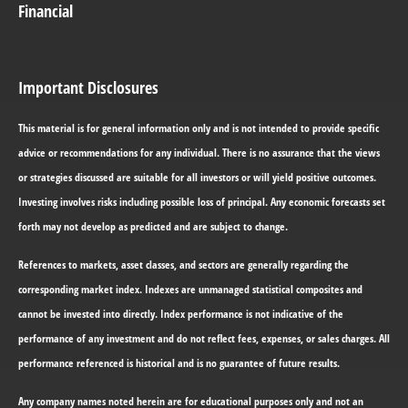
Financial
Important Disclosures
This material is for general information only and is not intended to provide specific
advice or recommendations for any individual. There is no assurance that the views
or strategies discussed are suitable for all investors or will yield positive outcomes.
Investing involves risks including possible loss of principal. Any economic forecasts set
forth may not develop as predicted and are subject to change.
References to markets, asset classes, and sectors are generally regarding the
corresponding market index. Indexes are unmanaged statistical composites and
cannot be invested into directly. Index performance is not indicative of the
performance of any investment and do not reflect fees, expenses, or sales charges. All
performance referenced is historical and is no guarantee of future results.
Any company names noted herein are for educational purposes only and not an