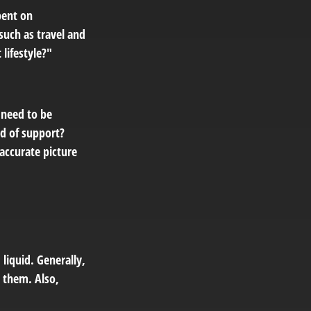
pent on
 such as travel and
lifestyle?"
 need to be
nd of support?
accurate picture
liquid. Generally,
l them. Also,