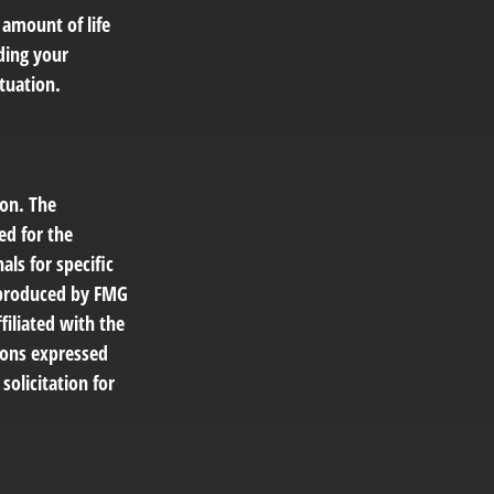
 amount of life
ding your
tuation.
ion. The
ed for the
als for specific
d produced by FMG
filiated with the
ions expressed
solicitation for