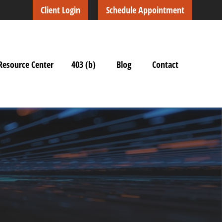
Client Login
Schedule Appointment
Resource Center
403 (b)
Blog
Contact