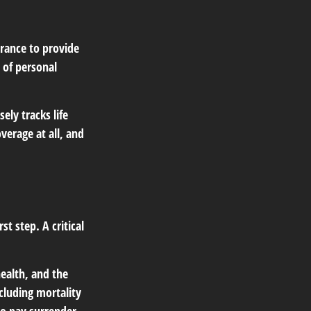
surance to provide
 of personal
ely tracks life
verage at all, and
st step. A critical
 health, and the
cluding mortality