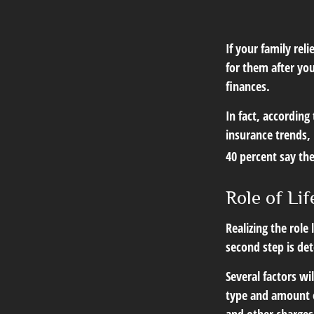
If your family rel
for them after you
finances.
In fact, according
insurance trends, 
40 percent say th
Role of Lif
Realizing the role 
second step is de
Several factors wil
type and amount o