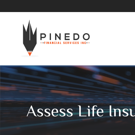
Assess Life In