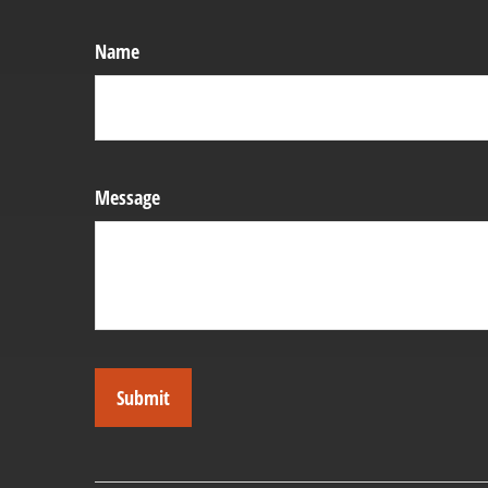
Name
Message