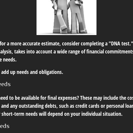
 for a more accurate estimate, consider completing a "DNA test."
alysis, takes into account a wide range of financial commitments
e needs.
to add up needs and obligations.
eeds
eed to be available for final expenses? These may include the cos
s, and any outstanding debts, such as credit cards or personal l
 short-term needs will depend on your individual situation.
eeds