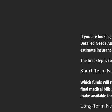
If you are looking
Detailed Needs An
estimate insuranc
The first step is 
Short-Term N
Which funds will n
final medical bill
make available for
Long-Term N