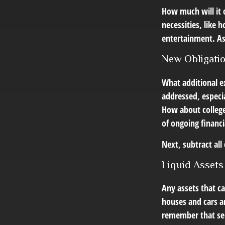
How much will it 
necessities, like 
entertainment. Ask
New Obligati
What additional e
addressed, especia
How about college 
of ongoing financi
Next, subtract all
Liquid Assets
Any assets that ca
houses and cars ar
remember that sell