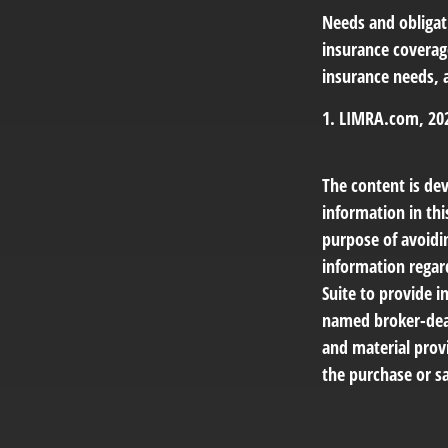
Needs and obligati
insurance coverag
insurance needs, 
1. LIMRA.com, 20
The content is de
information in thi
purpose of avoidin
information regar
Suite to provide i
named broker-deal
and material provi
the purchase or sa