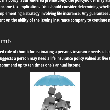
 If a policy is surrendered prematurely, the policyholder may al
income tax implications. You should consider determining wheth
mplementing a strategy involving life insurance. Any guarantees 
ent on the ability of the issuing insurance company to continue 
humb
ed rule of thumb for estimating a person's insurance needs is b
ggests a person may need a life insurance policy valued at five 
ecommend up to ten times one's annual income.