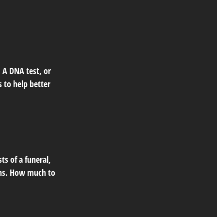
 A DNA test, or
 to help better
ts of a funeral,
oans. How much to