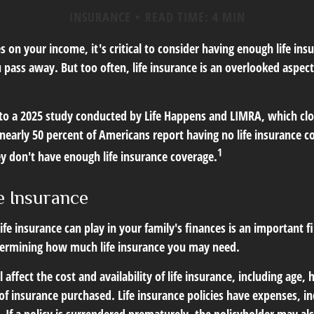
INSURANCE
READ TIME: 4 MIN
ies on your income, it's critical to consider having enough life in
 pass away. But too often, life insurance is an overlooked aspect
 to a 2025 study conducted by Life Happens and LIMRA, which clos
nearly 50 percent of Americans report having no life insurance co
1
ey don't have enough life insurance coverage.
e Insurance
life insurance can play in your family's finances is an important fir
termining how much life insurance you may need.
l affect the cost and availability of life insurance, including age,
f insurance purchased. Life insurance policies have expenses, in