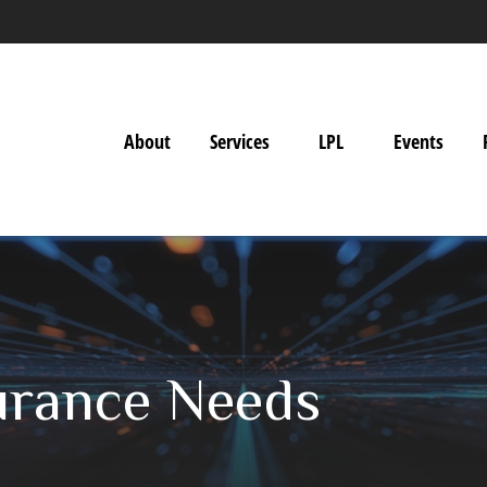
About
Services
LPL
Events
surance Needs