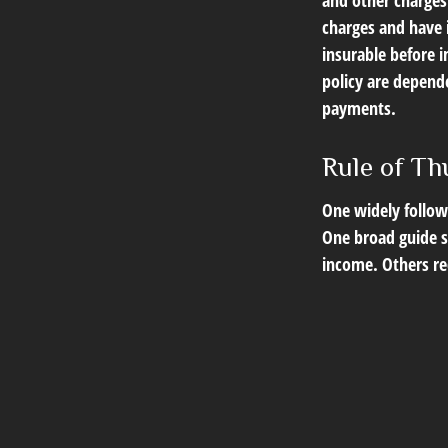
and other charges.
charges and have 
insurable before i
policy are depend
payments.
Rule of T
One widely follow
One broad guide su
income. Others r