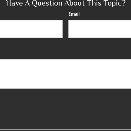
Have A Question About This Topic?
Email