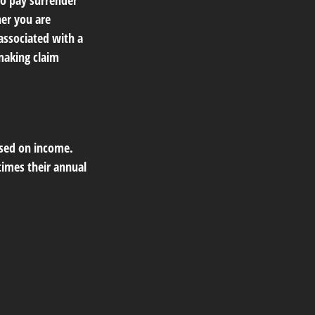
so pay surrender
er you are
associated with a
making claim
ased on income.
times their annual