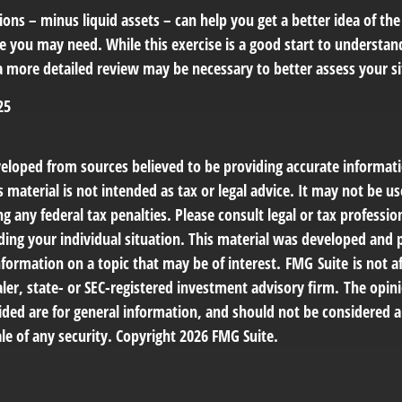
ons – minus liquid assets – can help you get a better idea of the
e you may need. While this exercise is a good start to understan
a more detailed review may be necessary to better assess your si
25
veloped from sources believed to be providing accurate informat
s material is not intended as tax or legal advice. It may not be us
g any federal tax penalties. Please consult legal or tax profession
ding your individual situation. This material was developed an
nformation on a topic that may be of interest. FMG Suite is not af
er, state- or SEC-registered investment advisory firm. The opin
ded are for general information, and should not be considered a 
le of any security. Copyright
2026 FMG Suite.