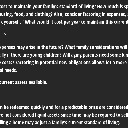
cost to maintain your family's standard of living? How much is s
housing, food, and clothing? Also, consider factoring in expenses,
 yourself, "What would it cost per year to maintain this current 
ons
xpenses may arise in the future? What family considerations will
lly if there are young children? Will aging parents need some ki
costs? Factoring in potential new obligations allows for a more 
al needs.
 current assets available.
n be redeemed quickly and for a predictable price are considered 
e not considered liquid assets since time may be required to sel
ing a home may adjust a family’s current standard of living.