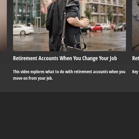
Retirement Accounts When You Change Your Job
Ret
This video explores what to do with retirement accounts when you
Key
move on from your job.