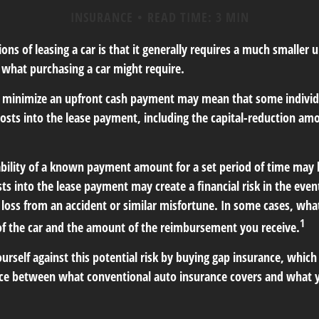
INSURANCE
READ TIME: 3 MIN
ions of leasing a car is that it generally requires a much smaller 
what purchasing a car might require.
o minimize an upfront cash payment may mean that some individu
costs into the lease payment, including the capital-reduction a
ability of a known payment amount for a set period of time may 
sts into the lease payment may create a financial risk in the even
l loss from an accident or similar misfortune. In some cases, w
1
of the car and the amount of the reimbursement you receive.
urself against this potential risk by buying gap insurance, which
nce between what conventional auto insurance covers and what 