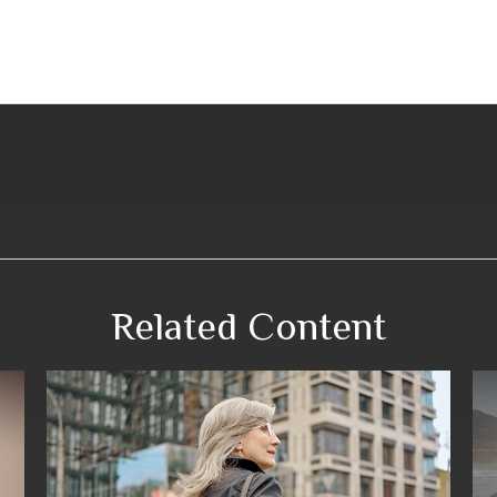
Related Content