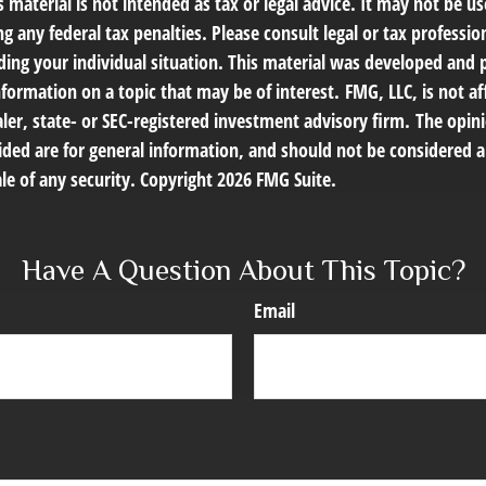
s material is not intended as tax or legal advice. It may not be us
g any federal tax penalties. Please consult legal or tax profession
ding your individual situation. This material was developed an
nformation on a topic that may be of interest. FMG, LLC, is not af
er, state- or SEC-registered investment advisory firm. The opin
ded are for general information, and should not be considered a 
le of any security. Copyright
2026 FMG Suite.
Have A Question About This Topic?
Email