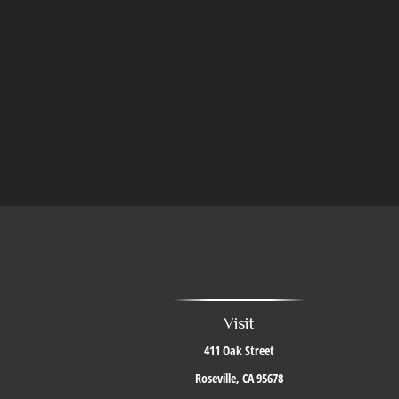
Visit
411 Oak Street
Roseville,
CA
95678