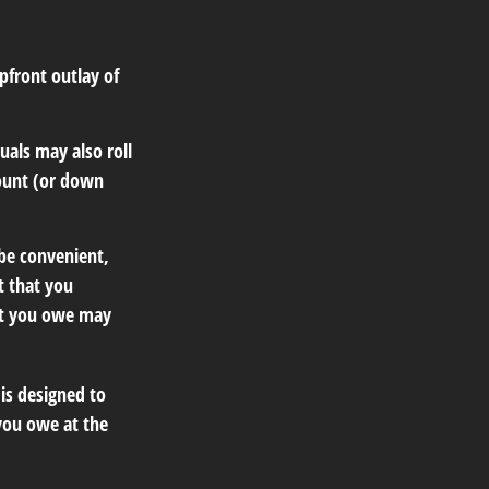
upfront outlay of
als may also roll
mount (or down
be convenient,
t that you
hat you owe may
 is designed to
you owe at the