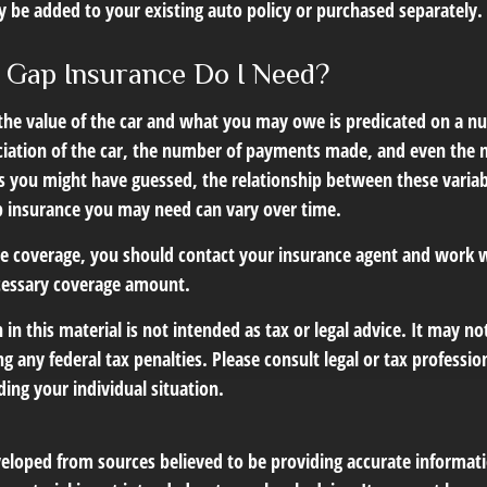
 be added to your existing auto policy or purchased separately.
Gap Insurance Do I Need?
he value of the car and what you may owe is predicated on a nu
ciation of the car, the number of payments made, and even the n
s you might have guessed, the relationship between these varia
 insurance you may need can vary over time.
e coverage, you should contact your insurance agent and work w
cessary coverage amount.
 in this material is not intended as tax or legal advice. It may no
g any federal tax penalties. Please consult legal or tax profession
ing your individual situation.
veloped from sources believed to be providing accurate informat