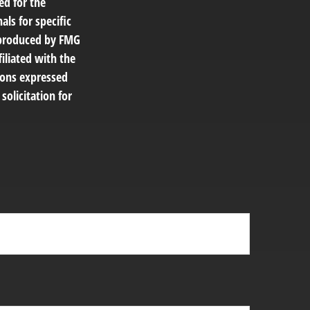
ed for the
als for specific
d produced by FMG
filiated with the
ions expressed
solicitation for