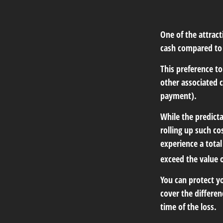
One of the attract
cash compared to 
This preference t
other associated 
payment).
While the predict
rolling up such co
experience a tota
exceed the value 
You can protect yo
cover the differe
time of the loss.