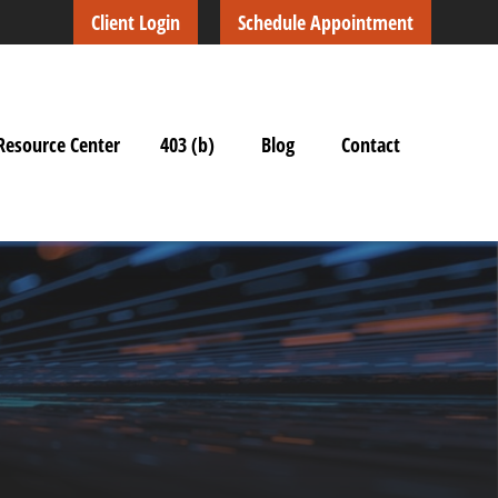
Client Login
Schedule Appointment
Resource Center
403 (b)
Blog
Contact