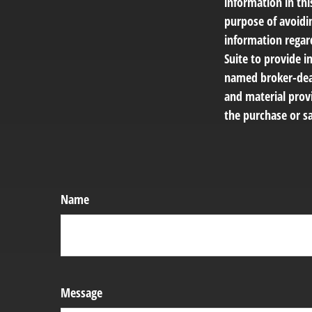
information in thi
purpose of avoidin
information regar
Suite to provide i
named broker-deal
and material provi
the purchase or sa
Name
Message