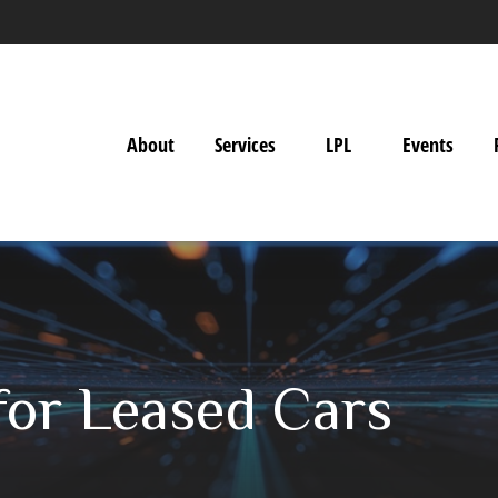
About
Services
LPL
Events
for Leased Cars