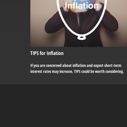
TIPS for Inflation
If you are concerned about inflation and expect short-term
interest rates may increase, TIPS could be worth considering.