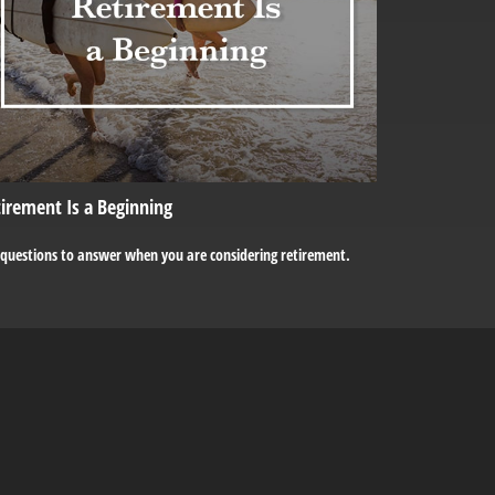
irement Is a Beginning
 questions to answer when you are considering retirement.