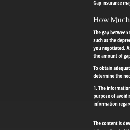
Gap insurance may
How Much 
The gap between t
such as the depre
you negotiated. A
the amount of gap
To obtain adequat
determine the ne
1. The information
purpose of avoidin
information regard
The content is de