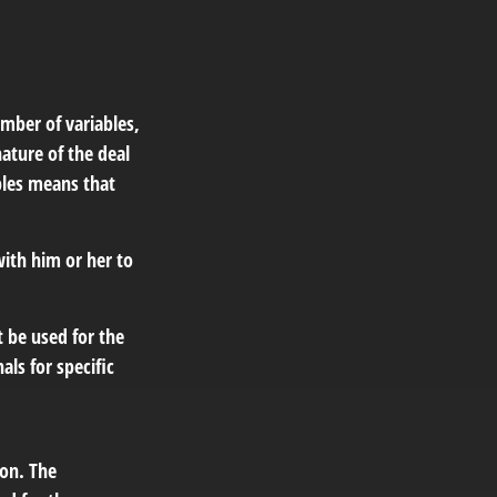
mber of variables,
ature of the deal
bles means that
ith him or her to
t be used for the
als for specific
ion. The