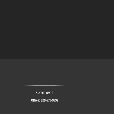
Connect
Office:
209-579-9992