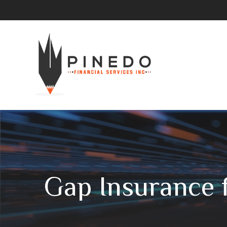
Gap Insurance 