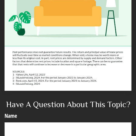
Have A Question About This Topic?
Name