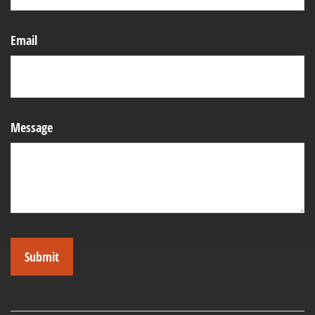
Email
Message