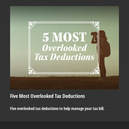
Five Most Overlooked Tax Deductions
Five overlooked tax deductions to help manage your tax bill.