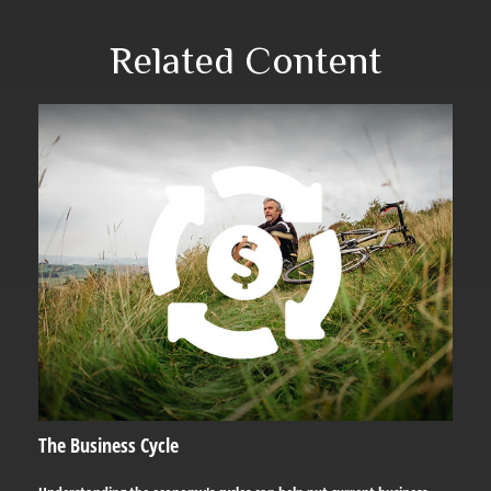
Related Content
The Business Cycle