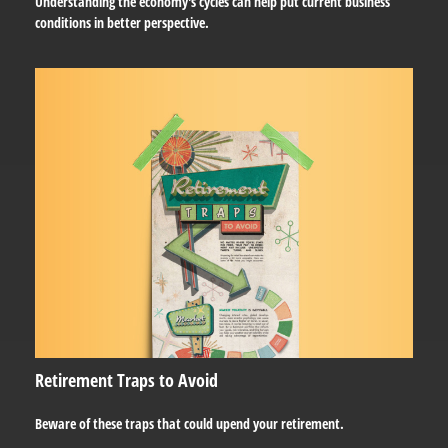
Understanding the economy's cycles can help put current business
conditions in better perspective.
Retirement Traps to Avoid
Beware of these traps that could upend your retirement.