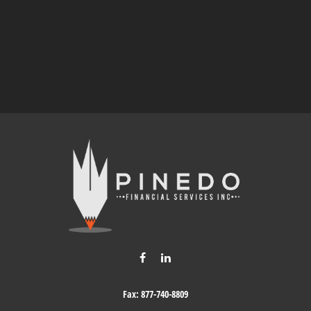
Fax:
877-740-8809