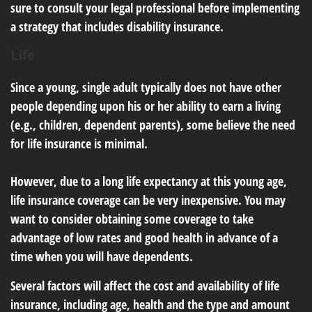
sure to consult your legal professional before implementing
a strategy that includes disability insurance.
Life
Since a young, single adult typically does not have other
people depending upon his or her ability to earn a living
(e.g., children, dependent parents), some believe the need
for life insurance is minimal.
However, due to a long life expectancy at this young age,
life insurance coverage can be very inexpensive. You may
want to consider obtaining some coverage to take
advantage of low rates and good health in advance of a
time when you will have dependents.
Several factors will affect the cost and availability of life
insurance, including age, health and the type and amount