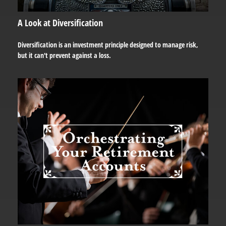
A Look at Diversification
Diversification is an investment principle designed to manage risk,
but it can't prevent against a loss.