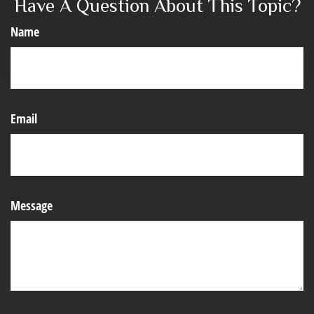
Have A Question About This Topic?
Name
Email
Message