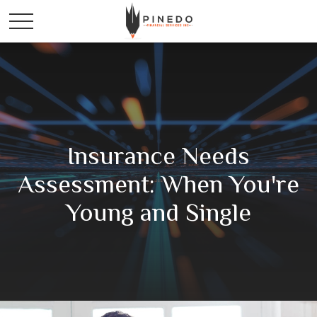
Insurance Needs
Assessment: When You're
Young and Single