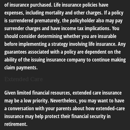
of insurance purchased. Life insurance policies have
expenses, including mortality and other charges. If a policy
is surrendered prematurely, the policyholder also may pay
surrender charges and have income tax implications. You
should consider determining whether you are insurable
before implementing a strategy involving life insurance. Any
guarantees associated with a policy are dependent on the
ability of the issuing insurance company to continue making
claim payments.
Extended Care
Given limited financial resources, extended care insurance
may be a low priority. Nevertheless, you may want to have
a conversation with your parents about how extended-care
insurance may help protect their financial security in
retirement.