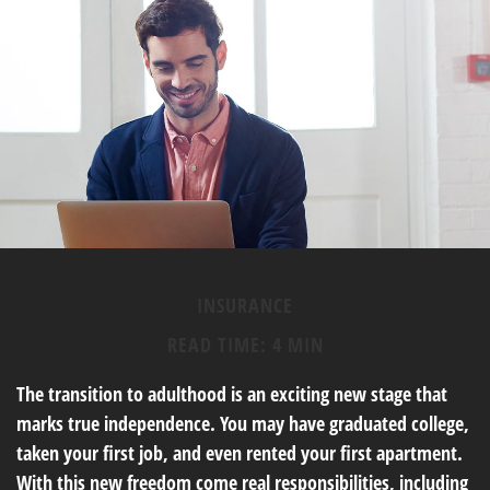
INSURANCE
READ TIME: 4 MIN
The transition to adulthood is an exciting new stage that
marks true independence. You may have graduated college,
taken your first job, and even rented your first apartment.
With this new freedom come real responsibilities, including