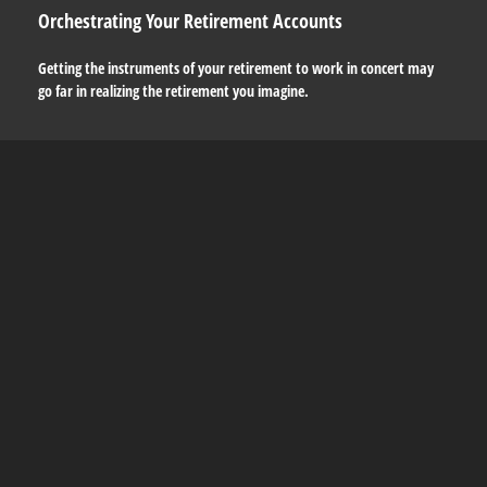
Orchestrating Your Retirement Accounts
Getting the instruments of your retirement to work in concert may
go far in realizing the retirement you imagine.