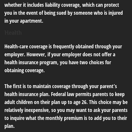
whether it includes liability coverage, which can protect
you in the event of being sued by someone who is injured
in your apartment.
Health
Health-care coverage is frequently obtained through your
employer. However, if your employer does not offer a
health insurance program, you have two choices for
obtaining coverage.
The first is to maintain coverage through your parent’s
health insurance plan. Federal law permits parents to keep
adult children on their plan up to age 26. This choice may be
relatively inexpensive, so you may want to ask your parents
to inquire what the monthly premium is to add you to their
plan.