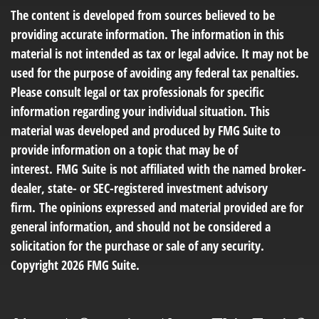
The content is developed from sources believed to be
providing accurate information. The information in this
material is not intended as tax or legal advice. It may not be
used for the purpose of avoiding any federal tax penalties.
Please consult legal or tax professionals for specific
information regarding your individual situation. This
material was developed and produced by FMG Suite to
provide information on a topic that may be of
interest. FMG Suite is not affiliated with the named broker-
dealer, state- or SEC-registered investment advisory
firm. The opinions expressed and material provided are for
general information, and should not be considered a
solicitation for the purchase or sale of any security.
Copyright
2026 FMG Suite.