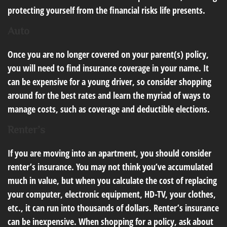
protecting yourself from the financial risks life presents.
Auto
Once you are no longer covered on your parent(s) policy,
you will need to find insurance coverage in your name. It
can be expensive for a young driver, so consider shopping
around for the best rates and learn the myriad of ways to
manage costs, such as coverage and deductible elections.
Renter’s
If you are moving into an apartment, you should consider
renter’s insurance. You may not think you’ve accumulated
much in value, but when you calculate the cost of replacing
your computer, electronic equipment, HD-TV, your clothes,
etc., it can run into thousands of dollars. Renter’s insurance
can be inexpensive. When shopping for a policy, ask about