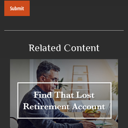
Related Content