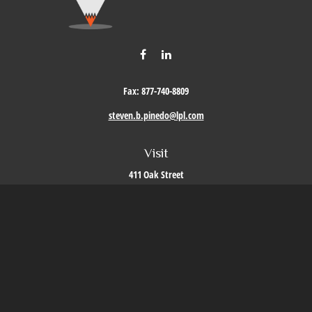
Fax:
877-740-8809
steven.b.pinedo@lpl.com
Visit
411 Oak Street
Roseville,
CA
95678
Connect
Office:
209-579-9992
LPL
Financial Form CRS