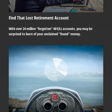
Find That Lost Retirement Account
With over 24 million “forgotten” 401(k) accounts, you may be
surprised to learn of your unclaimed “found” money.