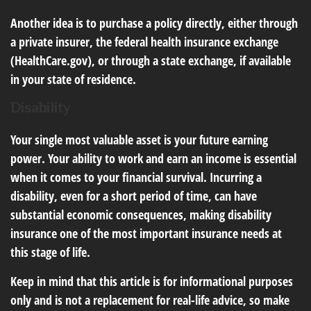
Another idea is to purchase a policy directly, either through
a private insurer, the federal health insurance exchange
(HealthCare.gov), or through a state exchange, if available
in your state of residence.
Disability
Your single most valuable asset is your future earning
power. Your ability to work and earn an income is essential
when it comes to your financial survival. Incurring a
disability, even for a short period of time, can have
substantial economic consequences, making disability
insurance one of the most important insurance needs at
this stage of life.
Keep in mind that this article is for informational purposes
only and is not a replacement for real-life advice, so make