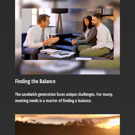
Finding the Balance
The sandwich generation faces unique challenges. For many,
meeting needs is a matter of finding a balance.