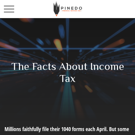
The Facts About Income
Tax
Millions faithfully file their 1040 forms each April. But some