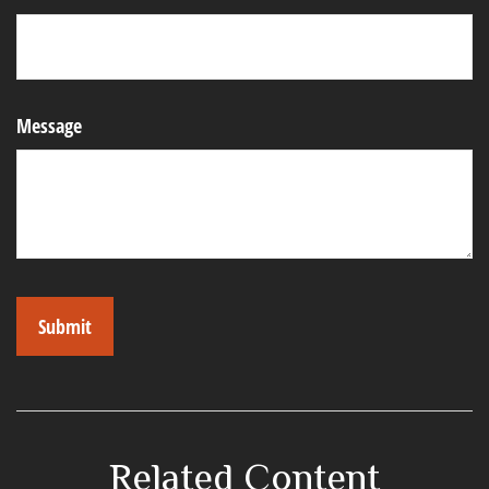
Message
Related Content