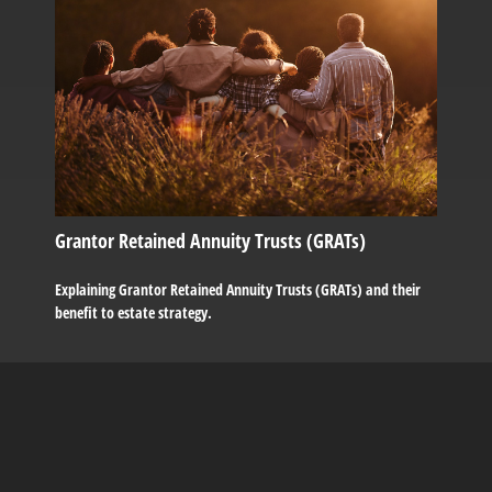
Grantor Retained Annuity Trusts (GRATs)
Explaining Grantor Retained Annuity Trusts (GRATs) and their
benefit to estate strategy.