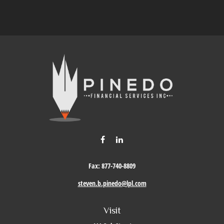
Fax:
877-740-8809
steven.b.pinedo@lpl.com
Visit