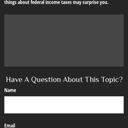
things about federal income taxes may surprise you.
Have A Question About This Topic?
Name
Email