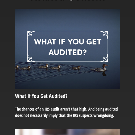
What If You Get Audited?
The chances of an IRS audit aren't that high. And being audited
does not necessarily imply that the IRS suspects wrongdoing.