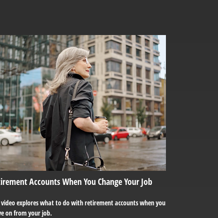
tirement Accounts When You Change Your Job
s video explores what to do with retirement accounts when you
e on from your job.