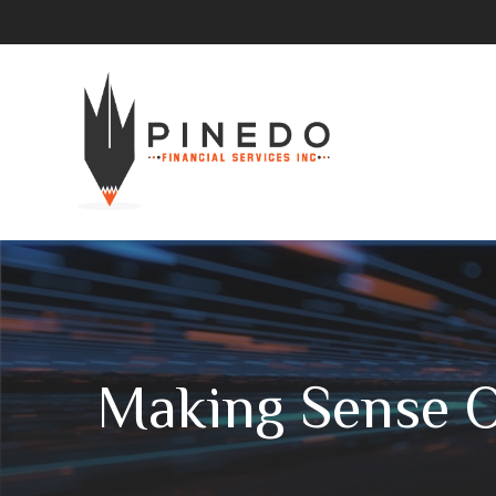
Making Sense 