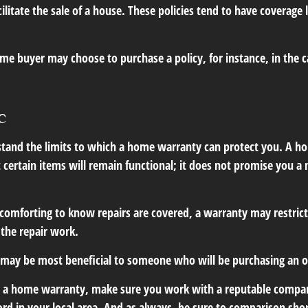
cilitate the sale of a house. These policies tend to have coverage 
me buyer may choose to purchase a policy, for instance, in the c
c
tand the limits to which a home warranty can protect you. A 
 certain items will remain functional; it does not promise you a
comforting to know repairs are covered, a warranty may restrict
 the repair work.
may be most beneficial to someone who will be purchasing an 
uy a home warranty, make sure you work with a reputable compan
ord in your local area. And as always, be sure to comparison sho