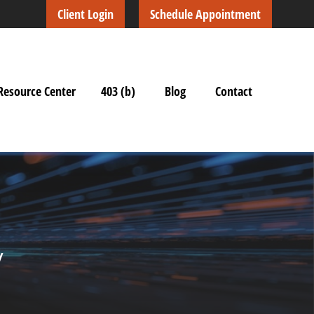
Client Login
Schedule Appointment
Resource Center
403 (b)
Blog
Contact
y