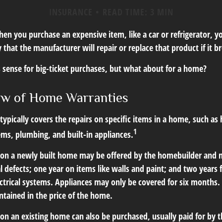
INSURANCE
READ TIME: 3 MIN
en you purchase an expensive item, like a car or refrigerator, y
 that the manufacturer will repair or replace that product if it 
sense for big-ticket purchases, but what about for a home?
ew of Home Warranties
pically covers the repairs on specific items in a home, such as 
1
ems, plumbing, and built-in appliances.
on a newly built home may be offered by the homebuilder and m
l defects; one year on items like walls and paint; and two years 
trical systems. Appliances may only be covered for six months. T
contained in the price of the home.
 an existing home can also be purchased, usually paid for by the