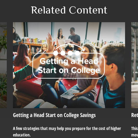
Related Content
Getting a Head Start on College Savings
Re
A few strategies that may help you prepare for the cost of higher
Thi
education.
mov