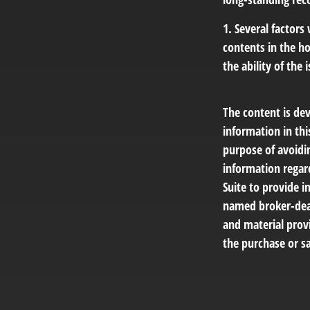
1. Several factors
contents in the h
the ability of th
The content is de
information in thi
purpose of avoidin
information regar
Suite to provide i
named broker-deal
and material provi
the purchase or sa