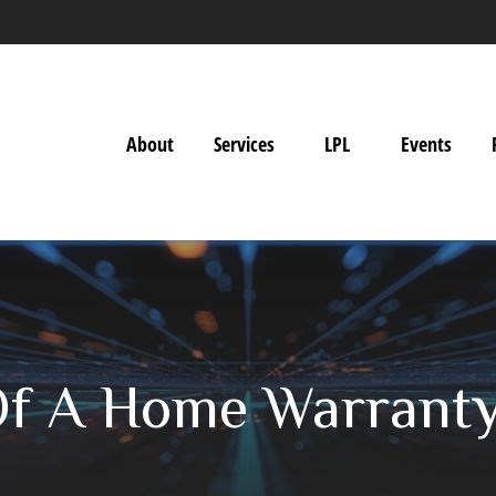
About
Services
LPL
Events
Of A Home Warrant