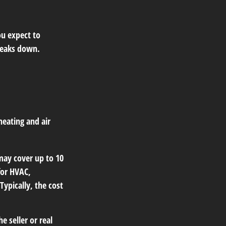
ou expect to
breaks down.
heating and air
ay cover up to 10
for HVAC,
ypically, the cost
 seller or real