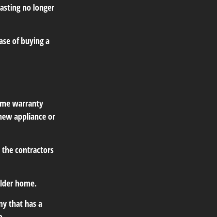
lasting no longer
ase of buying a
home warranty
 new appliance or
 the contractors
older home.
y that has a
p.