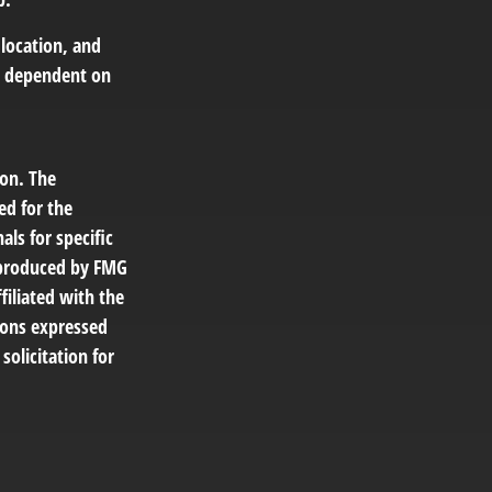
 location, and
e dependent on
ion. The
ed for the
als for specific
d produced by FMG
filiated with the
ions expressed
solicitation for