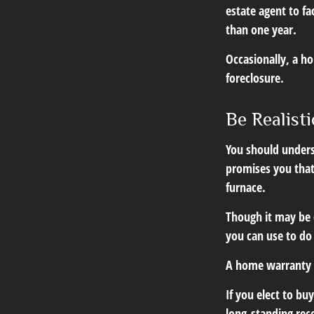
estate agent to fa
than one year.
Occasionally, a ho
foreclosure.
Be Realisti
You should unders
promises you that
furnace.
Though it may be 
you can use to do
A home warranty 
If you elect to b
long-standing rec