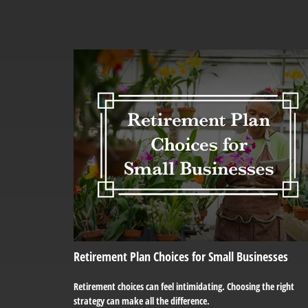
Retirement Plan Choices for Small Businesses
Retirement choices can feel intimidating. Choosing the right
strategy can make all the difference.