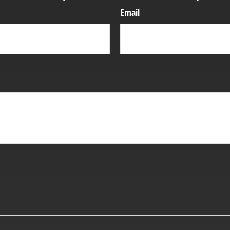
Email