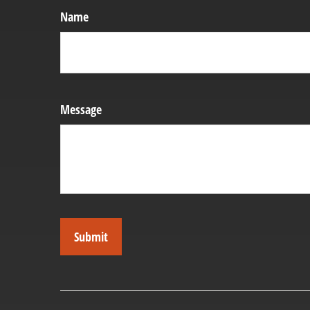
Name
Message