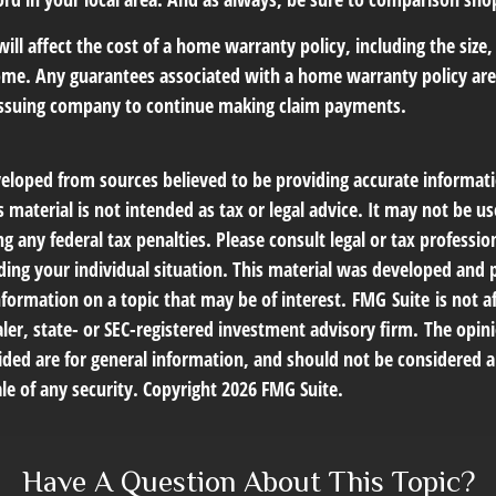
 will affect the cost of a home warranty policy, including the size,
ome. Any guarantees associated with a home warranty policy ar
e issuing company to continue making claim payments.
veloped from sources believed to be providing accurate informat
s material is not intended as tax or legal advice. It may not be us
g any federal tax penalties. Please consult legal or tax profession
ding your individual situation. This material was developed an
nformation on a topic that may be of interest. FMG Suite is not af
er, state- or SEC-registered investment advisory firm. The opin
ded are for general information, and should not be considered a 
le of any security. Copyright
2026 FMG Suite.
Have A Question About This Topic?