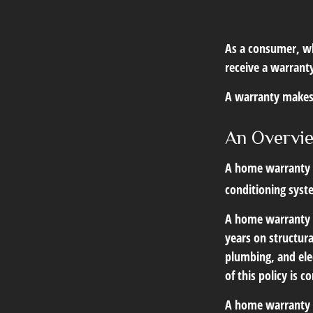
As a consumer, wh
receive a warranty
A warranty makes 
An Overvi
A home warranty ty
conditioning syst
A home warranty 
years on structura
plumbing, and elec
of this policy is 
A home warranty on