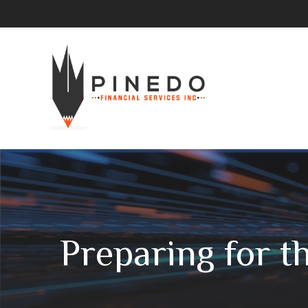
Preparing for t