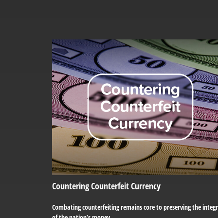
Countering Counterfeit Currency
Combating counterfeiting remains core to preserving the integr
of the nation’s money.