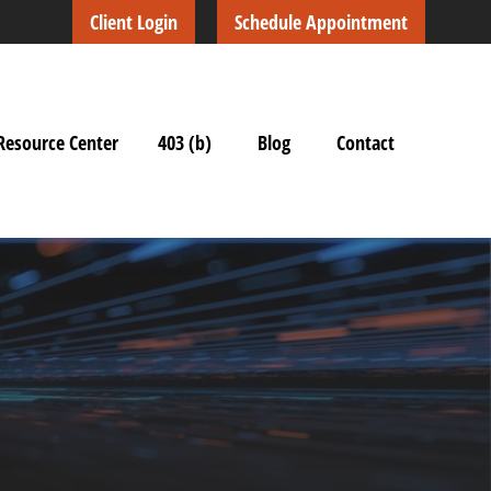
Client Login
Schedule Appointment
Resource Center
403 (b)
Blog
Contact