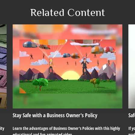
Related Content
Stay Safe with a Business Owner's Policy
Saf
ity
Learn the advantages of Business Owner's Policies with this highly
If y
educational and fun animated video.
prof