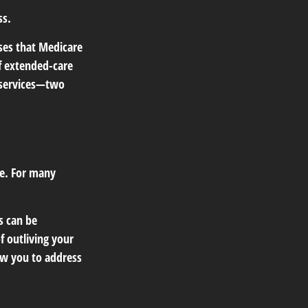
ss.
ses that Medicare
f extended-care
 services—two
e. For many
s can be
f outliving your
ow you to address