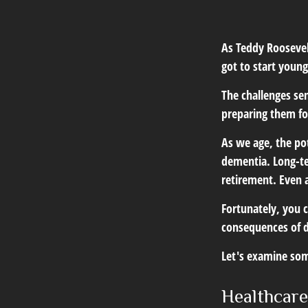
As Teddy Roosevelt
got to start young
The challenges se
preparing them fo
As we age, the pot
dementia. Long-ter
retirement. Even a
Fortunately, you c
consequences of d
Let's examine som
Healthcare