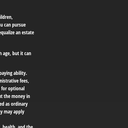
ildren,
you can pursue
equalize an estate
 age, but it can
aying ability.
istrative fees,
for optional
out the money in
ed as ordinary
ty may apply
e, health, and the