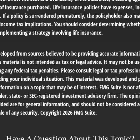
f insurance purchased. Life insurance policies have expenses, in
 If a policy is surrendered prematurely, the policyholder also m
income tax implications. You should consider determining wheth
mplementing a strategy involving life insurance.
veloped from sources believed to be providing accurate informat
s material is not intended as tax or legal advice. It may not be us
g any federal tax penalties. Please consult legal or tax profession
ding your individual situation. This material was developed an
nformation on a topic that may be of interest. FMG Suite is not af
er, state- or SEC-registered investment advisory firm. The opin
ded are for general information, and should not be considered a 
le of any security. Copyright
2026 FMG Suite.
Have A Question About This Topic?