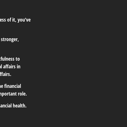
ss of it, you've
 stronger,
tfulness to
 affairs in
fairs.
e financial
mportant role.
ancial health.