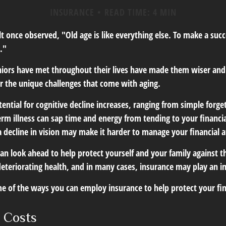
INSURANCE
READ TIME: 4 MIN
 once observed, "Old age is like everything else. To make a succe
."
niors have met throughout their lives have made them wiser and
r the unique challenges that come with aging.
ential for cognitive decline increases, ranging from simple forge
m illness can sap time and energy from tending to your financial
 decline in vision may make it harder to manage your financial af
an look ahead to help protect yourself and your family against th
eteriorating health, and in many cases, insurance may play an i
e of the ways you can employ insurance to help protect your fin
 Costs