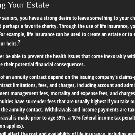
ng Your Estate
y seniors, you have a strong desire to leave something to your ch
 perhaps a favorite charity. Through the use of life insurance, 
For example, life insurance can be used to create an estate or to 
2
ur heirs.
er be able to prevent the health issues that come inexorably with
e their potential financial consequences.
 of an annuity contract depend on the issuing company’s claims-p
tract limitations, fees, and charges, including account and admin
ment management fees, mortality and expense fees, and charges 
uities have surrender fees that are usually highest if you take 
 of the annuity contact. Withdrawals and income payments are tax
drawal is made prior to age 59½, a 10% federal income tax penal
on applies).
will affect the cost and availability of life insurance, including ag