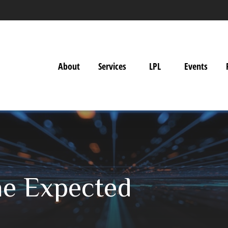
About
Services
LPL
Events
he Expected