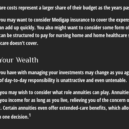
re costs represent a larger share of their budget as the years pa
 you may want to consider Medigap insurance to cover the expen
an add up quickly. You also might want to consider some form o
can be structured to pay for nursing home and home healthcare
care doesn't cover.
Your Wealth
you have with managing your investments may change as you ag
 of day-to-day responsibility is unattractive and even untenable.
, you may wish to consider what role annuities can play. Annuitie
you income for as long as you live, relieving you of the concern o
 Certain annuities even offer extended-care benefits, which all
1
 one decision.