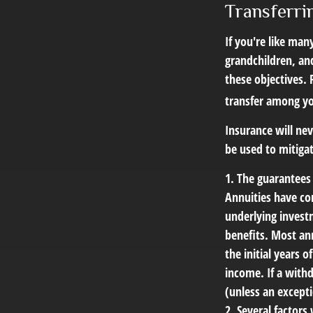
Transferri
If you're like man
grandchildren, and
these objectives. 
transfer among yo
Insurance will nev
be used to mitigat
1. The guarantees
Annuities have con
underlying invest
benefits. Most ann
the initial years
income. If a with
(unless an excepti
2. Several factors 