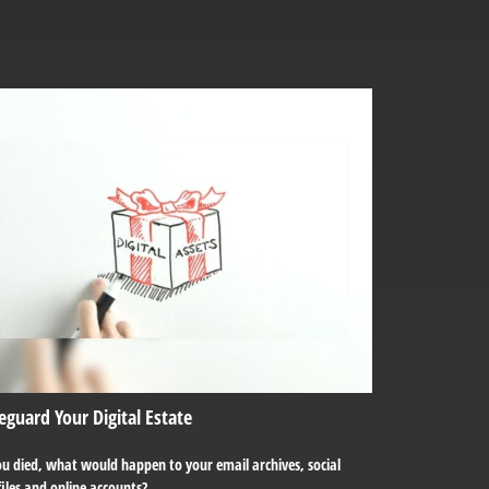
eguard Your Digital Estate
ou died, what would happen to your email archives, social
iles and online accounts?