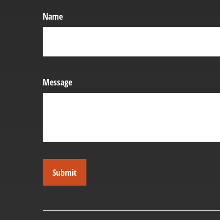
Name
Message