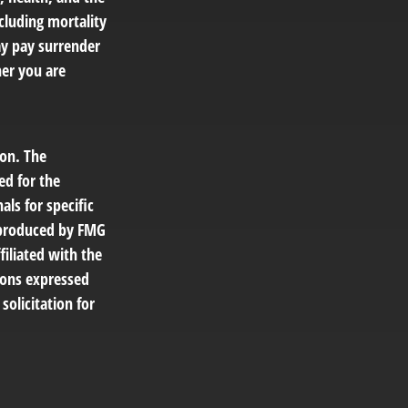
cluding mortality
ay pay surrender
er you are
ion. The
ed for the
als for specific
d produced by FMG
filiated with the
ions expressed
solicitation for