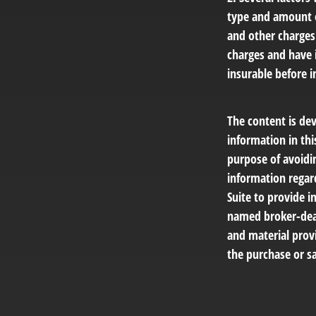
type and amount o
and other charges.
charges and have 
insurable before i
The content is de
information in thi
purpose of avoidin
information regar
Suite to provide i
named broker-deal
and material provi
the purchase or sa