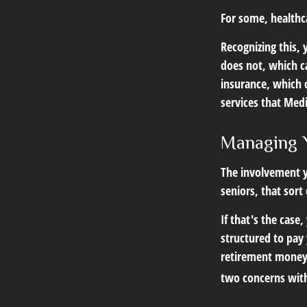
For some, healthca
Recognizing this,
does not, which c
insurance, which 
services that Medi
Managing 
The involvement 
seniors, that sort
If that's the case
structured to pay 
retirement money.
two concerns with