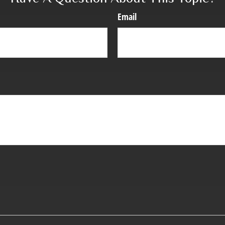
Email