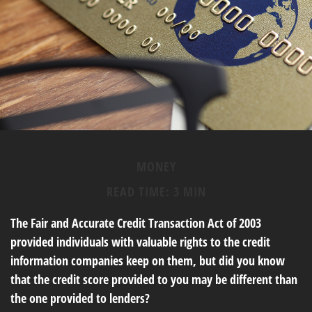
MONEY
READ TIME: 3 MIN
The Fair and Accurate Credit Transaction Act of 2003
provided individuals with valuable rights to the credit
information companies keep on them, but did you know
that the credit score provided to you may be different than
the one provided to lenders?