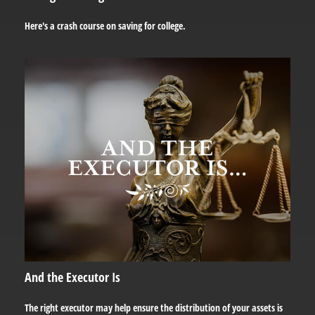
Here's a crash course on saving for college.
And the Executor Is
The right executor may help ensure the distribution of your assets is