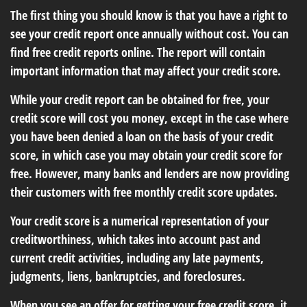
The first thing you should know is that you have a right to
see your credit report once annually without cost. You can
find free credit reports online. The report will contain
important information that may affect your credit score.
While your credit report can be obtained for free, your
credit score will cost you money, except in the case where
you have been denied a loan on the basis of your credit
score, in which case you may obtain your credit score for
free. However, many banks and lenders are now providing
their customers with free monthly credit score updates.
Your credit score is a numerical representation of your
creditworthiness, which takes into account past and
current credit activities, including any late payments,
judgments, liens, bankruptcies, and foreclosures.
When you see an offer for getting your free credit score, it