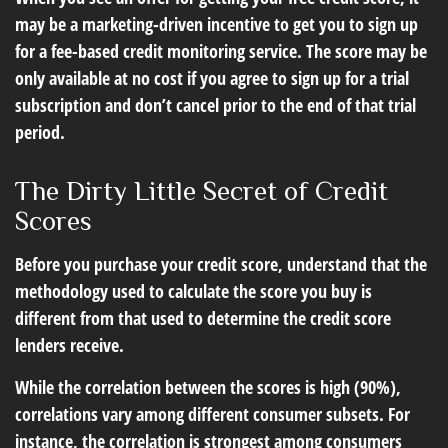
may be a marketing-driven incentive to get you to sign up
for a fee-based credit monitoring service. The score may be
only available at no cost if you agree to sign up for a trial
subscription and don’t cancel prior to the end of that trial
period.
The Dirty Little Secret of Credit
Scores
Before you purchase your credit score, understand that the
methodology used to calculate the score you buy is
different from that used to determine the credit score
lenders receive.
While the correlation between the scores is high (90%),
correlations vary among different consumer subsets. For
instance, the correlation is strongest among consumers