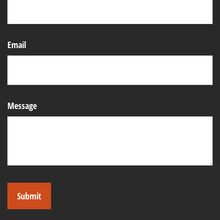
Email
Message