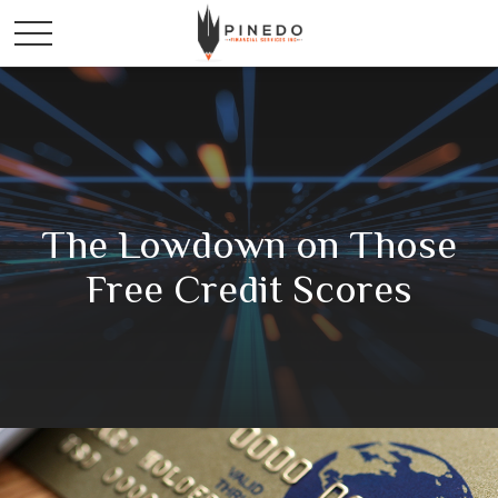
The Lowdown on Those
Free Credit Scores