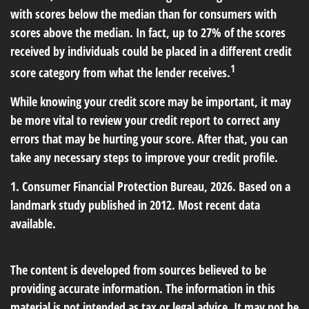
with scores below the median than for consumers with
scores above the median. In fact, up to 27% of the scores
received by individuals could be placed in a different credit
1
score category from what the lender receives.
While knowing your credit score may be important, it may
be more vital to review your credit report to correct any
errors that may be hurting your score. After that, you can
take any necessary steps to improve your credit profile.
1. Consumer Financial Protection Bureau, 2026. Based on a
landmark study published in 2012. Most recent data
available.
The content is developed from sources believed to be
providing accurate information. The information in this
material is not intended as tax or legal advice. It may not be