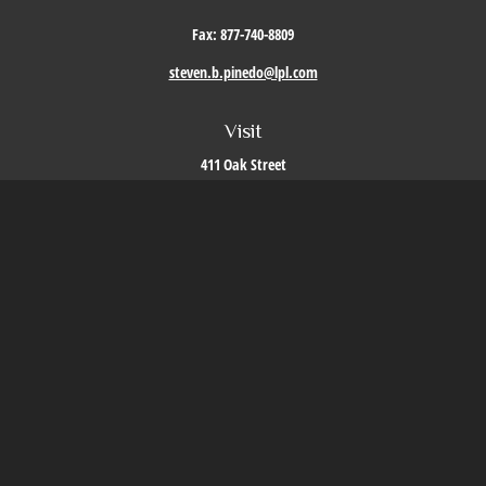
Fax:
877-740-8809
steven.b.pinedo@lpl.com
Visit
411 Oak Street
Roseville,
CA
95678
Connect
Office:
209-579-9992
LPL
Financial Form CRS
Check the background of your financial professional on FINRA's
BrokerCheck
.
The content is developed from sources believed to be providing accurate information. The
information in this material is not intended as tax or legal advice. Please consult legal or
tax professionals for specific information regarding your individual situation. Some of this
material was developed and produced by FMG Suite to provide information on a topic that
may be of interest. FMG Suite is not affiliated with the named representative, broker -