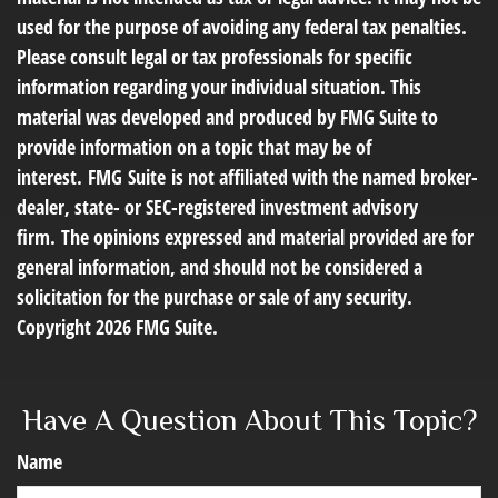
used for the purpose of avoiding any federal tax penalties.
Please consult legal or tax professionals for specific
information regarding your individual situation. This
material was developed and produced by FMG Suite to
provide information on a topic that may be of
interest. FMG Suite is not affiliated with the named broker-
dealer, state- or SEC-registered investment advisory
firm. The opinions expressed and material provided are for
general information, and should not be considered a
solicitation for the purchase or sale of any security.
Copyright
2026 FMG Suite.
Have A Question About This Topic?
Name