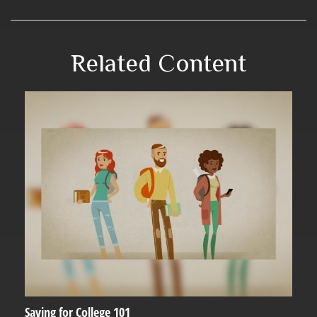
Related Content
Saving for College 101