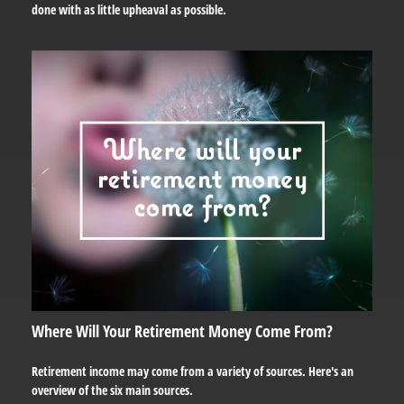
done with as little upheaval as possible.
Where Will Your Retirement Money Come From?
Retirement income may come from a variety of sources. Here's an
overview of the six main sources.