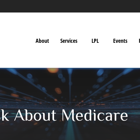
About
Services
LPL
Events
sk About Medicare