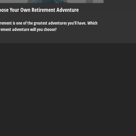
oose Your Own Retirement Adventure
rement is one of the greatest adventures you’ll have. Which
irement adventure will you choose?