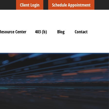
Client Login
Schedule Appointment
Resource Center
403 (b)
Blog
Contact