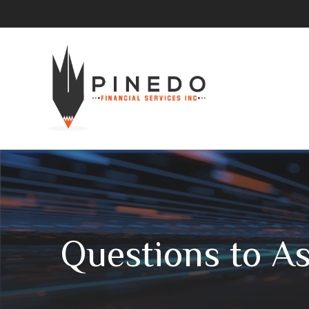
Questions to A