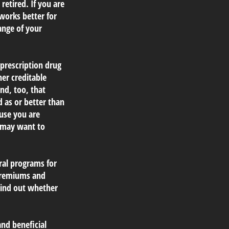
retired. If you are
 works better for
ange of your
prescription drug
er creditable
nd, too, that
d as or better than
ause you are
u may want to
ral programs for
 premiums and
 Find out whether
nd beneficial