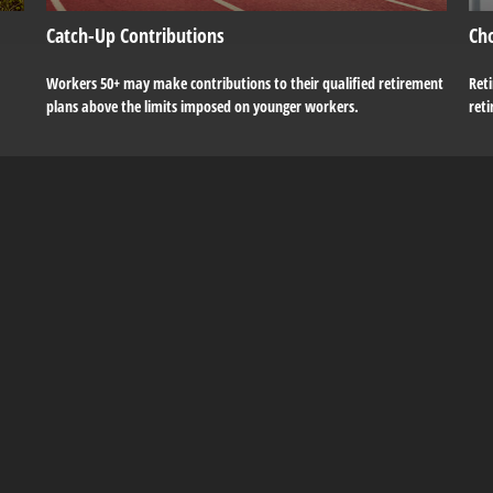
Catch-Up Contributions
Ch
Workers 50+ may make contributions to their qualified retirement
Reti
plans above the limits imposed on younger workers.
ret