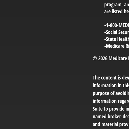
program, and
are listed he
-1-800-MED
-Social Sec
-State Heal
-Medicare R
©
2026 Medicare 
The content is de
information in thi
purpose of avoidin
information regar
Suite to provide i
named broker-deal
and material provi