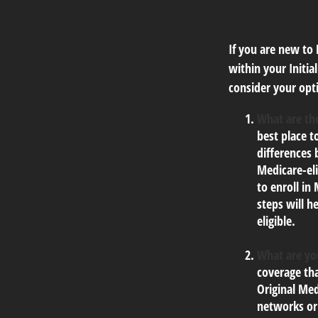
If you are new to
within your Initia
consider your opti
What are the
best place t
differences
Medicare-eli
to enroll in
steps will h
eligible.
What are yo
coverage tha
Original Med
networks or 