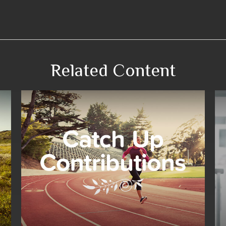
Related Content