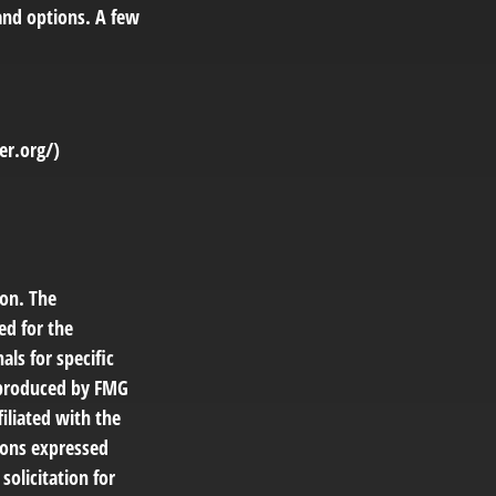
and options. A few
er.org/)
ion. The
ed for the
als for specific
d produced by FMG
filiated with the
ions expressed
solicitation for