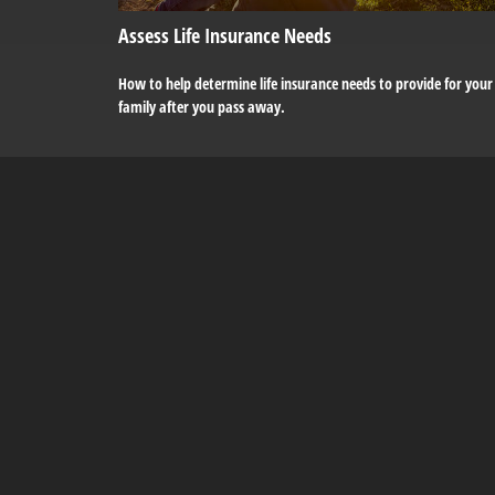
Assess Life Insurance Needs
How to help determine life insurance needs to provide for your
family after you pass away.