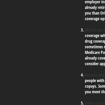
employer ins
already reti
you than Ori
coverage op
Should you e
coverage wh
drug coverag
sometimes re
Medicare Par
already cove
consider app
Are you elig
people with
copays. Some
you meet the
What resour