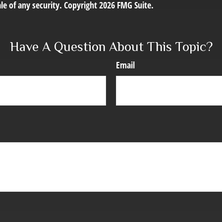
le of any security. Copyright
2026 FMG Suite.
Have A Question About This Topic?
Email