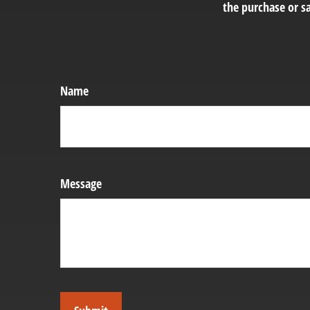
the purchase or sa
Name
Message