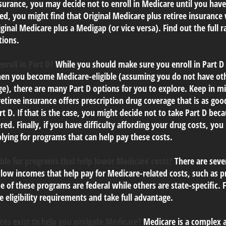
urance, you may decide not to enroll in Medicare until you have 
red, you might find that Original Medicare plus retiree insurance
ginal Medicare plus a Medigap (or vice versa). Find out the full r
tions.
nroll in Part D?
While you should make sure you enroll in Part D 
en you become Medicare-eligible (assuming you do not have oth
e), there are many Part D options for you to explore. Keep in mi
tiree insurance offers prescription drug coverage that is as goo
t D. If that is the case, you might decide not to take Part D bec
red. Finally, if you have difficulty affording your drug costs, yo
lying for programs that can help pay these costs.
ible for programs that help lower Medicare costs?
There are seve
 low incomes that help pay for Medicare-related costs, such as
 of these programs are federal while others are state-specific.
 eligibility requirements and take full advantage.
ces exist to help you navigate Medicare?
Medicare is a complex a