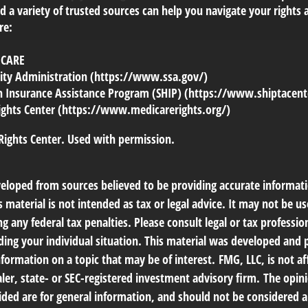
 a variety of trusted sources can help you navigate your rights 
re:
ICARE
urity Administration (https://www.ssa.gov/)
th Insurance Assistance Program (SHIP) (https://www.shiptacent
ights Center (https://www.medicarerights.org/)
Rights Center. Used with permission.
veloped from sources believed to be providing accurate informat
s material is not intended as tax or legal advice. It may not be us
g any federal tax penalties. Please consult legal or tax profession
ding your individual situation. This material was developed an
nformation on a topic that may be of interest. FMG, LLC, is not af
er, state- or SEC-registered investment advisory firm. The opin
ded are for general information, and should not be considered a 