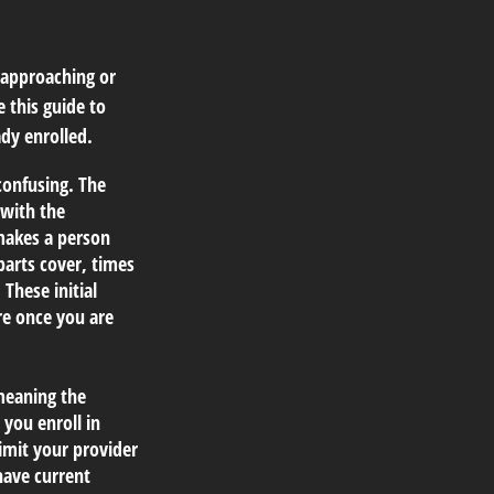
 approaching or
e this guide to
dy enrolled.
onfusing. The
 with the
makes a person
parts cover, times
 These initial
re once you are
meaning the
 you enroll in
imit your provider
have current