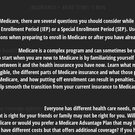
INSURANCE
READ TIME: 3 MIN
 Medicare, there are several questions you should consider while
l Enrollment Period (IEP) or a Special Enrollment Period (SEP). Us
ons when preparing to enroll in Medicare or after you have alrea
 basics?
Medicare is a complex program and can sometimes be c
o start when you are new to Medicare is by familiarizing yourself
 between it and the health insurance you have now. Learn what 
gible, the different parts of Medicare insurance and what those 
 Medicare, and how putting off enrollment can result in penalties.
elp smooth the transition from your current insurance to Medica
ur coverage options?
Everyone has different health care needs, 
t is right for your friends or family may not be right for you. Will
icare or would you prefer a Medicare Advantage Plan that may l
have different costs but that offers additional coverage? If you 