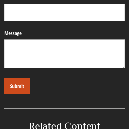
Message
Related Content