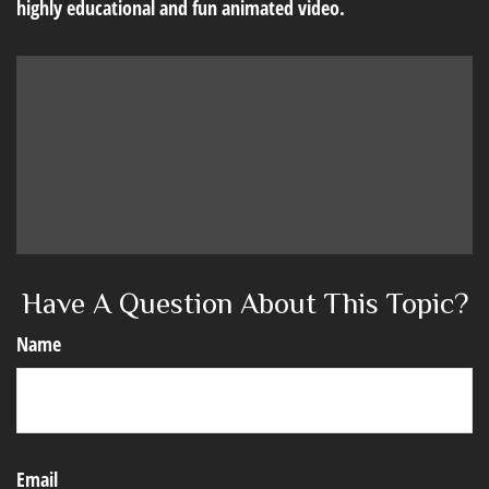
highly educational and fun animated video.
Have A Question About This Topic?
Name
Email