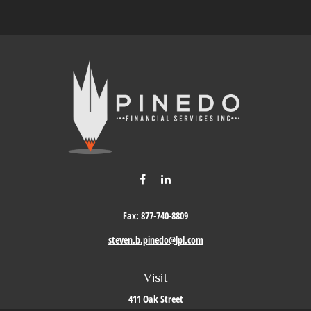
Fax:
877-740-8809
steven.b.pinedo@lpl.com
Visit
411 Oak Street