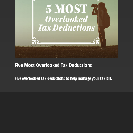
Five Most Overlooked Tax Deductions
Five overlooked tax deductions to help manage your tax bill.