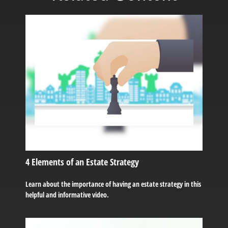
4 Elements of an Estate Strategy
Learn about the importance of having an estate strategy in this
helpful and informative video.