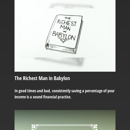
The Richest Man in Babylon
In good times and bad, consistently saving a percentage of your
income is a sound financial practice.