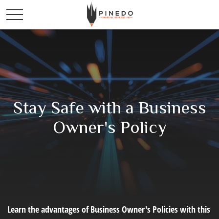
Stay Safe with a Business
Owner's Policy
Learn the advantages of Business Owner's Policies with this