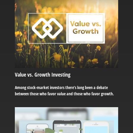
Value vs. Growth Investing
Among stock-market investors there’s long been a debate
between those who favor value and those who favor growth.