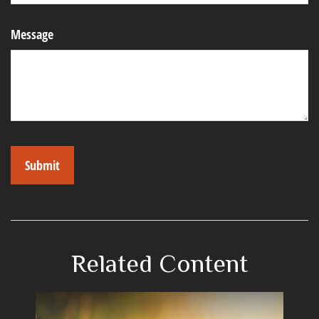
Message
Related Content