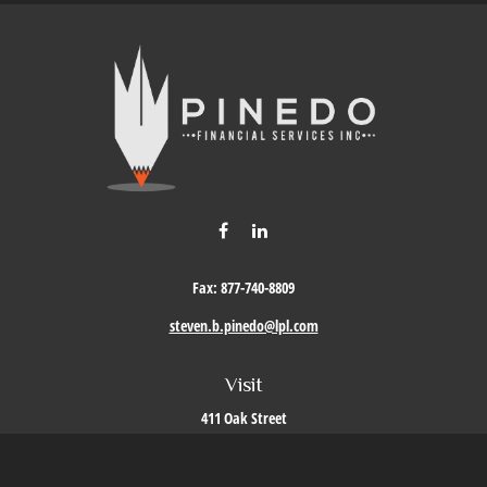
Fax:
877-740-8809
steven.b.pinedo@lpl.com
Visit
411 Oak Street
Roseville,
CA
95678