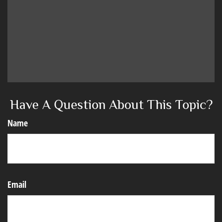
Have A Question About This Topic?
Name
Email