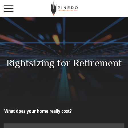
Rightsizing for Retirement
What does your home really cost?