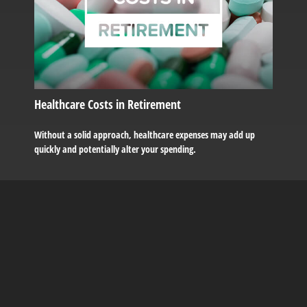
Healthcare Costs in Retirement
Without a solid approach, healthcare expenses may add up
quickly and potentially alter your spending.