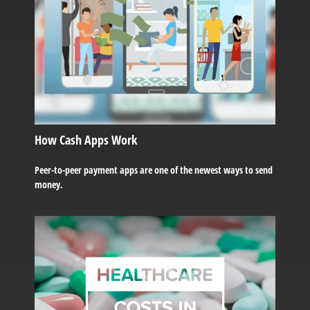
How Cash Apps Work
Peer-to-peer payment apps are one of the newest ways to send
money.