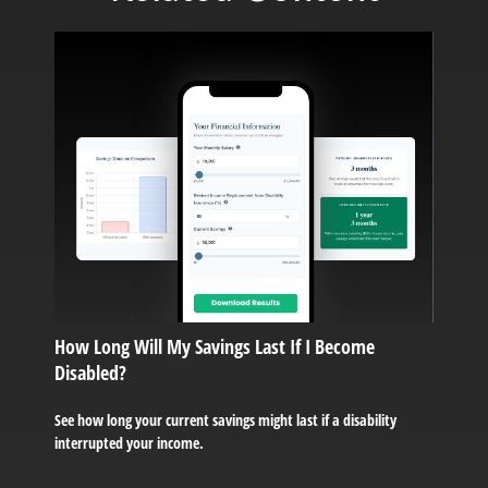
How Long Will My Savings Last If I Become
Disabled?
See how long your current savings might last if a disability
interrupted your income.