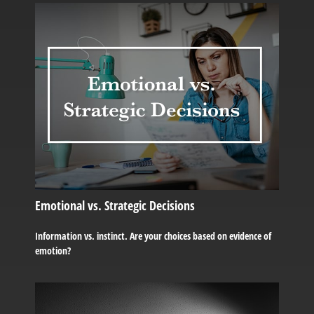
Emotional vs. Strategic Decisions
Information vs. instinct. Are your choices based on evidence of
emotion?