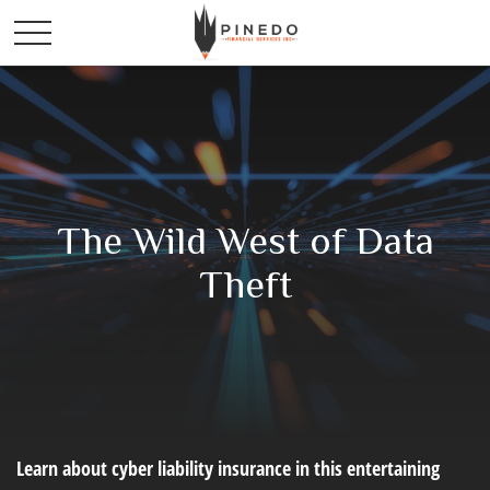
The Wild West of Data
Theft
Learn about cyber liability insurance in this entertaining