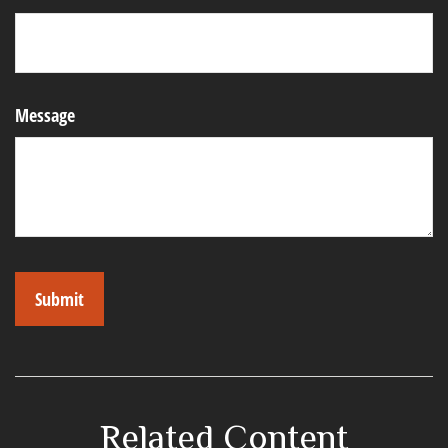
Message
Related Content