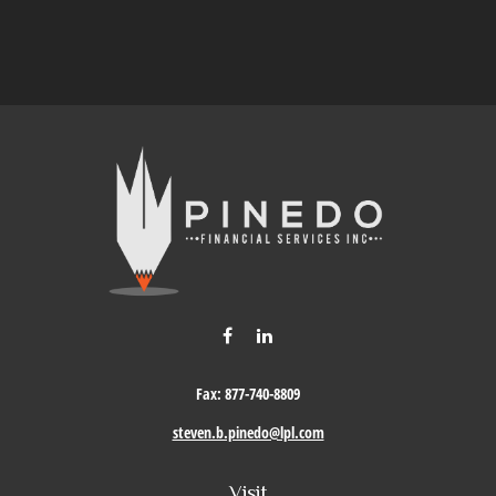
Fax:
877-740-8809
steven.b.pinedo@lpl.com
Visit