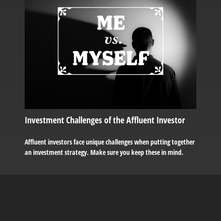
Investment Challenges of the Affluent Investor
Affluent investors face unique challenges when putting together
an investment strategy. Make sure you keep these in mind.