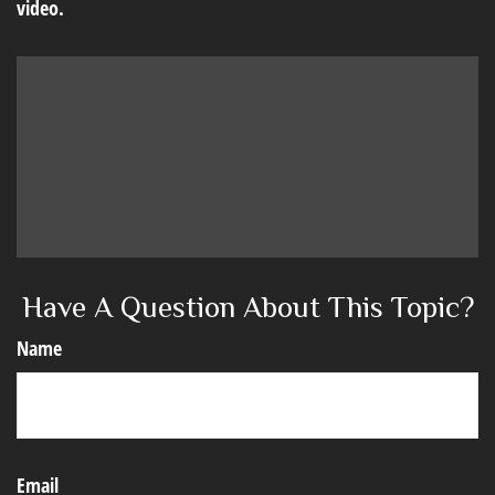
video.
Have A Question About This Topic?
Name
Email