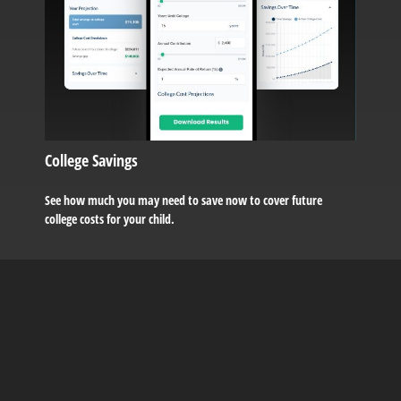
College Savings
See how much you may need to save now to cover future
college costs for your child.