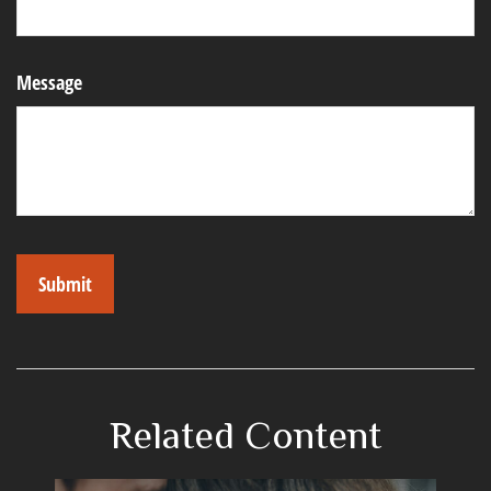
Message
Related Content