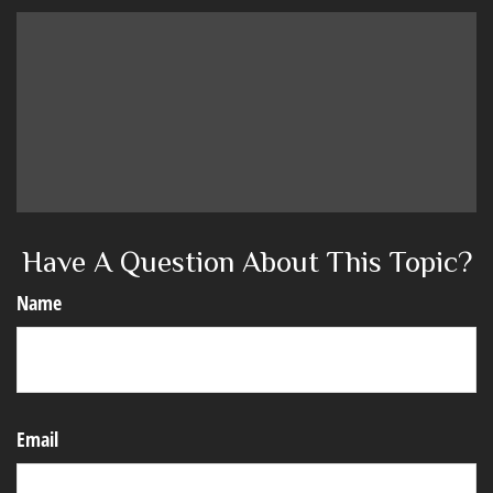
Have A Question About This Topic?
Name
Email