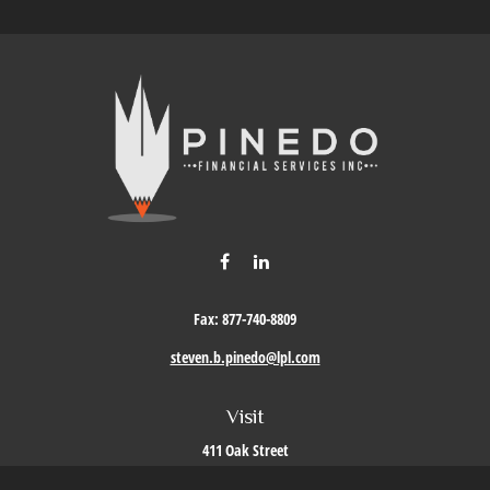
Fax:
877-740-8809
steven.b.pinedo@lpl.com
Visit
411 Oak Street
Roseville,
CA
95678