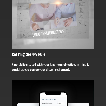
Retiring the 4% Rule
A portfolio created with your long-term objectives in mind is
crucial as you pursue your dream retirement.