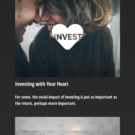
Investing with Your Heart
For some, the social impact of investing is just as important as
the return, perhaps more important.