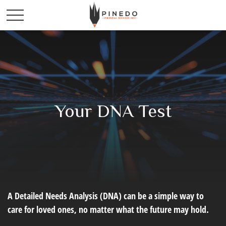
Your DNA Test
A Detailed Needs Analysis (DNA) can be a simple way to
care for loved ones, no matter what the future may hold.