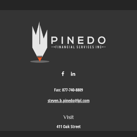
Fax:
877-740-8809
steven.b.pinedo@lpl.com
Visit
411 Oak Street
Roseville,
CA
95678