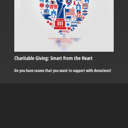
Charitable Giving: Smart from the Heart
Do you have causes that you want to support with donations?