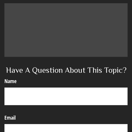
Have A Question About This Topic?
Name
Email