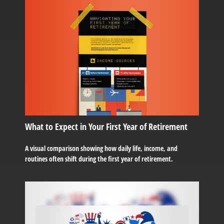
What to Expect in Your First Year of Retirement
A visual comparison showing how daily life, income, and
routines often shift during the first year of retirement.