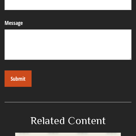
Message
Related Content