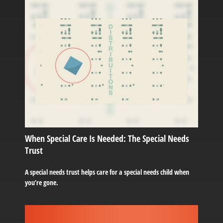
When Special Care Is Needed: The Special Needs
Trust
A special needs trust helps care for a special needs child when
you’re gone.