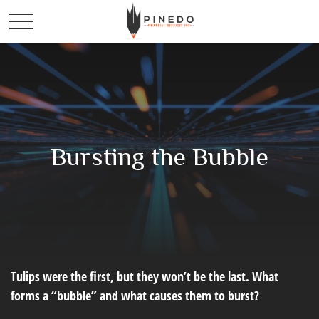
Bursting the Bubble
Tulips were the first, but they won’t be the last. What
forms a “bubble” and what causes them to burst?