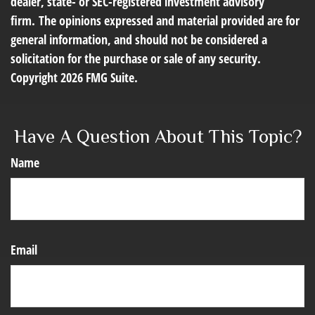
dealer, state- or SEC-registered investment advisory
firm. The opinions expressed and material provided are for
general information, and should not be considered a
solicitation for the purchase or sale of any security.
Copyright
2026 FMG Suite.
Have A Question About This Topic?
Name
Email