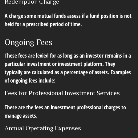
Redemption Charge
A charge some mutual funds assess if a fund position is not
held for a prescribed period of time.
Ongoing Fees
These fees are levied for as long as an investor remains in a
particular investment or investment platform. They
typically are calculated as a percentage of assets. Examples
of ongoing fees include:
Fees for Professional Investment Services
These are the fees an investment professional charges to
manage assets.
Annual Operating Expenses