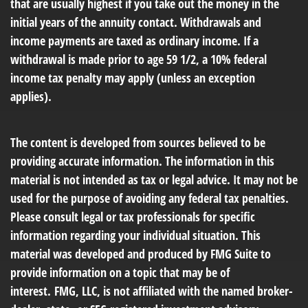
that are usually highest if you take out the money in the
initial years of the annuity contact. Withdrawals and
income payments are taxed as ordinary income. If a
withdrawal is made prior to age 59 1/2, a 10% federal
income tax penalty may apply (unless an exception
applies).
The content is developed from sources believed to be
providing accurate information. The information in this
material is not intended as tax or legal advice. It may not be
used for the purpose of avoiding any federal tax penalties.
Please consult legal or tax professionals for specific
information regarding your individual situation. This
material was developed and produced by FMG Suite to
provide information on a topic that may be of
interest. FMG, LLC, is not affiliated with the named broker-