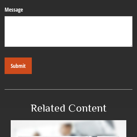
Message
Related Content