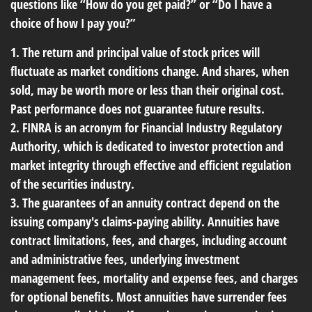
questions like “How do you get paid?” or “Do I have a
choice of how I pay you?”
1. The return and principal value of stock prices will
fluctuate as market conditions change. And shares, when
sold, may be worth more or less than their original cost.
Past performance does not guarantee future results.
2. FINRA is an acronym for Financial Industry Regulatory
Authority, which is dedicated to investor protection and
market integrity through effective and efficient regulation
of the securities industry.
3. The guarantees of an annuity contract depend on the
issuing company's claims-paying ability. Annuities have
contract limitations, fees, and charges, including account
and administrative fees, underlying investment
management fees, mortality and expense fees, and charges
for optional benefits. Most annuities have surrender fees