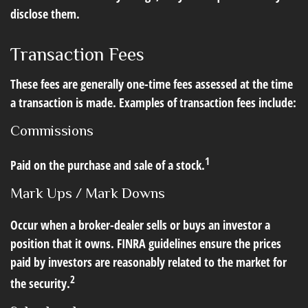
disclose them.
Transaction Fees
These fees are generally one-time fees assessed at the time
a transaction is made. Examples of transaction fees include:
Commissions
1
Paid on the purchase and sale of a stock.
Mark Ups / Mark Downs
Occur when a broker-dealer sells or buys an investor a
position that it owns. FINRA guidelines ensure the prices
paid by investors are reasonably related to the market for
2
the security.