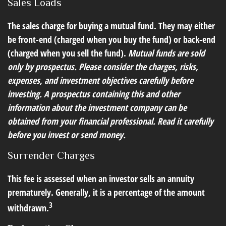
Sales Loads
The sales charge for buying a mutual fund. They may either
be front-end (charged when you buy the fund) or back-end
(charged when you sell the fund).
Mutual funds are sold
only by prospectus. Please consider the charges, risks,
expenses, and investment objectives carefully before
investing. A prospectus containing this and other
information about the investment company can be
obtained from your financial professional. Read it carefully
before you invest or send money.
Surrender Charges
This fee is assessed when an investor sells an annuity
prematurely. Generally, it is a percentage of the amount
3
withdrawn.