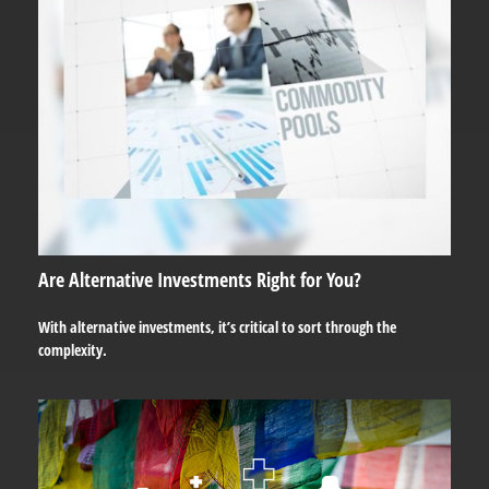
Are Alternative Investments Right for You?
With alternative investments, it’s critical to sort through the
complexity.