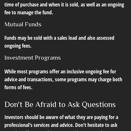
time of purchase and when it is sold, as well as an ongoing
fee to manage the fund.
Mutual Funds
Funds may be sold with a sales load and also assessed
ongoing fees.
Investment Programs
While most programs offer an inclusive ongoing fee for
advice and transactions, some programs may charge both
forms of fees.
Don't Be Afraid to Ask Questions
Investors should be aware of what they are paying for a
professional's services and advice. Don't hesitate to ask