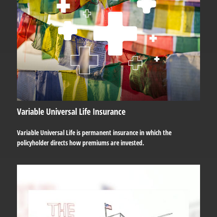
Variable Universal Life Insurance
Variable Universal Life is permanent insurance in which the
policyholder directs how premiums are invested.