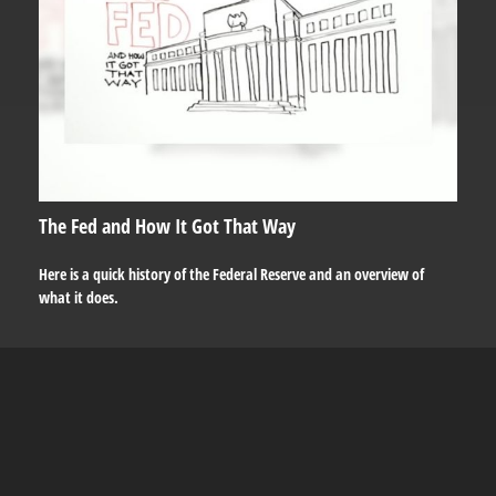
The Fed and How It Got That Way
Here is a quick history of the Federal Reserve and an overview of
what it does.