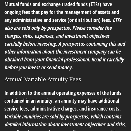
Mutual funds and exchange traded funds (ETFs) have
ongoing fees that pay for the management of assets and
any administrative and service (or distribution) fees.
ETFs
also are sold only by prospectus. Please consider the
charges, risks, expenses, and investment objectives
carefully before investing. A prospectus containing this and
other information about the investment company can be
obtained from your financial professional. Read it carefully
before you invest or send money.
Annual Variable Annuity Fees
In addition to the annual operating expenses of the funds
contained in an annuity, an annuity may have additional
service fees, administrative charges, and insurance costs.
Variable annuities are sold by prospectus, which contains
detailed information about investment objectives and risks,