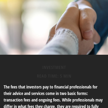
INVESTMENT
READ TIME: 5 MIN
The fees that investors pay to financial professionals for
their advice and services come in two basic forms:
transaction fees and ongoing fees. While professionals may
differ in what fees they charge, they are required to fully