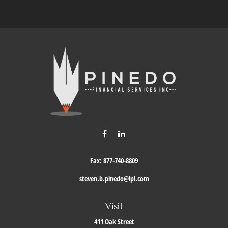
Fax:
877-740-8809
steven.b.pinedo@lpl.com
Visit
411 Oak Street