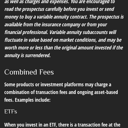
as well as charges and expenses. You are encouraged to
read the prospectus carefully before you invest or send
money to buy a variable annuity contract. The prospectus is
available from the insurance company or from your
financial professional. Variable annuity subaccounts will
fluctuate in value based on market conditions, and may be
worth more or less than the original amount invested if the
annuity is surrendered.
Combined Fees
Some products or investment platforms may charge a
combination of transaction fees and ongoing asset-based
fees. Examples include:
ETFs
When you invest in an ETF, there is a transaction fee at the