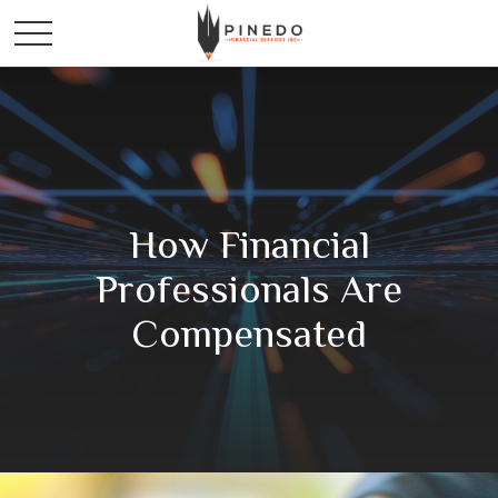
How Financial
Professionals Are
Compensated