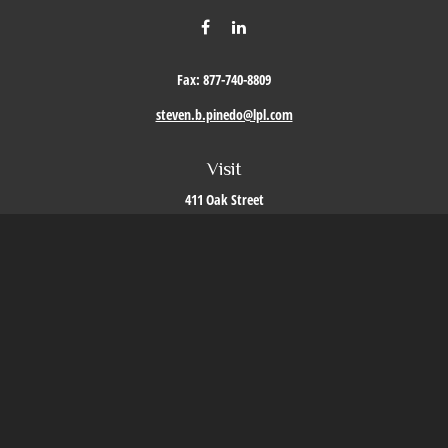
Fax:
877-740-8809
steven.b.pinedo@lpl.com
Visit
411 Oak Street
Roseville,
CA
95678
Connect
Office:
209-579-9992
LPL
Financial Form CRS
Check the background of your financial professional on FINRA's
BrokerCheck
.
The content is developed from sources believed to be providing accurate information. The
information in this material is not intended as tax or legal advice. Please consult legal or