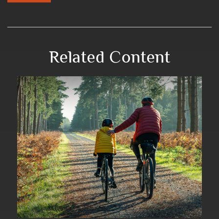
Related Content