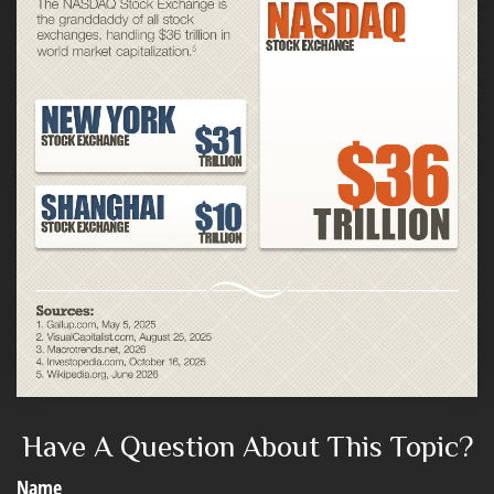
Have A Question About This Topic?
Name