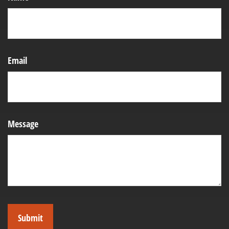
Email
Message