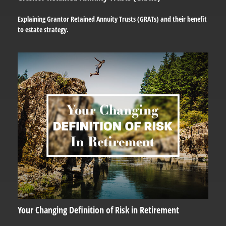
Explaining Grantor Retained Annuity Trusts (GRATs) and their benefit
to estate strategy.
Your Changing Definition of Risk in Retirement