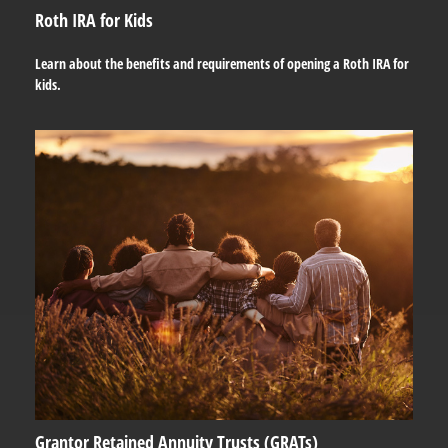
Roth IRA for Kids
Learn about the benefits and requirements of opening a Roth IRA for
kids.
Grantor Retained Annuity Trusts (GRATs)