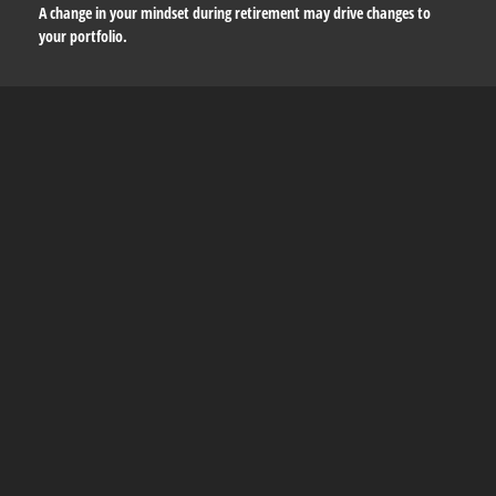
A change in your mindset during retirement may drive changes to
your portfolio.