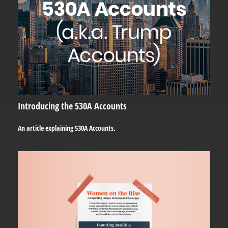
Introducing the 530A Accounts
An article explaining 530A Accounts.