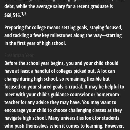
debt, while the average salary for a recent graduate is
1,2
$68,516.
Preparing for college means setting goals, staying focused,
and tackling a few key milestones along the way—starting
in the first year of high school.
Freshman Year
Before the school year begins, you and your child should
have at least a handful of colleges picked out. A lot can
change during high school, so remaining flexible but
focused on your shared goals is crucial. It may be helpful to
meet with your child’s guidance counselor or homeroom
teacher for any advice they may have. You may want to
encourage your child to choose challenging classes as they
navigate high school. Many universities look for students
who push themselves when it comes to learning. However,