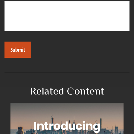
Related Content