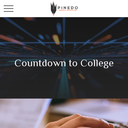
Countdown to College