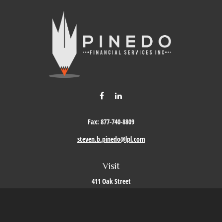
Fax:
877-740-8809
steven.b.pinedo@lpl.com
Visit
411 Oak Street
Roseville,
CA
95678