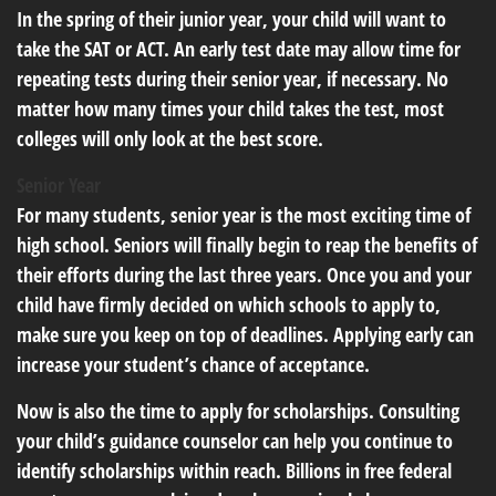
In the spring of their junior year, your child will want to
take the SAT or ACT. An early test date may allow time for
repeating tests during their senior year, if necessary. No
matter how many times your child takes the test, most
colleges will only look at the best score.
Senior Year
For many students, senior year is the most exciting time of
high school. Seniors will finally begin to reap the benefits of
their efforts during the last three years. Once you and your
child have firmly decided on which schools to apply to,
make sure you keep on top of deadlines. Applying early can
increase your student’s chance of acceptance.
Now is also the time to apply for scholarships. Consulting
your child’s guidance counselor can help you continue to
identify scholarships within reach. Billions in free federal