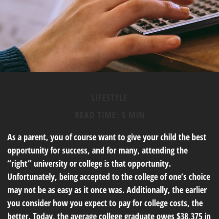
LIFESTYLE
READ TIME: 5 MIN
As a parent, you of course want to give your child the best
opportunity for success, and for many, attending the
“right” university or college is that opportunity.
Unfortunately, being accepted to the college of one’s choice
may not be as easy as it once was. Additionally, the earlier
you consider how you expect to pay for college costs, the
better. Today, the average college graduate owes $38,375 in