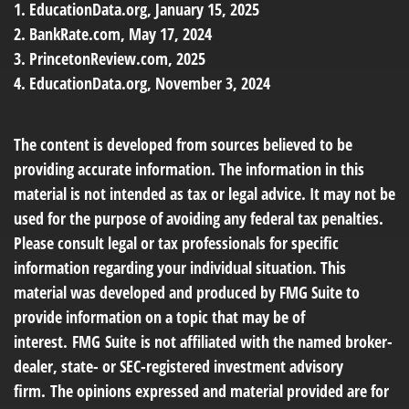
1. EducationData.org, January 15, 2025
2. BankRate.com, May 17, 2024
3. PrincetonReview.com, 2025
4. EducationData.org, November 3, 2024
The content is developed from sources believed to be
providing accurate information. The information in this
material is not intended as tax or legal advice. It may not be
used for the purpose of avoiding any federal tax penalties.
Please consult legal or tax professionals for specific
information regarding your individual situation. This
material was developed and produced by FMG Suite to
provide information on a topic that may be of
interest. FMG Suite is not affiliated with the named broker-
dealer, state- or SEC-registered investment advisory
firm. The opinions expressed and material provided are for