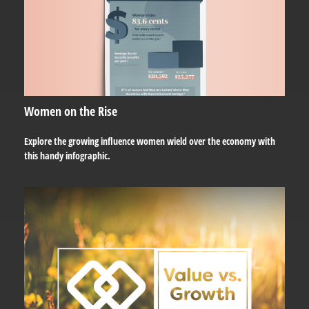
Women on the Rise
Explore the growing influence women wield over the economy with
this handy infographic.