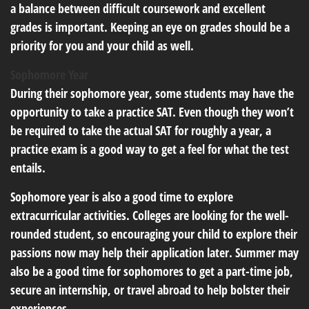
a balance between difficult coursework and excellent
grades is important. Keeping an eye on grades should be a
priority for you and your child as well.
Sophomore Year
During their sophomore year, some students may have the
opportunity to take a practice SAT. Even though they won’t
be required to take the actual SAT for roughly a year, a
practice exam is a good way to get a feel for what the test
entails.
Sophomore year is also a good time to explore
extracurricular activities. Colleges are looking for the well-
rounded student, so encouraging your child to explore their
passions now may help their application later. Summer may
also be a good time for sophomores to get a part-time job,
secure an internship, or travel abroad to help bolster their
experiences.