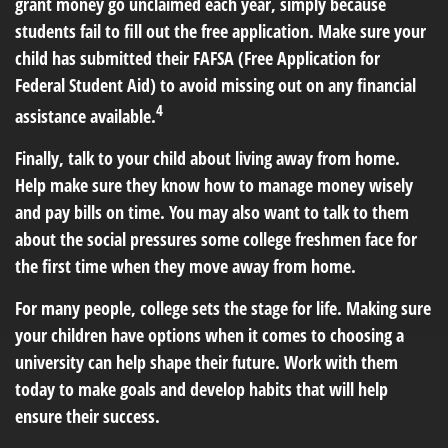
grant money go unclaimed each year, simply because
students fail to fill out the free application. Make sure your
child has submitted their FAFSA (Free Application for
Federal Student Aid) to avoid missing out on any financial
4
assistance available.
Finally, talk to your child about living away from home.
Help make sure they know how to manage money wisely
and pay bills on time. You may also want to talk to them
about the social pressures some college freshmen face for
the first time when they move away from home.
For many people, college sets the stage for life. Making sure
your children have options when it comes to choosing a
university can help shape their future. Work with them
today to make goals and develop habits that will help
ensure their success.