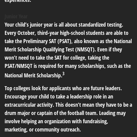
Junior Year
Your child’s junior year is all about standardized testing.
Every October, third-year high-school students are able to
take the Preliminary SAT (PSAT), also known as the National
Merit Scholarship Qualifying Test (NMSQT). Even if they
won’t need to take the SAT for college, taking the
PSAT/NMSQT is required for many scholarships, such as the
3
National Merit Scholarship.
Top colleges look for applicants who are future leaders.
Encourage your child to take a leadership role in an
extracurricular activity. This doesn’t mean they have to be a
drum major or captain of the football team. Leading may
involve helping an organization with fundraising,
marketing, or community outreach.