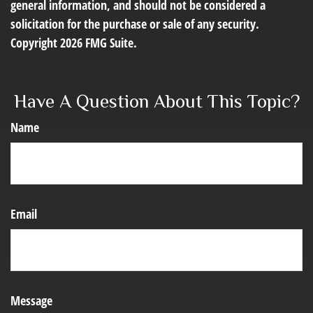
general information, and should not be considered a
solicitation for the purchase or sale of any security.
Copyright
2026 FMG Suite.
Have A Question About This Topic?
Name
Email
Message