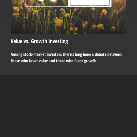
Value vs. Growth Investing
Among stock-market investors there’s long been a debate between
those who favor value and those who favor growth.