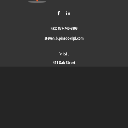
Fax:
877-740-8809
steven.b.pinedo@lpl.com
Visit
411 Oak Street
Roseville,
CA
95678
Connect
Office:
209-579-9992
LPL
Financial Form CRS
Check the background of your financial professional on FINRA's
BrokerCheck
.