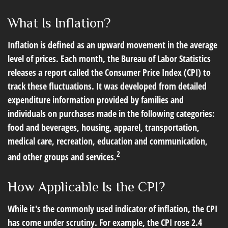
What Is Inflation?
Inflation is defined as an upward movement in the average
level of prices. Each month, the Bureau of Labor Statistics
releases a report called the Consumer Price Index (CPI) to
track these fluctuations. It was developed from detailed
expenditure information provided by families and
individuals on purchases made in the following categories:
food and beverages, housing, apparel, transportation,
medical care, recreation, education and communication,
2
and other groups and services.
How Applicable Is the CPI?
While it's the commonly used indicator of inflation, the CPI
has come under scrutiny. For example, the CPI rose 2.4