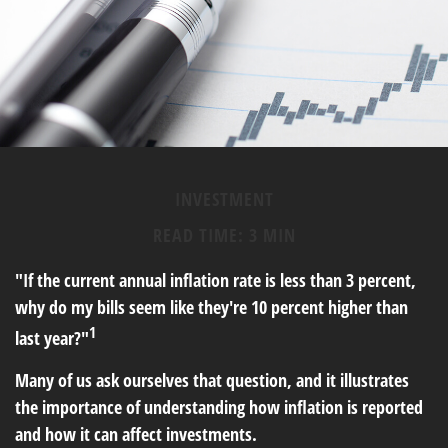
INVESTMENT
READ TIME: 3 MIN
"If the current annual inflation rate is less than 3 percent,
why do my bills seem like they're 10 percent higher than
1
last year?"
Many of us ask ourselves that question, and it illustrates
the importance of understanding how inflation is reported
and how it can affect investments.