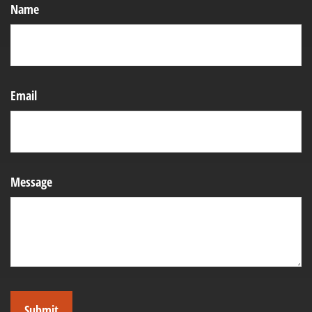
Name
Email
Message