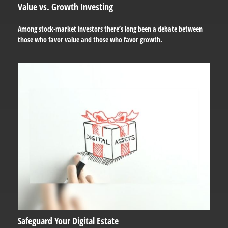
Value vs. Growth Investing
Among stock-market investors there’s long been a debate between
those who favor value and those who favor growth.
Safeguard Your Digital Estate