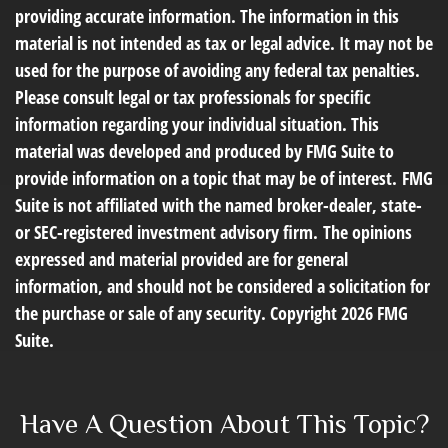
providing accurate information. The information in this
material is not intended as tax or legal advice. It may not be
used for the purpose of avoiding any federal tax penalties.
Please consult legal or tax professionals for specific
information regarding your individual situation. This
material was developed and produced by FMG Suite to
provide information on a topic that may be of interest. FMG
Suite is not affiliated with the named broker-dealer, state-
or SEC-registered investment advisory firm. The opinions
expressed and material provided are for general
information, and should not be considered a solicitation for
the purchase or sale of any security. Copyright
2026 FMG
Suite.
Have A Question About This Topic?