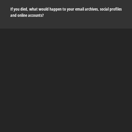
If you died, what would happen to your email archives, social profiles
and online accounts?