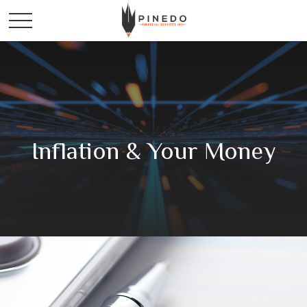
Inflation & Your Money