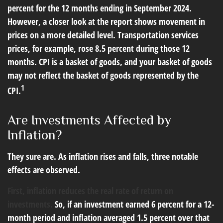
percent for the 12 months ending in September 2024.
However, a closer look at the report shows movement in
prices on a more detailed level. Transportation services
prices, for example, rose 8.5 percent during those 12
months. CPI is a basket of goods, and your basket of goods
may not reflect the basket of goods represented by the
1
CPI.
Are Investments Affected by
Inflation?
They sure are. As inflation rises and falls, three notable
effects are observed.
First, inflation reduces the real rate of return on
investments.
So, if an investment earned 6 percent for a 12-
month period and inflation averaged 1.5 percent over that