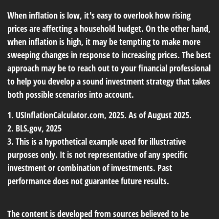
When inflation is low, it's easy to overlook how rising
prices are affecting a household budget. On the other hand,
when inflation is high, it may be tempting to make more
sweeping changes in response to increasing prices. The best
approach may be to reach out to your financial professional
to help you develop a sound investment strategy that takes
both possible scenarios into account.
1. USInflationCalculator.com, 2025. As of August 2025.
2. BLS.gov, 2025
3. This is a hypothetical example used for illustrative
purposes only. It is not representative of any specific
investment or combination of investments. Past
performance does not guarantee future results.
The content is developed from sources believed to be