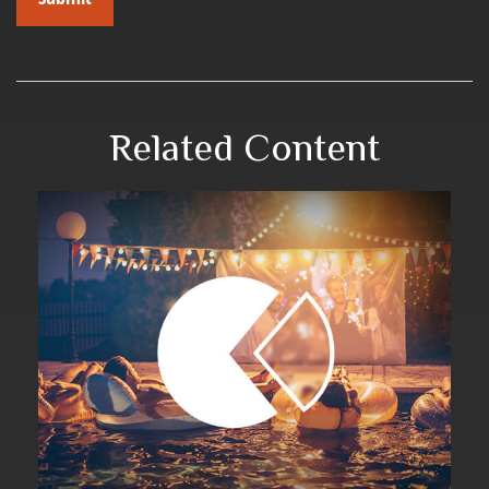
Related Content