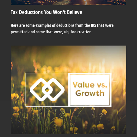
Tax Deductions You Won't Believe
Here are some examples of deductions from the IRS that were
permitted and some that were, uh, too creative.