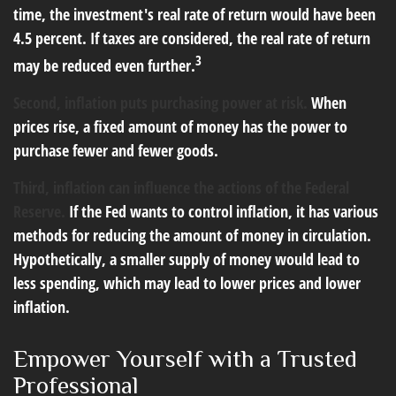
time, the investment's real rate of return would have been
4.5 percent. If taxes are considered, the real rate of return
3
may be reduced even further.
Second, inflation puts purchasing power at risk.
When
prices rise, a fixed amount of money has the power to
purchase fewer and fewer goods.
Third, inflation can influence the actions of the Federal
Reserve.
If the Fed wants to control inflation, it has various
methods for reducing the amount of money in circulation.
Hypothetically, a smaller supply of money would lead to
less spending, which may lead to lower prices and lower
inflation.
Empower Yourself with a Trusted
Professional