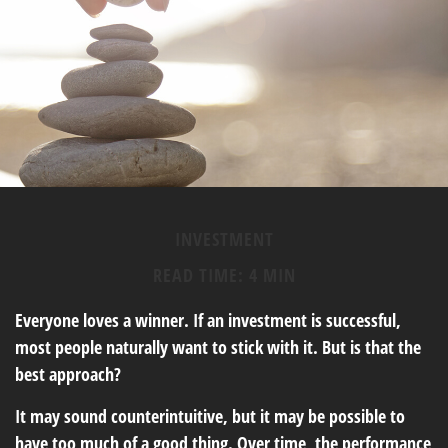
INVESTMENT
READ TIME: 4 MIN
Everyone loves a winner. If an investment is successful,
most people naturally want to stick with it. But is that the
best approach?
It may sound counterintuitive, but it may be possible to
have too much of a good thing. Over time, the performance