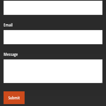
Email
Message