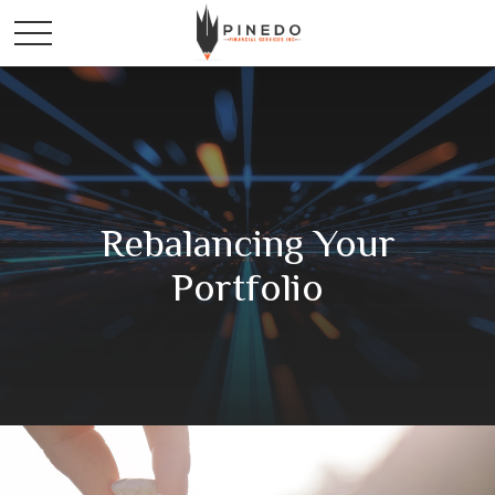
Rebalancing Your
Portfolio