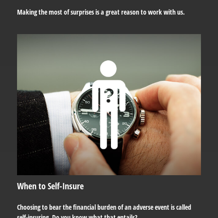
Making the most of surprises is a great reason to work with us.
When to Self-Insure
Choosing to bear the financial burden of an adverse event is called
self-insuring. Do you know what that entails?