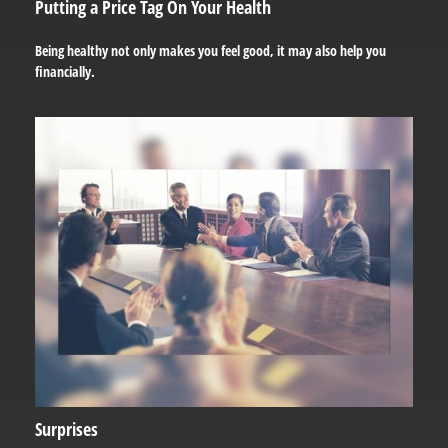
Putting a Price Tag On Your Health
Being healthy not only makes you feel good, it may also help you
financially.
Surprises