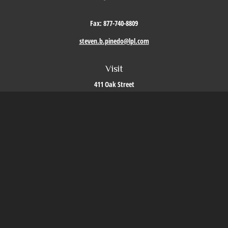
Fax:
877-740-8809
steven.b.pinedo@lpl.com
Visit
411 Oak Street
Roseville,
CA
95678
Connect
Office:
209-579-9992
LPL
Financial Form CRS
Check the background of your financial professional on FINRA's
BrokerCheck
.
The content is developed from sources believed to be providing accurate information. The
information in this material is not intended as tax or legal advice. Please consult legal or
tax professionals for specific information regarding your individual situation. Some of this
material was developed and produced by FMG Suite to provide information on a topic that