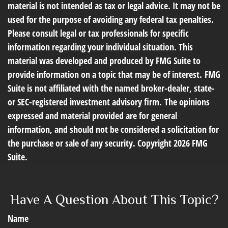
material is not intended as tax or legal advice. It may not be
used for the purpose of avoiding any federal tax penalties.
Please consult legal or tax professionals for specific
information regarding your individual situation. This
material was developed and produced by FMG Suite to
provide information on a topic that may be of interest. FMG
Suite is not affiliated with the named broker-dealer, state-
or SEC-registered investment advisory firm. The opinions
expressed and material provided are for general
information, and should not be considered a solicitation for
the purchase or sale of any security. Copyright
2026 FMG
Suite.
Have A Question About This Topic?
Name