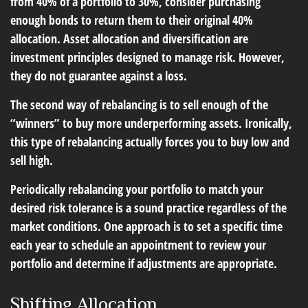
from 40% of a portfolio to 30%, consider purchasing
enough bonds to return them to their original 40%
allocation. Asset allocation and diversification are
investment principles designed to manage risk. However,
they do not guarantee against a loss.
The second way of rebalancing is to sell enough of the
“winners” to buy more underperforming assets. Ironically,
this type of rebalancing actually forces you to buy low and
sell high.
Periodically rebalancing your portfolio to match your
desired risk tolerance is a sound practice regardless of the
market conditions. One approach is to set a specific time
each year to schedule an appointment to review your
portfolio and determine if adjustments are appropriate.
Shifting Allocation