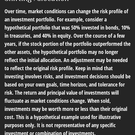
Over time, market conditions can change the risk profile of
an investment portfolio. For example, consider a
hypothetical portfolio that was 50% invested in bonds, 10%
in treasuries, and 40% in equity. Over the course of a few
years, if the stock portion of the portfolio outperformed the
other assets, the hypothetical portfolio may no longer
reflect the initial allocation. An adjustment may be needed
to reflect the original risk profile. Keep in mind that
investing involves risks, and investment decisions should be
based on your own goals, time horizon, and tolerance for
risk. The return and principal value of investments will
fluctuate as market conditions change. When sold,
investments may be worth more or less than their original
cost. This is a hypothetical example used for illustrative
purposes only. It is not representative of any specific
investment or combination of investments.