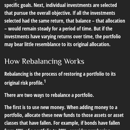
specific goals. Next, individual investments are selected
that pursue the overall objective. If all the investments
selected had the same return, that balance – that allocation
– would remain steady for a period of time. But if the
investments have varying returns over time, the portfolio
may bear little resemblance to its original allocation.
How Rebalancing Works
Rebalancing is the process of restoring a portfolio to its
1
original risk profile.
There are two ways to rebalance a portfolio.
The first is to use new money. When adding money to a
portfolio, allocate these new funds to those assets or asset
classes that have fallen. For example, if bonds have fallen