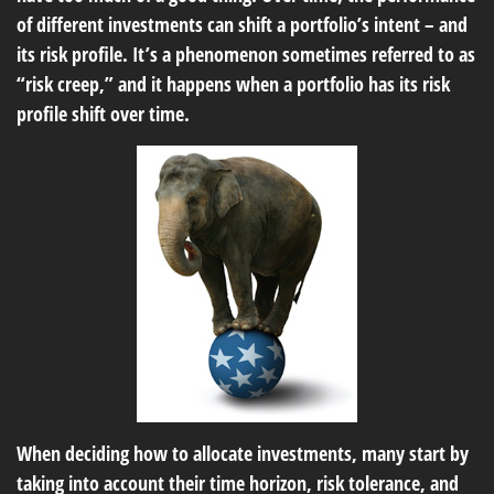
of different investments can shift a portfolio’s intent – and
its risk profile. It’s a phenomenon sometimes referred to as
“risk creep,” and it happens when a portfolio has its risk
profile shift over time.
When deciding how to allocate investments, many start by
taking into account their time horizon, risk tolerance, and