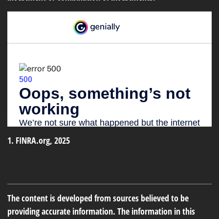
1. FINRA.org, 2025
The content is developed from sources believed to be
providing accurate information. The information in this