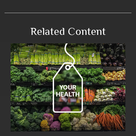
Related Content