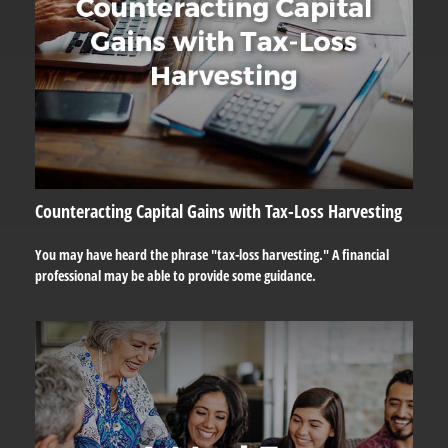
Counteracting Capital Gains with Tax-Loss Harvesting
You may have heard the phrase "tax-loss harvesting." A financial
professional may be able to provide some guidance.