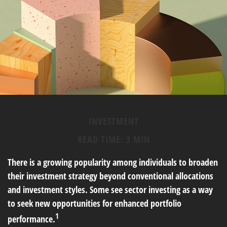
INVESTMENT
READ TIME: 3 MIN
There is a growing popularity among individuals to broaden
their investment strategy beyond conventional allocations
and investment styles. Some see sector investing as a way
to seek new opportunities for enhanced portfolio
1
performance.