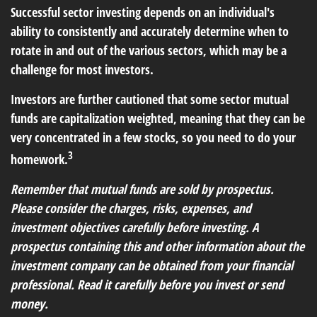
Successful sector investing depends on an individual's
ability to consistently and accurately determine when to
rotate in and out of the various sectors, which may be a
challenge for most investors.
Investors are further cautioned that some sector mutual
funds are capitalization weighted, meaning that they can be
very concentrated in a few stocks, so you need to do your
3
homework.
Remember that mutual funds are sold by prospectus.
Please consider the charges, risks, expenses, and
investment objectives carefully before investing. A
prospectus containing this and other information about the
investment company can be obtained from your financial
professional. Read it carefully before you invest or send
money.