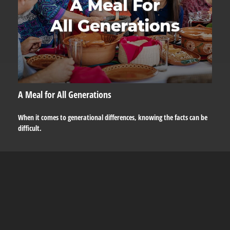
A Meal for All Generations
When it comes to generational differences, knowing the facts can be
difficult.