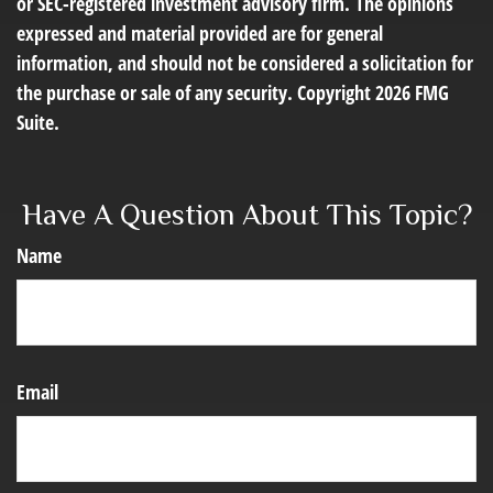
or SEC-registered investment advisory firm. The opinions
expressed and material provided are for general
information, and should not be considered a solicitation for
the purchase or sale of any security. Copyright
2026 FMG
Suite.
Have A Question About This Topic?
Name
Email