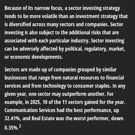
Because of its narrow focus, a sector investing strategy
tends to be more volatile than an investment strategy that
is diversified across many sectors and companies. Sector
investing is also subject to the additional risks that are
associated with each particular industry. Sector investing
can be adversely affected by political, regulatory, market,
or economic developments.
Sectors are made up of companies grouped by similar
businesses that range from natural resources to financial
services and from technology to consumer staples. In any
given year, one sector may outperform another. For
example, in 2025, 10 of the 11 sectors gained for the year.
Communication Services had the best performance, up
32.41%, and Real Estate was the worst performer, down
2
0.35%.