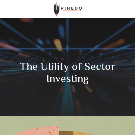
The Utility of Sector
Investing