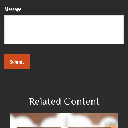
Message
Related Content