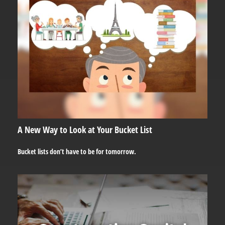
A New Way to Look at Your Bucket List
Bucket lists don’t have to be for tomorrow.