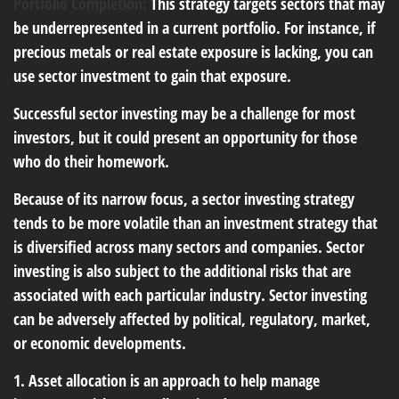
Portfolio Completion:
This strategy targets sectors that may
be underrepresented in a current portfolio. For instance, if
precious metals or real estate exposure is lacking, you can
use sector investment to gain that exposure.
Successful sector investing may be a challenge for most
investors, but it could present an opportunity for those
who do their homework.
Because of its narrow focus, a sector investing strategy
tends to be more volatile than an investment strategy that
is diversified across many sectors and companies. Sector
investing is also subject to the additional risks that are
associated with each particular industry. Sector investing
can be adversely affected by political, regulatory, market,
or economic developments.
1. Asset allocation is an approach to help manage