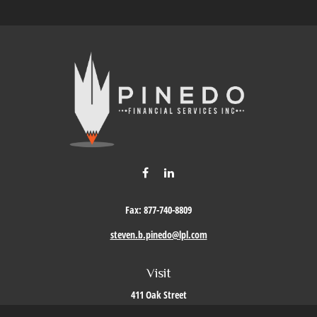
Fax:
877-740-8809
steven.b.pinedo@lpl.com
Visit
411 Oak Street
Roseville,
CA
95678