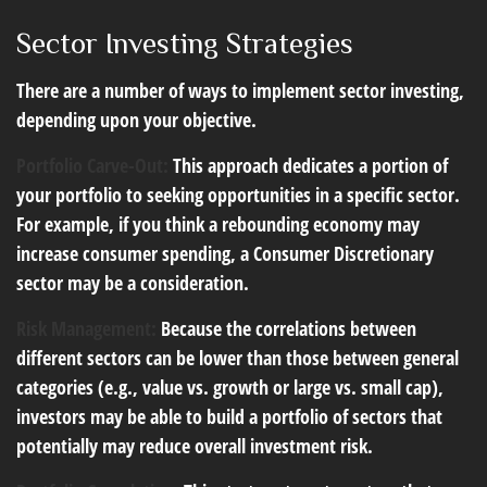
Sector Investing Strategies
There are a number of ways to implement sector investing,
depending upon your objective.
Portfolio Carve-Out:
This approach dedicates a portion of
your portfolio to seeking opportunities in a specific sector.
For example, if you think a rebounding economy may
increase consumer spending, a Consumer Discretionary
sector may be a consideration.
Risk Management:
Because the correlations between
different sectors can be lower than those between general
categories (e.g., value vs. growth or large vs. small cap),
investors may be able to build a portfolio of sectors that
potentially may reduce overall investment risk.