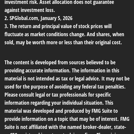
investment risk. Asset allocation does not guarantee
against investment loss.
2. SPGlobal.com, January 5, 2026
3. The return and principal value of stock prices will
fluctuate as market conditions change. And shares, when
sold, may be worth more or less than their original cost.
The content is developed from sources believed to be
providing accurate information. The information in this
material is not intended as tax or legal advice. It may not be
used for the purpose of avoiding any federal tax penalties.
Please consult legal or tax professionals for specific
information regarding your individual situation. This
material was developed and produced by FMG Suite to
provide information on a topic that may be of interest. FMG
Suite is not affiliated with the named broker-dealer, state-