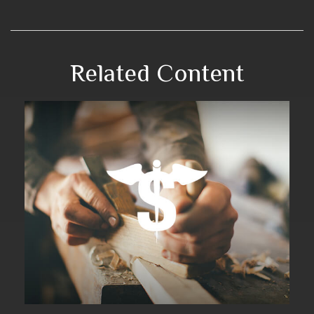
Related Content