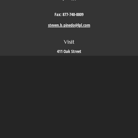
Fax:
877-740-8809
steven.b.pinedo@lpl.com
Visit
411 Oak Street
Roseville,
CA
95678
Connect
Office:
209-579-9992
LPL
Financial Form CRS
Check the background of your financial professional on FINRA's
BrokerCheck
.
The content is developed from sources believed to be providing accurate information. The
information in this material is not intended as tax or legal advice. Please consult legal or
tax professionals for specific information regarding your individual situation. Some of this
material was developed and produced by FMG Suite to provide information on a topic that