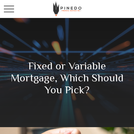
Fixed or Variable
Mortgage, Which Should
You Pick?