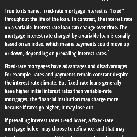
True to its name, fixed-rate mortgage interest is “fixed”
throughout the life of the loan. In contrast, the interest rate
on a variable-interest rate loan can change over time. The
mortgage interest rate charged by a variable loan is usually
based on an index, which means payments could move up
1
or down, depending on prevailing interest rates.
Fixed-rate mortgages have advantages and disadvantages.
For example, rates and payments remain constant despite
the interest rate climate. But fixed-rate loans generally
have higher initial interest rates than variable-rate
mortgages; the financial institution may charge more
because if rates go higher, it may lose out.
If prevailing interest rates trend lower, a fixed-rate
mortgage holder may choose to refinance, and that may
1