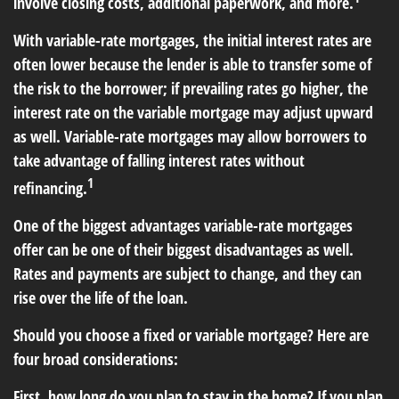
involve closing costs, additional paperwork, and more.
With variable-rate mortgages, the initial interest rates are
often lower because the lender is able to transfer some of
the risk to the borrower; if prevailing rates go higher, the
interest rate on the variable mortgage may adjust upward
as well. Variable-rate mortgages may allow borrowers to
take advantage of falling interest rates without
1
refinancing.
One of the biggest advantages variable-rate mortgages
offer can be one of their biggest disadvantages as well.
Rates and payments are subject to change, and they can
rise over the life of the loan.
Should you choose a fixed or variable mortgage? Here are
four broad considerations:
First, how long do you plan to stay in the home? If you plan