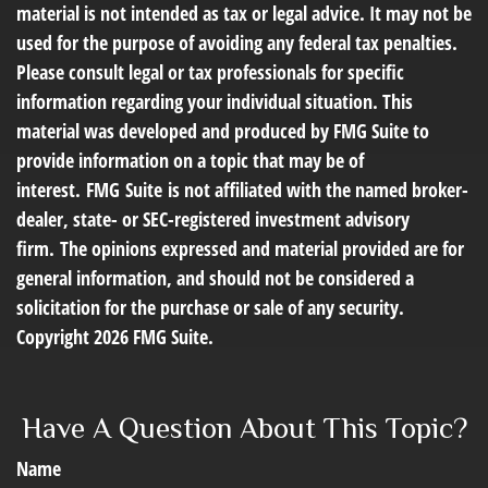
material is not intended as tax or legal advice. It may not be
used for the purpose of avoiding any federal tax penalties.
Please consult legal or tax professionals for specific
information regarding your individual situation. This
material was developed and produced by FMG Suite to
provide information on a topic that may be of
interest. FMG Suite is not affiliated with the named broker-
dealer, state- or SEC-registered investment advisory
firm. The opinions expressed and material provided are for
general information, and should not be considered a
solicitation for the purchase or sale of any security.
Copyright
2026 FMG Suite.
Have A Question About This Topic?
Name