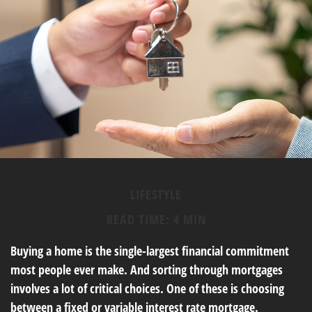
LIFESTYLE
READ TIME: 4 MIN
Buying a home is the single-largest financial commitment
most people ever make. And sorting through mortgages
involves a lot of critical choices. One of these is choosing
between a fixed or variable interest rate mortgage.