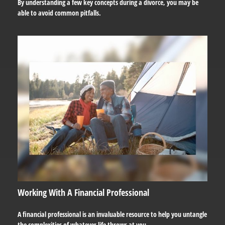
By understanding a few key concepts during a divorce, you may be
able to avoid common pitfalls.
Working With A Financial Professional
A financial professional is an invaluable resource to help you untangle
the complexities of whatever life throws at you.