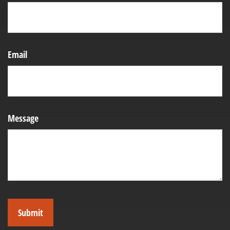
Email
Message