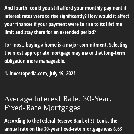
And fourth, could you still afford your monthly payment if
interest rates were to rise significantly? How would it affect
your finances if your payment were to rise to its lifetime
limit and stay there for an extended period?
For most, buying a home is a major commitment. Selecting
the most appropriate mortgage may make that long-term
obligation more manageable.
1. Investopedia.com, July 19, 2024
Average Interest Rate: 30-Year,
Fixed-Rate Mortgages
According to the Federal Reserve Bank of St. Louis, the
annual rate on the 30-year fixed-rate mortgage was 6.63