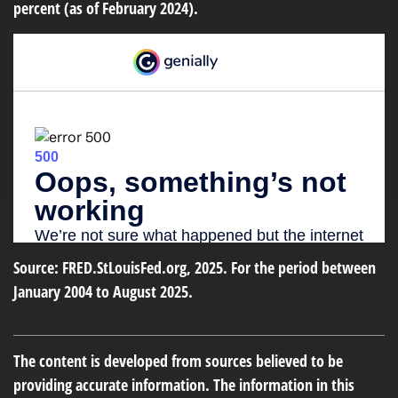
percent (as of February 2024).
Source: FRED.StLouisFed.org, 2025. For the period between
January 2004 to August 2025.
The content is developed from sources believed to be
providing accurate information. The information in this