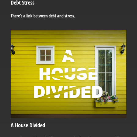
Debt Stress
There’s a link between debt and stress.
A House Divided