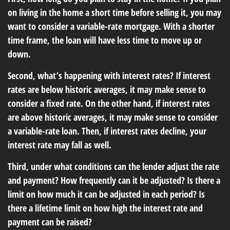
on living in the home a short time before selling it, you may
want to consider a variable-rate mortgage. With a shorter
time frame, the loan will have less time to move up or
down.
Second, what’s happening with interest rates? If interest
rates are below historic averages, it may make sense to
consider a fixed rate. On the other hand, if interest rates
are above historic averages, it may make sense to consider
a variable-rate loan. Then, if interest rates decline, your
interest rate may fall as well.
Third, under what conditions can the lender adjust the rate
and payment? How frequently can it be adjusted? Is there a
limit on how much it can be adjusted in each period? Is
there a lifetime limit on how high the interest rate and
payment can be raised?