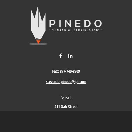
Fax:
877-740-8809
steven.b.pinedo@lpl.com
Visit
411 Oak Street
Roseville,
CA
95678