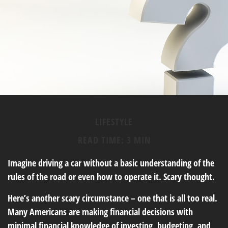
LIFESTYLE
READ TIME: 3 MIN
Imagine driving a car without a basic understanding of the
rules of the road or even how to operate it. Scary thought.
Here’s another scary circumstance – one that is all too real.
Many Americans are making financial decisions with
minimal financial knowledge of investing, budgeting, and