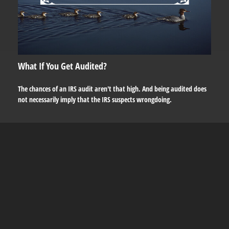
What If You Get Audited?
The chances of an IRS audit aren't that high. And being audited does
not necessarily imply that the IRS suspects wrongdoing.