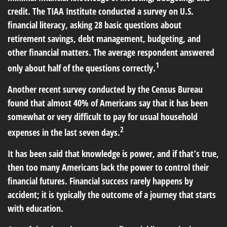
credit. The TIAA Institute conducted a survey on U.S.
financial literacy, asking 28 basic questions about
retirement savings, debt management, budgeting, and
other financial matters. The average respondent answered
1
only about half of the questions correctly.
Another recent survey conducted by the Census Bureau
found that almost 40% of Americans say that it has been
somewhat or very difficult to pay for usual household
2
expenses in the last seven days.
It has been said that knowledge is power, and if that’s true,
then too many Americans lack the power to control their
financial futures. Financial success rarely happens by
accident; it is typically the outcome of a journey that starts
with education.