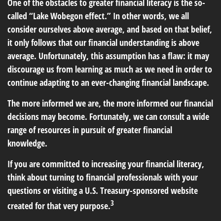
One of the obstacles to greater financial literacy is the so-
called “Lake Wobegon effect.” In other words, we all
consider ourselves above average, and based on that belief,
it only follows that our financial understanding is above
average. Unfortunately, this assumption has a flaw: it may
discourage us from learning as much as we need in order to
continue adapting to an ever-changing financial landscape.
The more informed we are, the more informed our financial
decisions may become. Fortunately, we can consult a wide
range of resources in pursuit of greater financial
knowledge.
If you are committed to increasing your financial literacy,
think about turning to financial professionals with your
questions or visiting a U.S. Treasury-sponsored website
3
created for that very purpose.