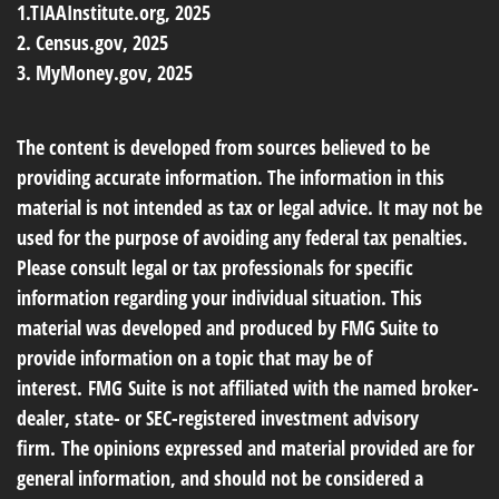
1.TIAAInstitute.org, 2025
2. Census.gov, 2025
3. MyMoney.gov, 2025
The content is developed from sources believed to be
providing accurate information. The information in this
material is not intended as tax or legal advice. It may not be
used for the purpose of avoiding any federal tax penalties.
Please consult legal or tax professionals for specific
information regarding your individual situation. This
material was developed and produced by FMG Suite to
provide information on a topic that may be of
interest. FMG Suite is not affiliated with the named broker-
dealer, state- or SEC-registered investment advisory
firm. The opinions expressed and material provided are for
general information, and should not be considered a