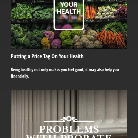
Putting a Price Tag On Your Health
Being healthy not only makes you feel good, it may also help you
financially.