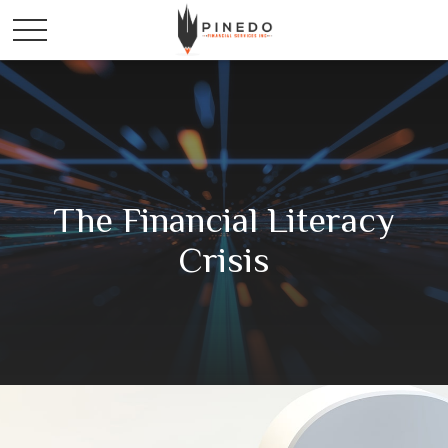
The Financial Literacy
Crisis