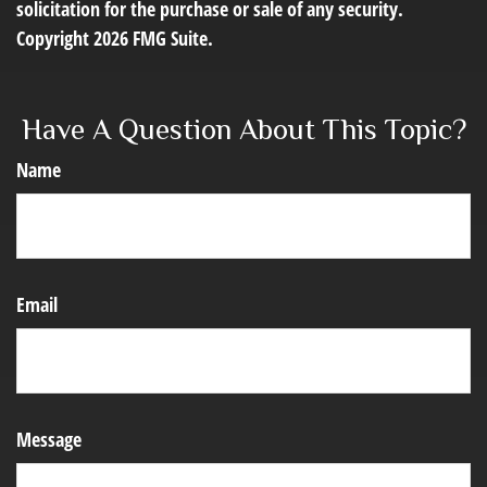
solicitation for the purchase or sale of any security.
Copyright
2026 FMG Suite.
Have A Question About This Topic?
Name
Email
Message