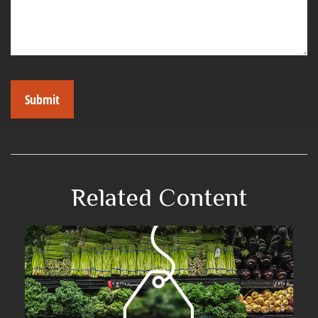
Related Content