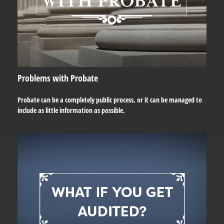
Problems with Probate
Probate can be a completely public process, or it can be managed to
include as little information as possible.