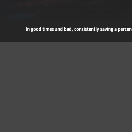
In good times and bad, consistently saving a percent