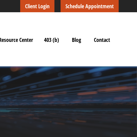
Client Login
Schedule Appointment
Resource Center
403 (b)
Blog
Contact