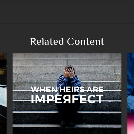
Related Content