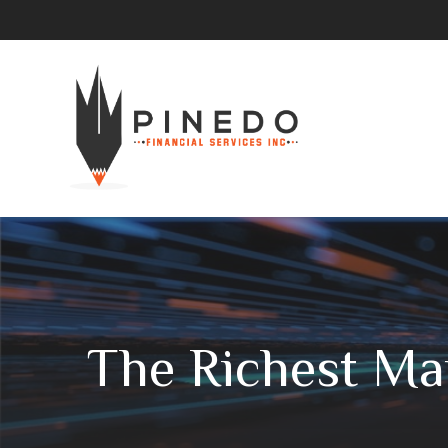
The Richest Ma