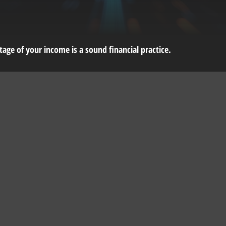
age of your income is a sound financial practice.