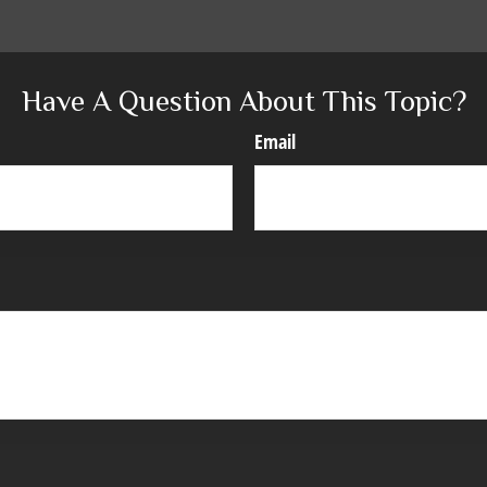
Have A Question About This Topic?
Email