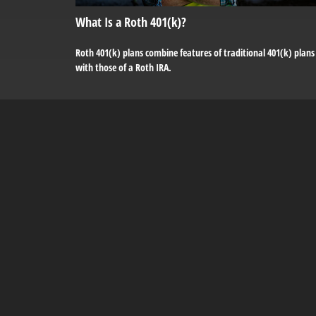
What Is a Roth 401(k)?
Roth 401(k) plans combine features of traditional 401(k) plans
with those of a Roth IRA.