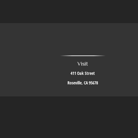
Visit
411 Oak Street
Roseville,
CA
95678