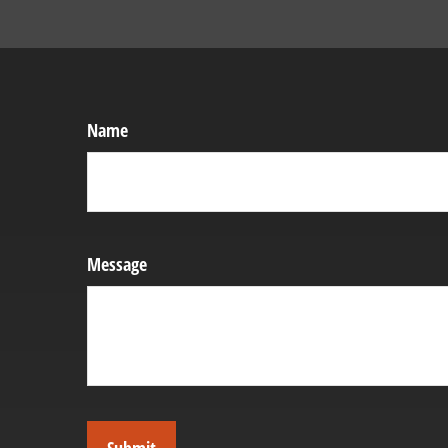
Name
Message