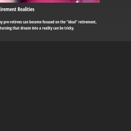
irement Realities
y pre-retirees can become focused on the “ideal” retirement,
turning that dream into a reality can be tricky.