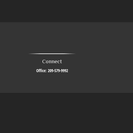
Connect
Office:
209-579-9992