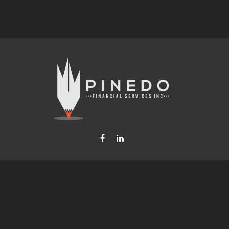
Fax:
877-740-8809
steven.b.pinedo@lpl.com
LPL
Financial Form CRS
Check the background of your financial professional on FINRA's
BrokerCheck
.