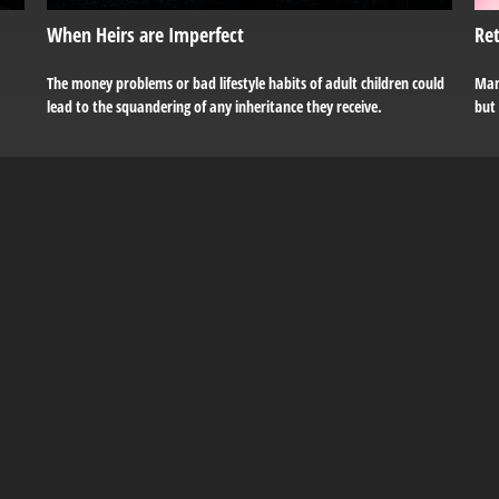
When Heirs are Imperfect
Ret
The money problems or bad lifestyle habits of adult children could
Man
lead to the squandering of any inheritance they receive.
but 