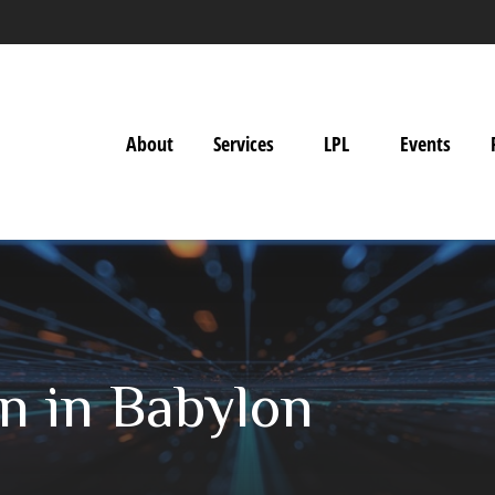
About
Services
LPL
Events
n in Babylon