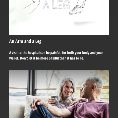
An Arm and a Leg
A visit to the hospital can be painful, for both your body and your
wallet. Don't let it be more painful than it has to be.