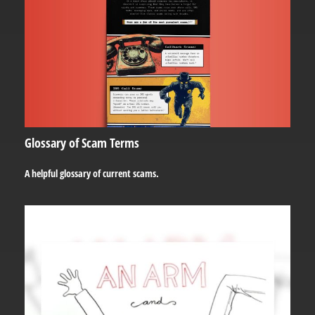
Glossary of Scam Terms
A helpful glossary of current scams.