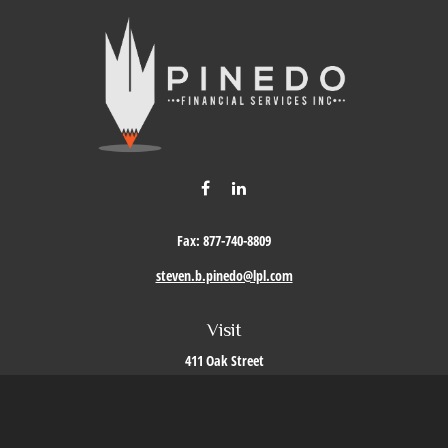
Fax:
877-740-8809
steven.b.pinedo@lpl.com
Visit
411 Oak Street
Roseville,
CA
95678