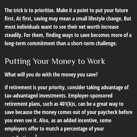
The trick is to prioritize. Make it a point to put your future
first. At first, saving may mean a small lifestyle change. But
most individuals want to see their net worth increase
steadily. For them, finding ways to save becomes more of a
long-term commitment than a short-term challenge.
Putting Your Money to Work
What will you do with the money you save?
If retirement is your priority, consider taking advantage of
tax-advantaged investments. Employer-sponsored
retirement plans, such as 401(k)s, can be a great way to
save because the money comes out of your paycheck before
you even see it. Also, as an added incentive, some
employers offer to match a percentage of your
2