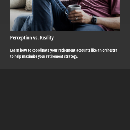
Perception vs. Reality
Learn how to coordinate your retirement accounts like an orchestra
to help maximize your retirement strategy.