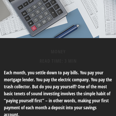
MONEY
READ TIME: 3 MIN
Each month, you settle down to pay bills. You pay your
mortgage lender. You pay the electric company. You pay the
trash collector. But do you pay yourself? One of the most
basic tenets of sound investing involves the simple habit of
“paying yourself first” – in other words, making your first
payment of each month a deposit into your savings
account.