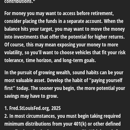
contributions.
For money you may want to access before retirement,
consider placing the funds in a separate account. When the
balance hits your target, you may want to move the money
into investments that offer the potential for higher returns.
Of course, this may mean exposing your money to more
volatility, so you’ll want to choose vehicles that fit your risk
tolerance, time horizon, and long-term goals.
In the pursuit of growing wealth, sound habits can be your
most valuable asset. Develop the habit of “paying yourself
first” today. The sooner you begin, the more potential your
savings may have to grow.
1. Fred.StLouisFed.org, 2025
2. In most circumstances, you must begin taking required
minimum distributions from your 401(k) or other defined