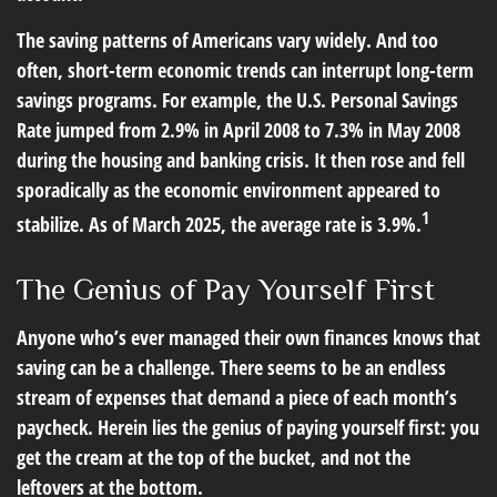
The saving patterns of Americans vary widely. And too
often, short-term economic trends can interrupt long-term
savings programs. For example, the U.S. Personal Savings
Rate jumped from 2.9% in April 2008 to 7.3% in May 2008
during the housing and banking crisis. It then rose and fell
sporadically as the economic environment appeared to
1
stabilize. As of March 2025, the average rate is 3.9%.
The Genius of Pay Yourself First
Anyone who’s ever managed their own finances knows that
saving can be a challenge. There seems to be an endless
stream of expenses that demand a piece of each month’s
paycheck. Herein lies the genius of paying yourself first: you
get the cream at the top of the bucket, and not the
leftovers at the bottom.