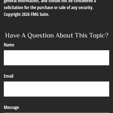
general information, and should not be considered a
solicitation for the purchase or sale of any security.
Copyright
2026 FMG Suite.
Have A Question About This Topic?
Name
Email
Message