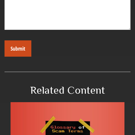
Related Content