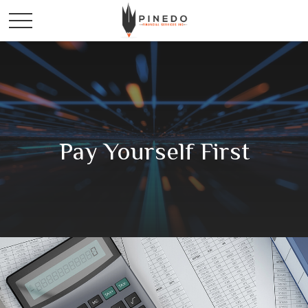
Pay Yourself First