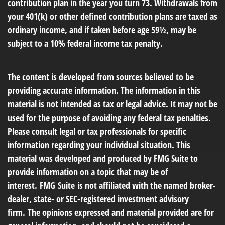
contribution plan in the year you turn 73. Withdrawals from
your 401(k) or other defined contribution plans are taxed as
ordinary income, and if taken before age 59½, may be
subject to a 10% federal income tax penalty.
The content is developed from sources believed to be
providing accurate information. The information in this
material is not intended as tax or legal advice. It may not be
used for the purpose of avoiding any federal tax penalties.
Please consult legal or tax professionals for specific
information regarding your individual situation. This
material was developed and produced by FMG Suite to
provide information on a topic that may be of
interest. FMG Suite is not affiliated with the named broker-
dealer, state- or SEC-registered investment advisory
firm. The opinions expressed and material provided are for