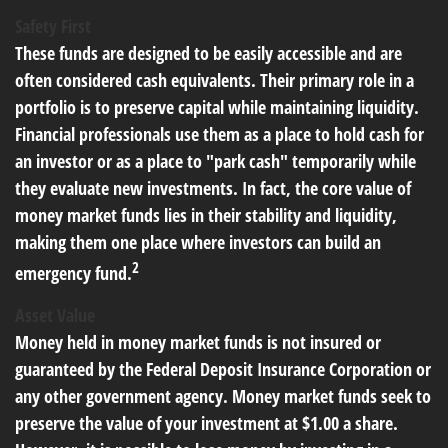
Safety First
These funds are designed to be easily accessible and are
often considered cash equivalents. Their primary role in a
portfolio is to preserve capital while maintaining liquidity.
Financial professionals use them as a place to hold cash for
an investor or as a place to "park cash" temporarily while
they evaluate new investments. In fact, the core value of
money market funds lies in their stability and liquidity,
making them one place where investors can build an
2
emergency fund.
Asset Value
Money held in money market funds is not insured or
guaranteed by the Federal Deposit Insurance Corporation or
any other government agency. Money market funds seek to
preserve the value of your investment at $1.00 a share.