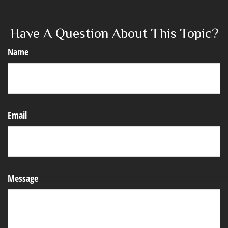
Have A Question About This Topic?
Name
Email
Message