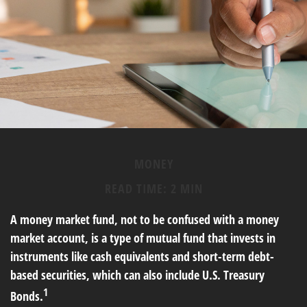
MONEY
READ TIME: 2 MIN
A money market fund, not to be confused with a money
market account, is a type of mutual fund that invests in
instruments like cash equivalents and short-term debt-
based securities, which can also include U.S. Treasury
1
Bonds.