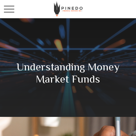
Understanding Money
Market Funds