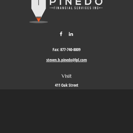
Fax:
877-740-8809
steven.b.pinedo@lpl.com
Visit
411 Oak Street
Roseville,
CA
95678
Connect
Office:
209-579-9992