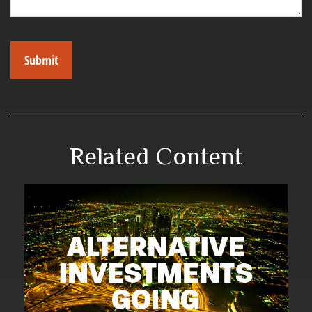
Related Content