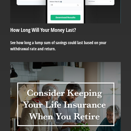
How Long Will Your Money Last?
See how long a lump sum of savings could last based on your
withdrawal rate and return.