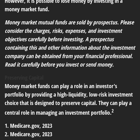
However, it is possible to lose money by investing in a
money market fund.
Money market mutual funds are sold by prospectus. Please
consider the charges, risks, expenses, and investment
objectives carefully before investing. A prospectus
containing this and other information about the investment
company can be obtained from your financial professional.
Read it carefully before you invest or send money.
Preserving Capital
Money market funds can play a role in an investor's
portfolio by providing a high-liquidity, low-risk investment
choice that is designed to preserve capital. They can play a
2
central role in managing an investment portfolio.
1. Medicare.gov, 2023
2. Medicare.gov, 2023