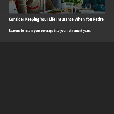
Consider Keeping Your Life Insurance When You Retire
Reasons to retain your coverage into your retirement years.