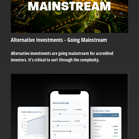
Alternative Investments - Going Mainstream
Alternative investments are going mainstream for accredited
investors. It’s critical to sort through the complexity.