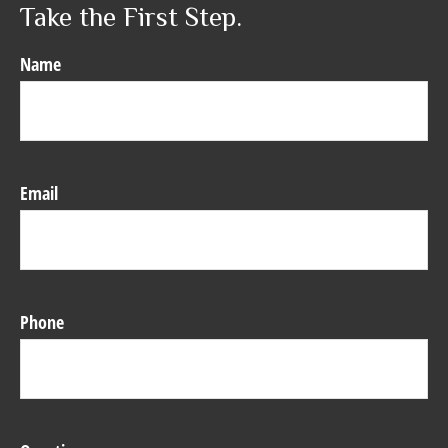
Take the First Step.
Name
Email
Phone