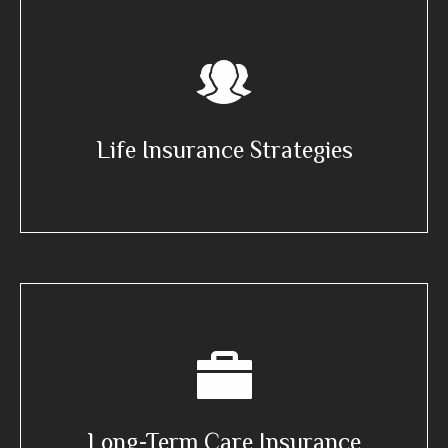
Life Insurance Strategies
Long-Term Care Insurance