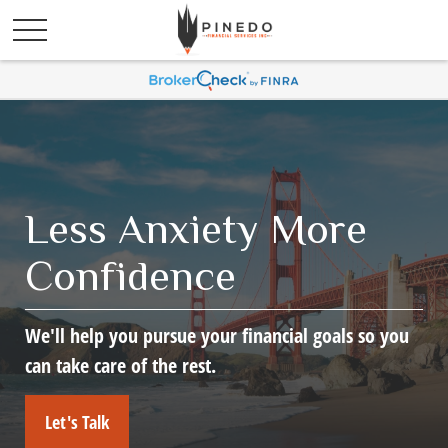
Less Anxiety More
Confidence
We'll help you pursue your financial goals so you
can take care of the rest.
Let's Talk