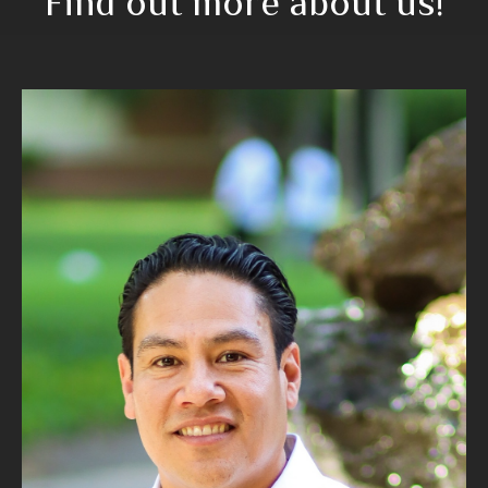
Find out more about us!