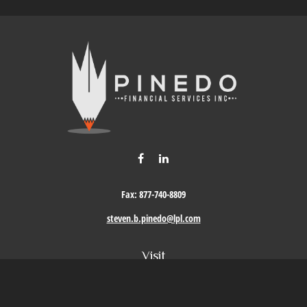
Fax:
877-740-8809
steven.b.pinedo@lpl.com
Visit
411 Oak Street
Roseville,
CA
95678