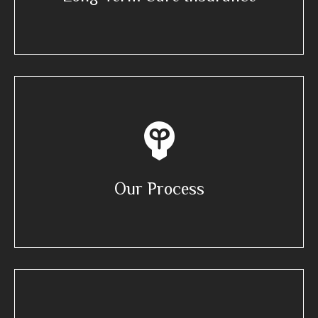
Our Process