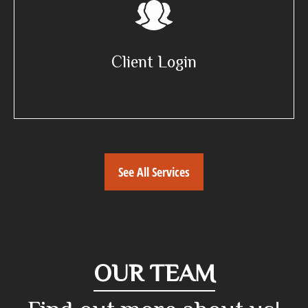
Client Login
See All Services
OUR TEAM