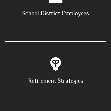
School District Employees
Retirement Strategies