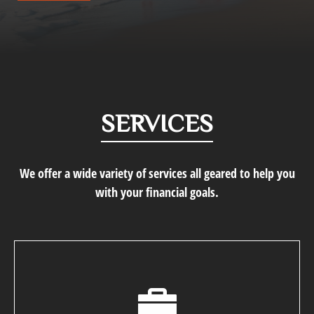
SERVICES
We offer a wide variety of services all geared to help you
with your financial goals.