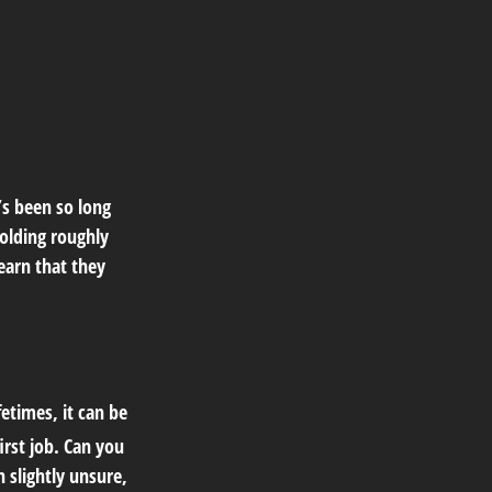
’s been so long
olding roughly
learn that they
etimes, it can be
irst job. Can you
slightly unsure,