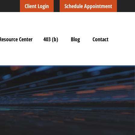
Client Login
Schedule Appointment
Resource Center
403 (b)
Blog
Contact