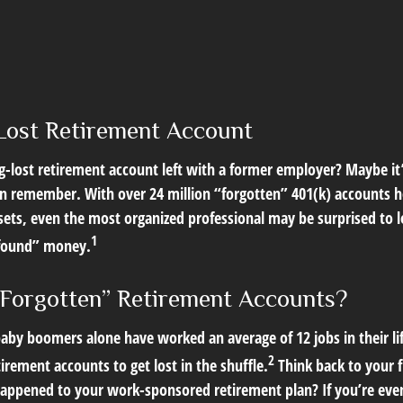
Lost Retirement Account
g-lost retirement account left with a former employer? Maybe it
en remember. With over 24 million “forgotten” 401(k) accounts h
assets, even the most organized professional may be surprised to 
1
found” money.
Forgotten” Retirement Accounts?
aby boomers alone have worked an average of 12 jobs in their lif
2
tirement accounts to get lost in the shuffle.
Think back to your f
pened to your work-sponsored retirement plan? If you’re even 