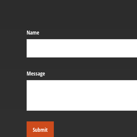
Name
Message