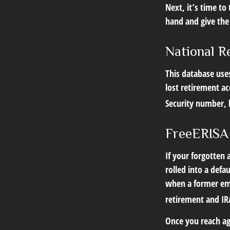
Next, it’s time t
hand and give the 
National R
This database use
lost retirement ac
Security number, b
FreeERISA
If your forgotten
rolled into a defa
when a former emp
retirement and IRA
Once you reach ag