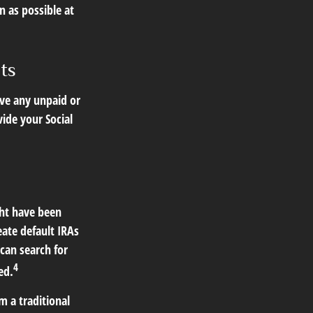
n as possible at
ts
ve any unpaid or
vide your Social
ght have been
eate default IRAs
can search for
4
ed.
 a traditional