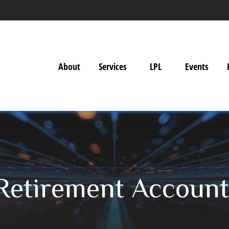
About
Services
LPL
Events
 Retirement Account