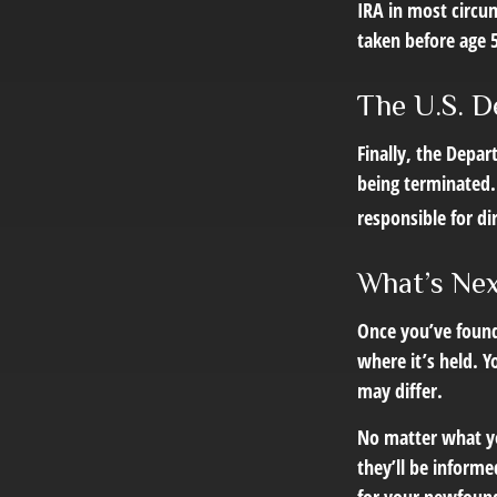
IRA in most circu
taken before age 
The U.S. D
Finally, the Depa
being terminated. 
responsible for di
What’s Ne
Once you’ve found
where it’s held. Y
may differ.
No matter what you
they’ll be informe