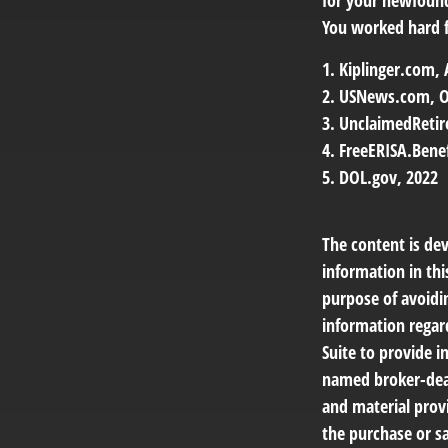
for your newfoun
You worked hard fo
1. Kiplinger.com,
2. USNews.com, O
3. UnclaimedReti
4. FreeERISA.Bene
5. DOL.gov, 2022
The content is de
information in thi
purpose of avoidin
information regar
Suite to provide i
named broker-deal
and material provi
the purchase or sa