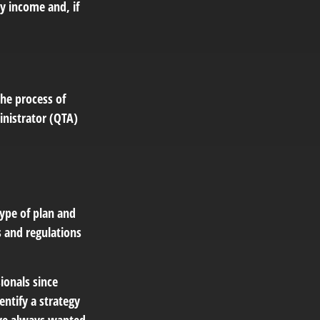
y income and, if
the process of
inistrator (QTA)
ype of plan and
s and regulations
ionals since
entify a strategy