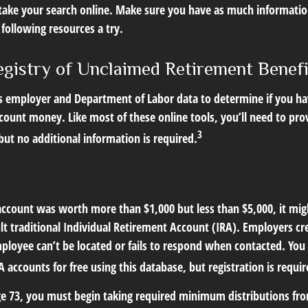
o take your search online. Make sure you have as much informatio
following resources a try.
egistry of Unclaimed Retirement Benefi
s employer and Department of Labor data to determine if you ha
count money. Like most of these online tools, you’ll need to pro
3
ut no additional information is required.
 account was worth more than $1,000 but less than $5,000, it mi
ult traditional Individual Retirement Account (IRA). Employers cr
loyee can’t be located or fails to respond when contacted. You 
 accounts for free using this database, but registration is requir
e 73, you must begin taking required minimum distributions from