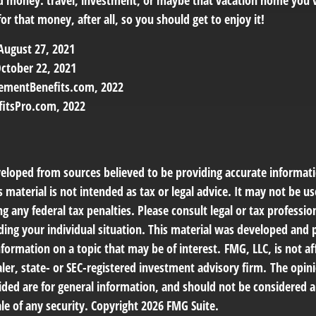
d money: travel, investment, or maybe that vacation home you’
r that money, after all, so you should get to enjoy it!
 August 27, 2021
ctober 22, 2021
rementBenefits.com, 2022
fitsPro.com, 2022
veloped from sources believed to be providing accurate informat
s material is not intended as tax or legal advice. It may not be us
g any federal tax penalties. Please consult legal or tax profession
ding your individual situation. This material was developed an
nformation on a topic that may be of interest. FMG, LLC, is not af
er, state- or SEC-registered investment advisory firm. The opin
ded are for general information, and should not be considered a 
le of any security. Copyright
2026 FMG Suite.