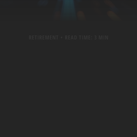
RETIREMENT
READ TIME: 3 MIN