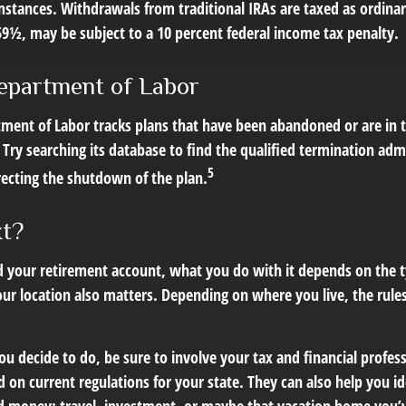
mstances. Withdrawals from traditional IRAs are taxed as ordinar
59½, may be subject to a 10 percent federal income tax penalty.
epartment of Labor
rtment of Labor tracks plans that have been abandoned or are in 
Try searching its database to find the qualified termination adm
5
recting the shutdown of the plan.
xt?
 your retirement account, what you do with it depends on the t
our location also matters. Depending on where you live, the rule
 decide to do, be sure to involve your tax and financial profess
d on current regulations for your state. They can also help you id