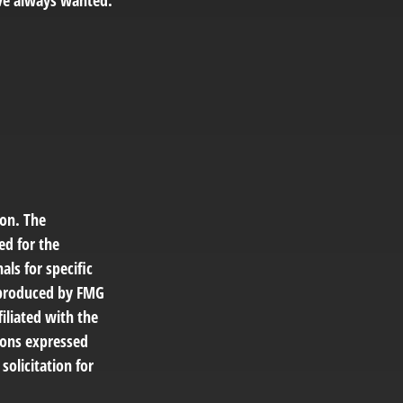
ve always wanted.
ion. The
ed for the
als for specific
d produced by FMG
filiated with the
ions expressed
solicitation for