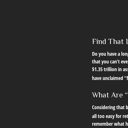
Find That 
Do you have a lon
that you can’t ev
$1.35 trillion in 
have unclaimed “
What Are “
Considering that b
all too easy for re
remember what hap