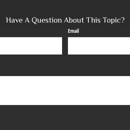
Have A Question About This Topic?
Email