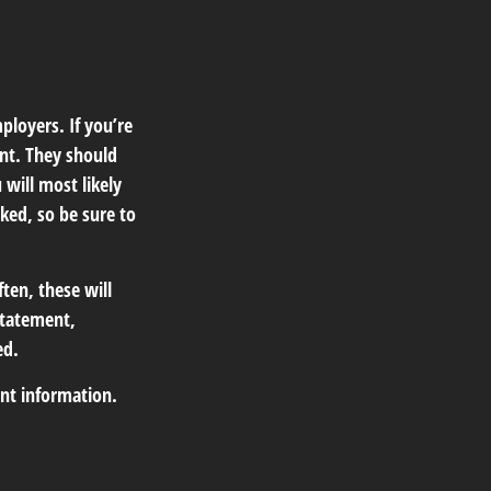
ployers. If you’re
nt. They should
 will most likely
ked, so be sure to
ten, these will
statement,
ed.
ant information.