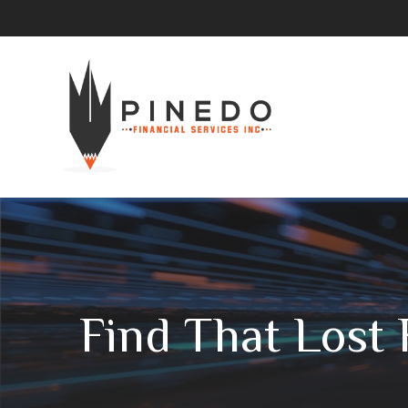
Find That Lost