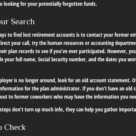
go looking for your potentially forgotten funds.
our Search
ys to find lost retirement accounts is to contact your former em
irect your call, try the human resources or accounting departme
heir plan records to see if you’ve ever participated. However, you
de your full name, Social Security number, and the dates you wor
loyer is no longer around, look for an old account statement. Of
nformation for the plan administrator. If you don’t have an old 
 out to former coworkers who may have the information you ne
t steps don’t turn up much info, they can help you gather import
o Check