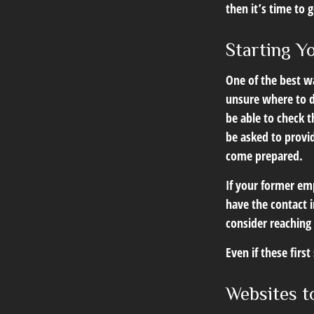
then it’s time to 
Starting Y
One of the best wa
unsure where to d
be able to check t
be asked to provi
come prepared.
If your former emp
have the contact i
consider reaching
Even if these firs
Websites t