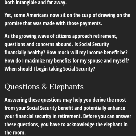
both intangible and far away.
Yet, some Americans now sit on the cusp of drawing on the
promise that was made with those payments.
As the growing wave of citizens approach retirement,
questions and concerns abound. Is Social Security
financially healthy? How much will my income benefit be?
How do I maximize my benefits for my spouse and myself?
When should I begin taking Social Security?
Questions & Elephants
Answering these questions may help you derive the most
from your Social Security benefit and potentially enhance
your financial security in retirement. Before you can answer
these questions, you have to acknowledge the elephant in
the room.