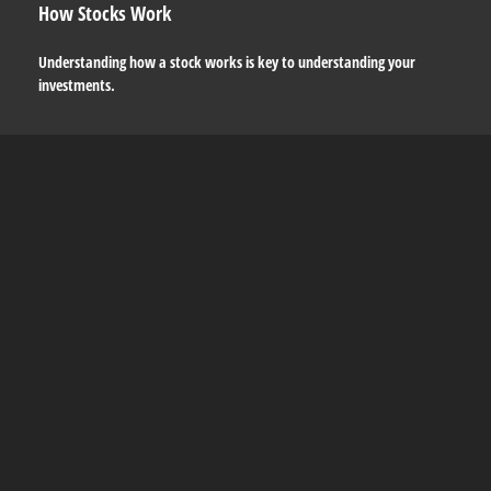
How Stocks Work
Understanding how a stock works is key to understanding your
investments.