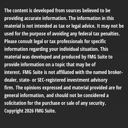
The content is developed from sources believed to be
providing accurate information. The information in this
material is not intended as tax or legal advice. It may not be
used for the purpose of avoiding any federal tax penalties.
Please consult legal or tax professionals for specific
information regarding your individual situation. This
material was developed and produced by FMG Suite to
provide information on a topic that may be of
interest. FMG Suite is not affiliated with the named broker-
dealer, state- or SEC-registered investment advisory
firm. The opinions expressed and material provided are for
general information, and should not be considered a
solicitation for the purchase or sale of any security.
Copyright
2026 FMG Suite.