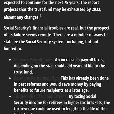
expected to continue for the next 75 years; the report
projects that the trust fund may be exhausted by 2033,
4
absent any changes.
Social Security's financial troubles are real, but the prospect
of its failure seems remote. There are a number of ways to
stabilize the Social Security system, including, but not
limited to:
Increase Payroll Taxes:
An increase in payroll taxes,
depending on the size, could add years of life to the
trust fund.
Raise the Retirement Age:
This has already been done
in past reforms and would save money by paying
benefits to future recipients at a later age.
Tax Benefits of Higher Earners:
By taxing Social
Security income for retirees in higher tax brackets, the
tax revenue could be used to lengthen the life of the