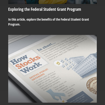
Exploring the Federal Student Grant Program
In this article, explore the benefits of the Federal Student Grant
Program.