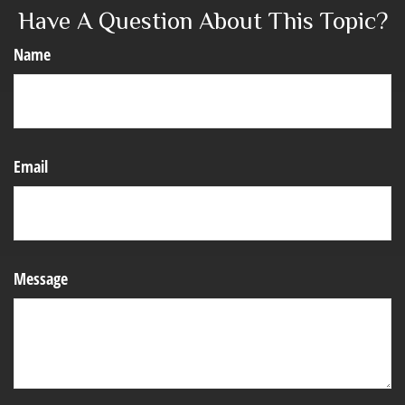
Have A Question About This Topic?
Name
Email
Message