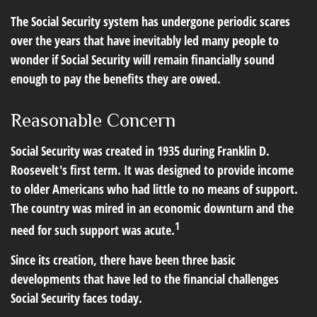
The Social Security system has undergone periodic scares
over the years that have inevitably led many people to
wonder if Social Security will remain financially sound
enough to pay the benefits they are owed.
Reasonable Concern
Social Security was created in 1935 during Franklin D.
Roosevelt's first term. It was designed to provide income
to older Americans who had little to no means of support.
The country was mired in an economic downturn and the
1
need for such support was acute.
Since its creation, there have been three basic
developments that have led to the financial challenges
Social Security faces today.