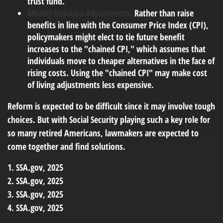
trust fund.
Modify Inflation Adjustments:
Rather than raise
benefits in line with the Consumer Price Index (CPI),
policymakers might elect to tie future benefit
increases to the "chained CPI," which assumes that
individuals move to cheaper alternatives in the face of
rising costs. Using the "chained CPI" may make cost
of living adjustments less expensive.
Reform is expected to be difficult since it may involve tough
choices. But with Social Security playing such a key role for
so many retired Americans, lawmakers are expected to
come together and find solutions.
1. SSA.gov, 2025
2. SSA.gov, 2025
3. SSA.gov, 2025
4. SSA.gov, 2025