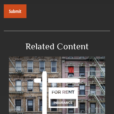
Related Content