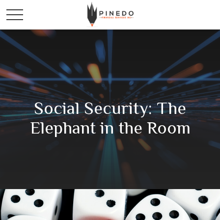
Social Security: The
Elephant in the Room