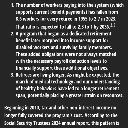
The number of workers paying into the system (which
supports current benefit payments) has fallen from
8.6 workers for every retiree in 1955 to 2.7 in 2023.
2,3
That ratio is expected to fall to 2.3 to 1 by 2036.
A program that began as a dedicated retirement
benefit later morphed into income support for
disabled workers and surviving family members.
These added obligations were not always matched
with the necessary payroll deduction levels to
financially support these additional objectives.
Retirees are living longer. As might be expected, the
march of medical technology and our understanding
of healthy behaviors have led to a longer retirement
span, potentially placing a greater strain on resources.
Beginning in 2010, tax and other non-interest income no
longer fully covered the program's cost. According to the
Social Security Trustees 2024 annual report, this pattern is