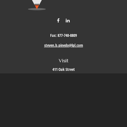
Fax:
877-740-8809
steven.b.pinedo@lpl.com
Visit
411 Oak Street
Roseville,
CA
95678
Connect
Office:
209-579-9992
LPL
Financial Form CRS
Check the background of your financial professional on FINRA's
BrokerCheck
.