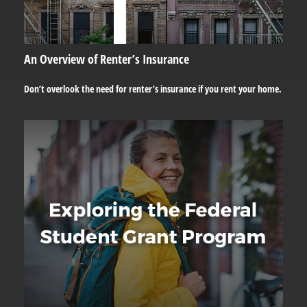
An Overview of Renter’s Insurance
Don’t overlook the need for renter’s insurance if you rent your home.