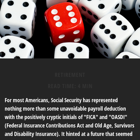
RETIREMENT
READ TIME: 4 MIN
For most Americans, Social Security has represented
nothing more than some unavoidable payroll deduction
with the positively cryptic initials of "FICA" and "OASDI"
(Federal Insurance Contributions Act and Old Age, Survivors
and Disability Insurance). It hinted at a future that seemed