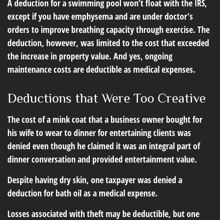
A deduction for a swimming pool won’t float with the IRS,
except if you have emphysema and are under doctor’s
orders to improve breathing capacity through exercise. The
deduction, however, was limited to the cost that exceeded
the increase in property value. And yes, ongoing
maintenance costs are deductible as medical expenses.
Deductions that Were Too Creative
The cost of a mink coat that a business owner bought for
his wife to wear to dinner for entertaining clients was
denied even though he claimed it was an integral part of
dinner conversation and provided entertainment value.
Despite having dry skin, one taxpayer was denied a
deduction for bath oil as a medical expense.
Losses associated with theft may be deductible, but one