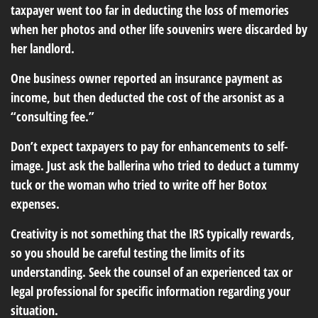
taxpayer went too far in deducting the loss of memories
when her photos and other life souvenirs were discarded by
her landlord.
One business owner reported an insurance payment as
income, but then deducted the cost of the arsonist as a
“consulting fee.”
Don’t expect taxpayers to pay for enhancements to self-
image. Just ask the ballerina who tried to deduct a tummy
tuck or the woman who tried to write off her Botox
expenses.
Creativity is not something that the IRS typically rewards,
so you should be careful testing the limits of its
understanding. Seek the counsel of an experienced tax or
legal professional for specific information regarding your
situation.