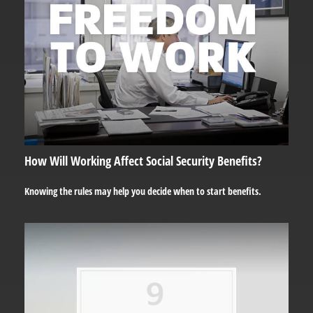
How Will Working Affect Social Security Benefits?
Knowing the rules may help you decide when to start benefits.