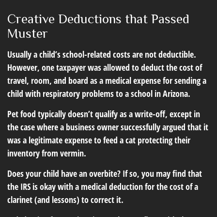
Creative Deductions that Passed
Muster
Usually a child’s school-related costs are not deductible.
However, one taxpayer was allowed to deduct the cost of
travel, room, and board as a medical expense for sending a
child with respiratory problems to a school in Arizona.
Pet food typically doesn’t qualify as a write-off, except in
the case where a business owner successfully argued that it
was a legitimate expense to feed a cat protecting their
inventory from vermin.
Does your child have an overbite? If so, you may find that
the IRS is okay with a medical deduction for the cost of a
clarinet (and lessons) to correct it.