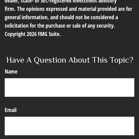
dealer, state- or SEC-registered investment advisory
firm. The opinions expressed and material provided are for
general information, and should not be considered a
solicitation for the purchase or sale of any security.
Copyright
2026 FMG Suite.
Have A Question About This Topic?
Name
Email