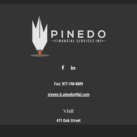
Fax:
877-740-8809
steven.b.pinedo@lpl.com
Visit
411 Oak Street
Roseville,
CA
95678