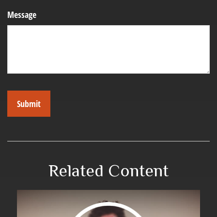
Message
Related Content