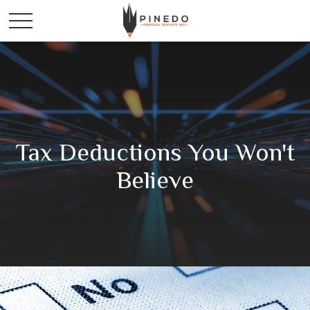
Tax Deductions You Won't
Believe