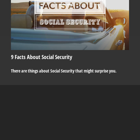
9 Facts About Social Security
There are things about Social Security that might surprise you.