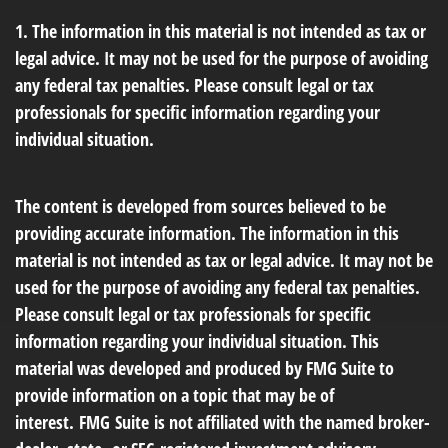
1. The information in this material is not intended as tax or
legal advice. It may not be used for the purpose of avoiding
any federal tax penalties. Please consult legal or tax
professionals for specific information regarding your
individual situation.
The content is developed from sources believed to be
providing accurate information. The information in this
material is not intended as tax or legal advice. It may not be
used for the purpose of avoiding any federal tax penalties.
Please consult legal or tax professionals for specific
information regarding your individual situation. This
material was developed and produced by FMG Suite to
provide information on a topic that may be of
interest. FMG Suite is not affiliated with the named broker-