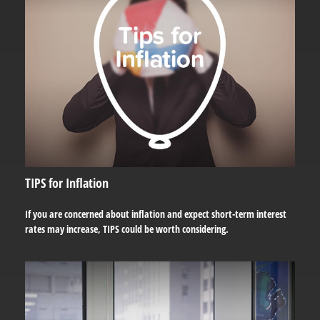
TIPS for Inflation
If you are concerned about inflation and expect short-term interest
rates may increase, TIPS could be worth considering.