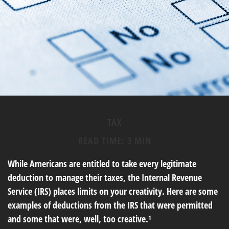
TAX
READ TIME: 3 MIN
While Americans are entitled to take every legitimate
deduction to manage their taxes, the Internal Revenue
Service (IRS) places limits on your creativity. Here are some
examples of deductions from the IRS that were permitted
and some that were, well, too creative.¹