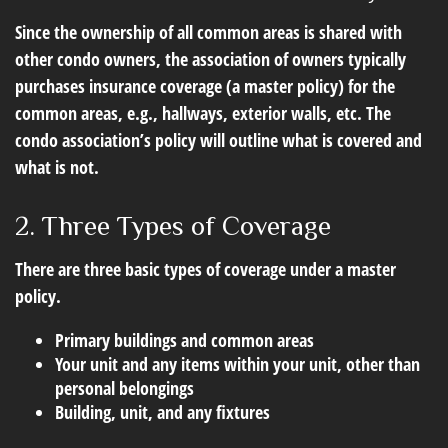
Since the ownership of all common areas is shared with
other condo owners, the association of owners typically
purchases insurance coverage (a master policy) for the
common areas, e.g., hallways, exterior walls, etc. The
condo association’s policy will outline what is covered and
what is not.
2. Three Types of Coverage
There are three basic types of coverage under a master
policy.
Primary buildings and common areas
Your unit and any items within your unit, other than
personal belongings
Building, unit, and any fixtures