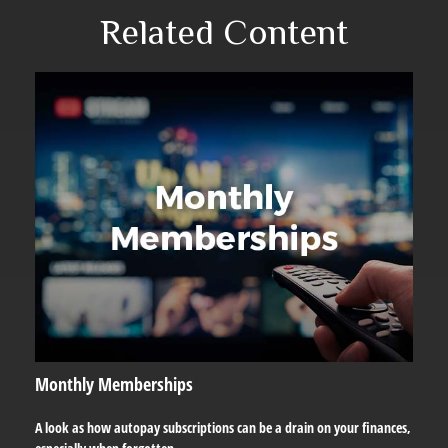
Related Content
Monthly Memberships
A look as how autopay subscriptions can be a drain on your finances,