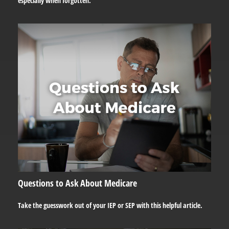
especially when forgotten.
Questions to Ask About Medicare
Take the guesswork out of your IEP or SEP with this helpful article.