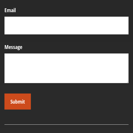
Email
Message