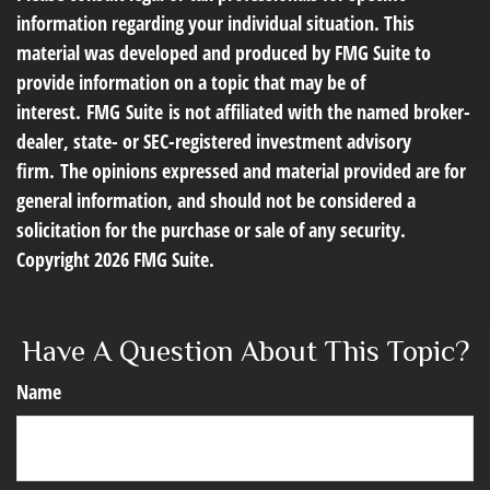
information regarding your individual situation. This
material was developed and produced by FMG Suite to
provide information on a topic that may be of
interest. FMG Suite is not affiliated with the named broker-
dealer, state- or SEC-registered investment advisory
firm. The opinions expressed and material provided are for
general information, and should not be considered a
solicitation for the purchase or sale of any security.
Copyright
2026 FMG Suite.
Have A Question About This Topic?
Name