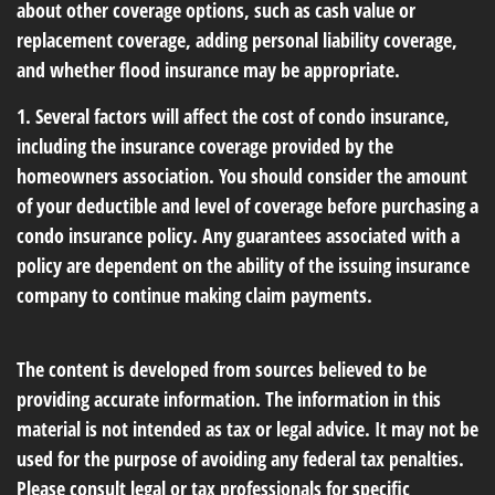
about other coverage options, such as cash value or
replacement coverage, adding personal liability coverage,
and whether flood insurance may be appropriate.
1. Several factors will affect the cost of condo insurance,
including the insurance coverage provided by the
homeowners association. You should consider the amount
of your deductible and level of coverage before purchasing a
condo insurance policy. Any guarantees associated with a
policy are dependent on the ability of the issuing insurance
company to continue making claim payments.
The content is developed from sources believed to be
providing accurate information. The information in this
material is not intended as tax or legal advice. It may not be
used for the purpose of avoiding any federal tax penalties.
Please consult legal or tax professionals for specific