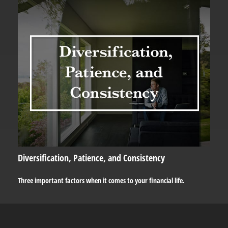
Diversification, Patience, and Consistency
Three important factors when it comes to your financial life.