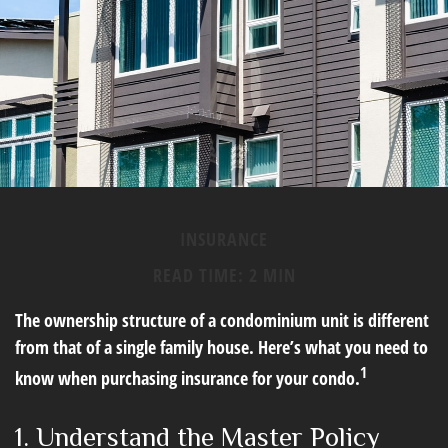
INSURANCE
READ TIME: 2 MIN
The ownership structure of a condominium unit is different
from that of a single family house. Here’s what you need to
1
know when purchasing insurance for your condo.
1. Understand the Master Policy