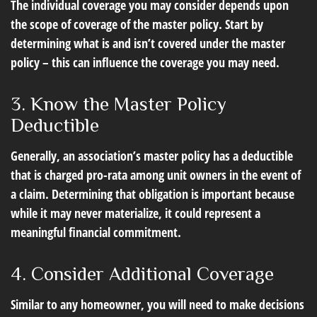
The individual coverage you may consider depends upon
the scope of coverage of the master policy. Start by
determining what is and isn’t covered under the master
policy – this can influence the coverage you may need.
3. Know the Master Policy
Deductible
Generally, an association’s master policy has a deductible
that is charged pro-rata among unit owners in the event of
a claim. Determining that obligation is important because
while it may never materialize, it could represent a
meaningful financial commitment.
4. Consider Additional Coverage
Similar to any homeowner, you will need to make decisions