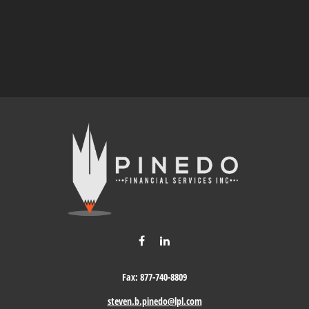
Fax:
877-740-8809
steven.b.pinedo@lpl.com