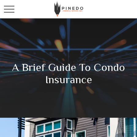
A Brief Guide To Condo
Insurance