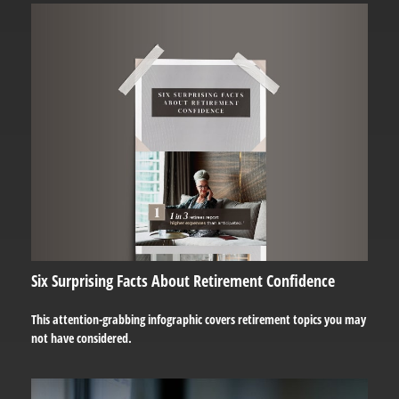
Six Surprising Facts About Retirement Confidence
This attention-grabbing infographic covers retirement topics you may
not have considered.