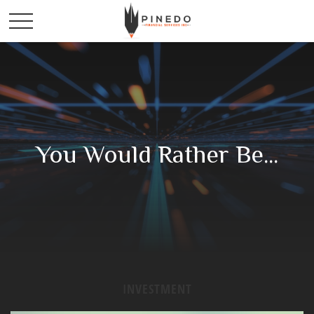
You Would Rather Be...
INVESTMENT