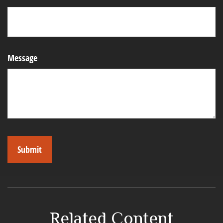
Message
Related Content