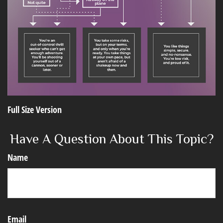
Full Size Version
Have A Question About This Topic?
Name
Email