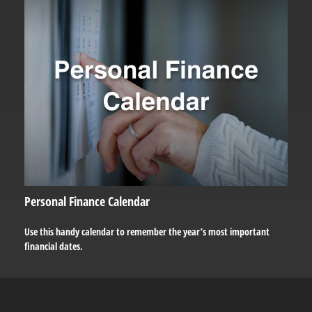
Personal Finance Calendar
Use this handy calendar to remember the year’s most important
financial dates.