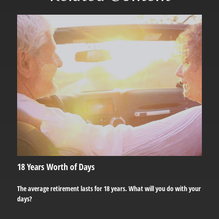
18 Years Worth of Days
The average retirement lasts for 18 years. What will you do with your
days?