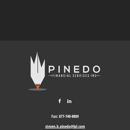
Fax:
877-740-8809
steven.b.pinedo@lpl.com