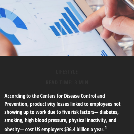
LIFESTYLE
READ TIME: 3 MIN
According to the Centers for Disease Control and
Prevention, productivity losses linked to employees not
showing up to work due to five risk factors— diabetes,
smoking, high blood pressure, physical inactivity, and
1
obesity— cost US employers $36.4 billion a year.