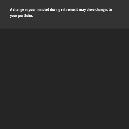
A change in your mindset during retirement may drive changes to
your portfolio.