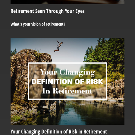
Retirement Seen Through Your Eyes
What's your vision of retirement?
Your Changing Definition of Risk in Retirement