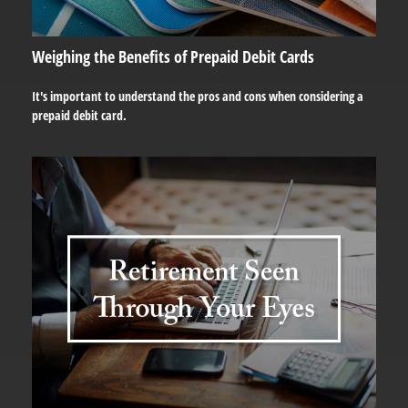
Weighing the Benefits of Prepaid Debit Cards
It's important to understand the pros and cons when considering a
prepaid debit card.