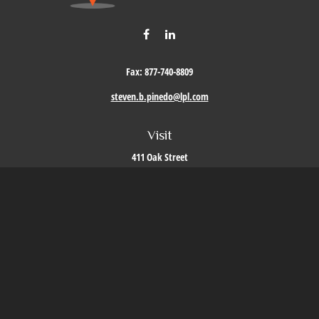
Fax:
877-740-8809
steven.b.pinedo@lpl.com
Visit
411 Oak Street
Roseville,
CA
95678
Connect
Office:
209-579-9992
LPL
Financial Form CRS
Check the background of your financial professional on FINRA's
BrokerCheck
.