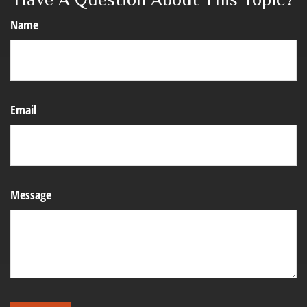
Name
Email
Message