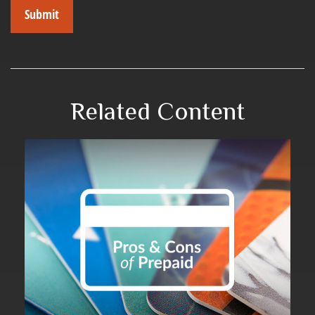
Related Content