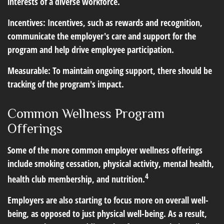
interests of a diverse workforce.
Incentives: Incentives, such as rewards and recognition,
communicate the employer's care and support for the
program and help drive employee participation.
Measurable: To maintain ongoing support, there should be
tracking of the program's impact.
Common Wellness Program
Offerings
Some of the more common employer wellness offerings
include smoking cessation, physical activity, mental health,
4
health club membership, and nutrition.
Employers are also starting to focus more on overall well-
being, as opposed to just physical well-being. As a result,