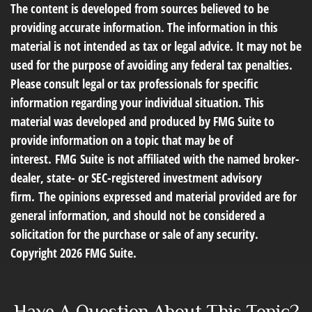
The content is developed from sources believed to be
providing accurate information. The information in this
material is not intended as tax or legal advice. It may not be
used for the purpose of avoiding any federal tax penalties.
Please consult legal or tax professionals for specific
information regarding your individual situation. This
material was developed and produced by FMG Suite to
provide information on a topic that may be of
interest. FMG Suite is not affiliated with the named broker-
dealer, state- or SEC-registered investment advisory
firm. The opinions expressed and material provided are for
general information, and should not be considered a
solicitation for the purchase or sale of any security.
Copyright
2026 FMG Suite.
Have A Question About This Topic?