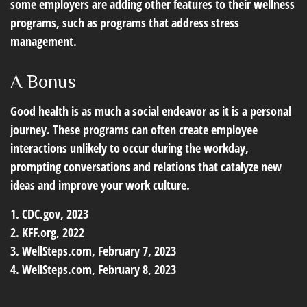
some employers are adding other features to their wellness
programs, such as programs that address stress
management.
A Bonus
Good health is as much a social endeavor as it is a personal
journey. These programs can often create employee
interactions unlikely to occur during the workday,
prompting conversations and relations that catalyze new
ideas and improve your work culture.
1. CDC.gov, 2023
2. KFF.org, 2022
3. WellSteps.com, February 7, 2023
4. WellSteps.com, February 8, 2023