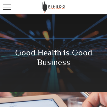
Good Health is Good
Business