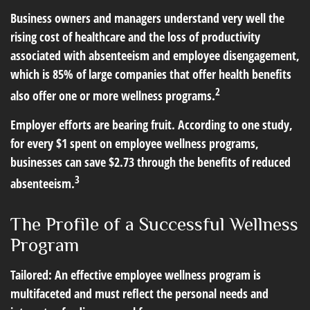
Business owners and managers understand very well the
rising cost of healthcare and the loss of productivity
associated with absenteeism and employee disengagement,
which is 85% of large companies that offer health benefits
2
also offer one or more wellness programs.
Employer efforts are bearing fruit. According to one study,
for every $1 spent on employee wellness programs,
businesses can save $2.73 through the benefits of reduced
3
absenteeism.
The Profile of a Successful Wellness
Program
Tailored: An effective employee wellness program is
multifaceted and must reflect the personal needs and