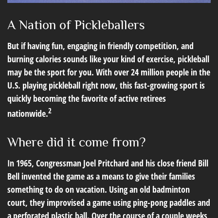
A Nation of Pickleballers
But if having fun, engaging in friendly competition, and
burning calories sounds like your kind of exercise, pickleball
may be the sport for you. With over 24 million people in the
U.S. playing pickleball right now, this fast-growing sport is
quickly becoming the favorite of active retirees
2
nationwide.
Where did it come from?
In 1965, Congressman Joel Pritchard and his close friend Bill
Bell invented the game as a means to give their families
something to do on vacation. Using an old badminton
court, they improvised a game using ping-pong paddles and
a perforated plastic ball. Over the course of a couple weeks,