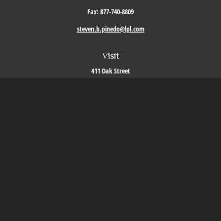
Fax:
877-740-8809
steven.b.pinedo@lpl.com
Visit
411 Oak Street
Roseville,
CA
95678
Connect
Office:
209-579-9992
LPL
Financial Form CRS
Check the background of your financial professional on FINRA's
BrokerCheck
.
The content is developed from sources believed to be providing accurate information. The
information in this material is not intended as tax or legal advice. Please consult legal or
tax professionals for specific information regarding your individual situation. Some of this
material was developed and produced by FMG Suite to provide information on a topic that
may be of interest. FMG Suite is not affiliated with the named representative, broker -