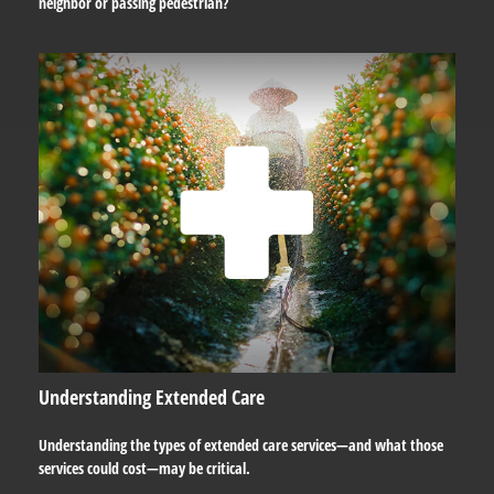
neighbor or passing pedestrian?
Understanding Extended Care
Understanding the types of extended care services—and what those
services could cost—may be critical.