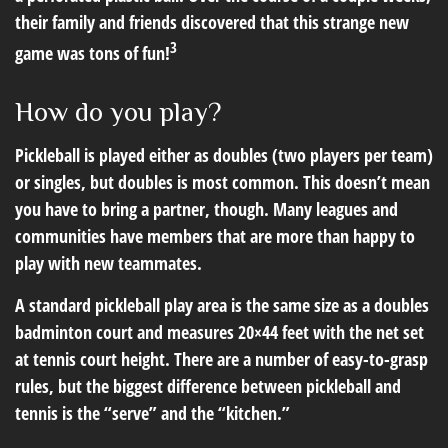
their family and friends discovered that this strange new
3
game was tons of fun!
How do you play?
Pickleball is played either as doubles (two players per team)
or singles, but doubles is most common. This doesn’t mean
you have to bring a partner, though. Many leagues and
communities have members that are more than happy to
play with new teammates.
A standard pickleball play area is the same size as a doubles
badminton court and measures 20×44 feet with the net set
at tennis court height. There are a number of easy-to-grasp
rules, but the biggest difference between pickleball and
tennis is the “serve” and the “kitchen.”