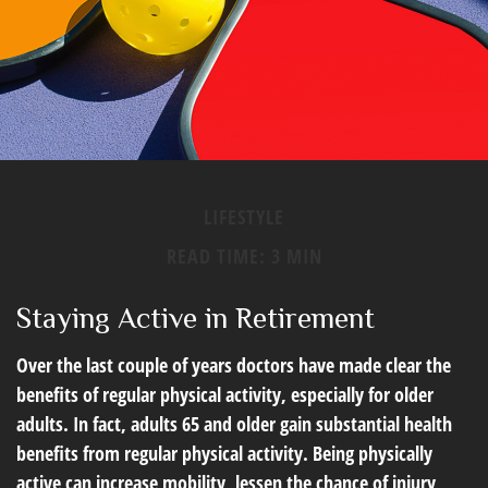
LIFESTYLE
READ TIME: 3 MIN
Staying Active in Retirement
Over the last couple of years doctors have made clear the
benefits of regular physical activity, especially for older
adults. In fact, adults 65 and older gain substantial health
benefits from regular physical activity. Being physically
active can increase mobility, lessen the chance of injury,