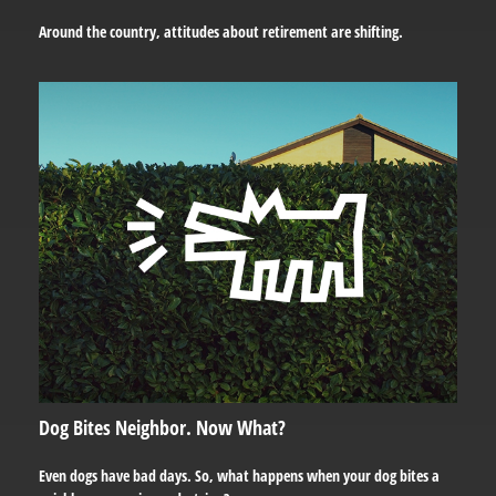
Around the country, attitudes about retirement are shifting.
Dog Bites Neighbor. Now What?
Even dogs have bad days. So, what happens when your dog bites a