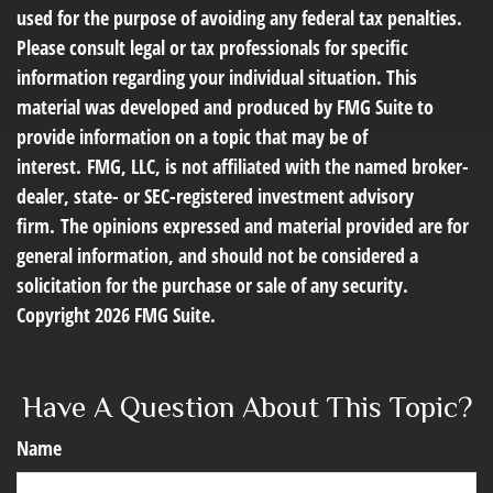
used for the purpose of avoiding any federal tax penalties.
Please consult legal or tax professionals for specific
information regarding your individual situation. This
material was developed and produced by FMG Suite to
provide information on a topic that may be of
interest. FMG, LLC, is not affiliated with the named broker-
dealer, state- or SEC-registered investment advisory
firm. The opinions expressed and material provided are for
general information, and should not be considered a
solicitation for the purchase or sale of any security.
Copyright
2026 FMG Suite.
Have A Question About This Topic?
Name