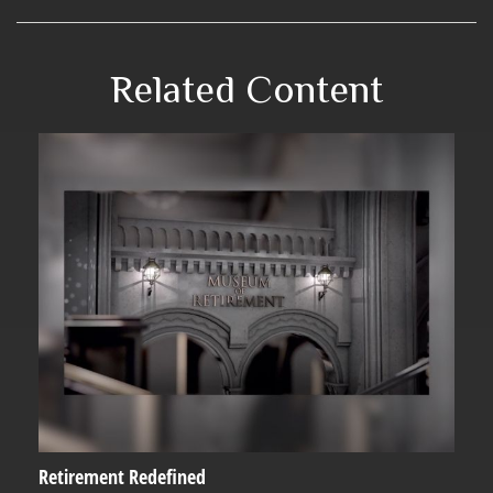
Related Content
Retirement Redefined