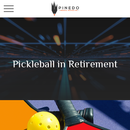
Pickleball in Retirement