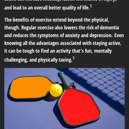
1
and lead to an overall better quality of life.
The benefits of exercise extend beyond the physical,
though. Regular exercise also lowers the risk of dementia
and reduces the symptoms of anxiety and depression. Even
knowing all the advantages associated with staying active,
it can be tough to find an activity that’s fun, mentally
1
challenging, and physically taxing.