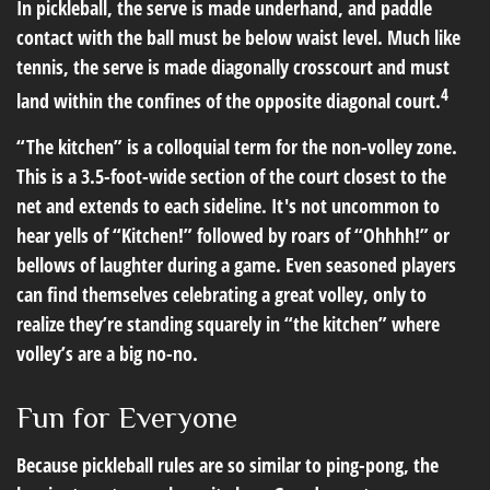
In pickleball, the serve is made underhand, and paddle
contact with the ball must be below waist level. Much like
tennis, the serve is made diagonally crosscourt and must
4
land within the confines of the opposite diagonal court.
“The kitchen” is a colloquial term for the non-volley zone.
This is a 3.5-foot-wide section of the court closest to the
net and extends to each sideline. It's not uncommon to
hear yells of “Kitchen!” followed by roars of “Ohhhh!” or
bellows of laughter during a game. Even seasoned players
can find themselves celebrating a great volley, only to
realize they’re standing squarely in “the kitchen” where
volley’s are a big no-no.
Fun for Everyone
Because pickleball rules are so similar to ping-pong, the