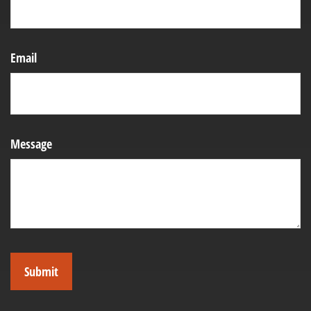
Email
Message