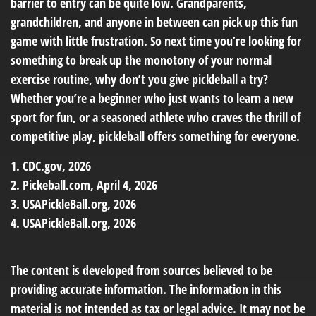
barrier to entry can be quite low. Grandparents,
grandchildren, and anyone in between can pick up this fun
game with little frustration. So next time you’re looking for
something to break up the monotony of your normal
exercise routine, why don’t you give pickleball a try?
Whether you’re a beginner who just wants to learn a new
sport for fun, or a seasoned athlete who craves the thrill of
competitive play, pickleball offers something for everyone.
1.
CDC.gov, 2026
2.
Pickeball.com, April 4, 2026
3.
USAPickleBall.org, 2026
4.
USAPickleBall.org, 2026
The content is developed from sources believed to be
providing accurate information. The information in this
material is not intended as tax or legal advice. It may not be