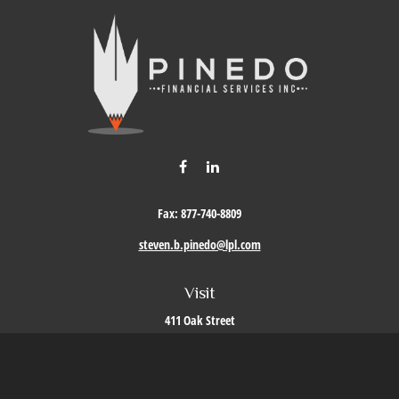
Fax:
877-740-8809
steven.b.pinedo@lpl.com
Visit
411 Oak Street
Roseville,
CA
95678