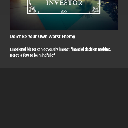
Don’t Be Your Own Worst Enemy
Emotional biases can adversely impact financial decision making.
Here’s a few to be mindful of.