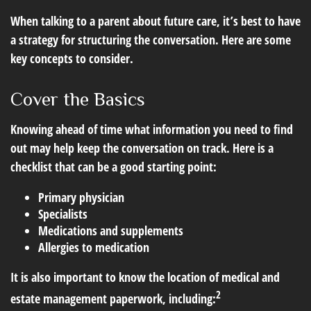
When talking to a parent about future care, it’s best to have
a strategy for structuring the conversation. Here are some
key concepts to consider.
Cover the Basics
Knowing ahead of time what information you need to find
out may help keep the conversation on track. Here is a
checklist that can be a good starting point:
Primary physician
Specialists
Medications and supplements
Allergies to medication
It is also important to know the location of medical and
2
estate management paperwork, including: