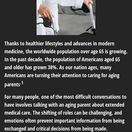
Thanks to healthier lifestyles and advances in modern
medicine, the worldwide population over age 65 is growing.
In the past decade, the population of Americans aged 65
and older has grown 38%. As our nation ages, many
Americans are turning their attention to caring for aging
.1
parents
For many people, one of the most difficult conversations to
have involves talking with an aging parent about extended
medical care. The shifting of roles can be challenging, and
emotions often prevent important information from being
exchanged and critical decisions from being made.