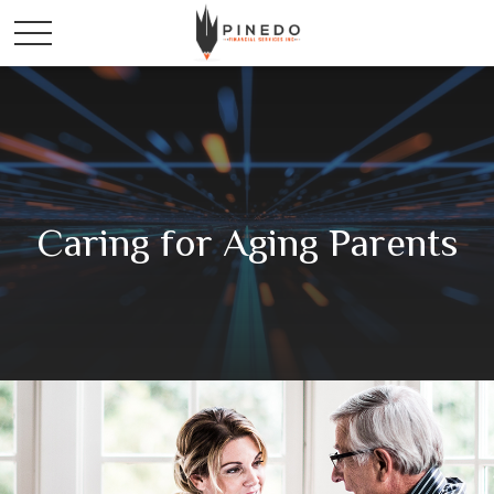
Caring for Aging Parents