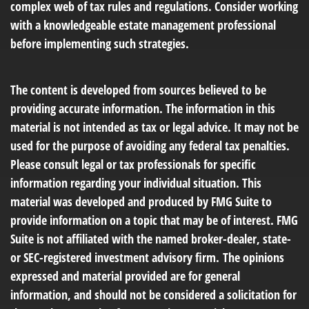
complex web of tax rules and regulations. Consider working
with a knowledgeable estate management professional
before implementing such strategies.
The content is developed from sources believed to be
providing accurate information. The information in this
material is not intended as tax or legal advice. It may not be
used for the purpose of avoiding any federal tax penalties.
Please consult legal or tax professionals for specific
information regarding your individual situation. This
material was developed and produced by FMG Suite to
provide information on a topic that may be of interest. FMG
Suite is not affiliated with the named broker-dealer, state-
or SEC-registered investment advisory firm. The opinions
expressed and material provided are for general
information, and should not be considered a solicitation for