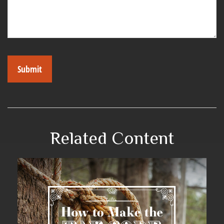
Related Content