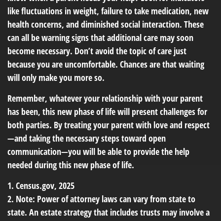
like fluctuations in weight, failure to take medication, new
health concerns, and diminished social interaction. These
can all be warning signs that additional care may soon
become necessary. Don’t avoid the topic of care just
because you are uncomfortable. Chances are that waiting
will only make you more so.
Remember, whatever your relationship with your parent
has been, this new phase of life will present challenges for
both parties. By treating your parent with love and respect
—and taking the necessary steps toward open
communication—you will be able to provide the help
needed during this new phase of life.
1. Census.gov, 2025
2. Note: Power of attorney laws can vary from state to
state. An estate strategy that includes trusts may involve a