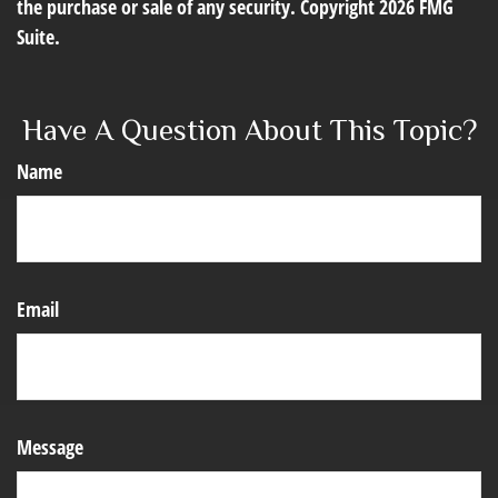
the purchase or sale of any security. Copyright
2026 FMG
Suite.
Have A Question About This Topic?
Name
Email
Message