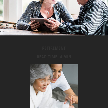
RETIREMENT
READ TIME: 4 MIN