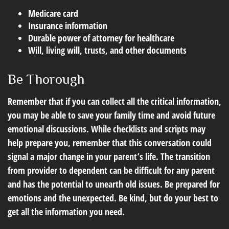
Medicare card
Insurance information
Durable power of attorney for healthcare
Will, living will, trusts, and other documents
Be Thorough
Remember that if you can collect all the critical information,
you may be able to save your family time and avoid future
emotional discussions. While checklists and scripts may
help prepare you, remember that this conversation could
signal a major change in your parent’s life. The transition
from provider to dependent can be difficult for any parent
and has the potential to unearth old issues. Be prepared for
emotions and the unexpected. Be kind, but do your best to
get all the information you need.