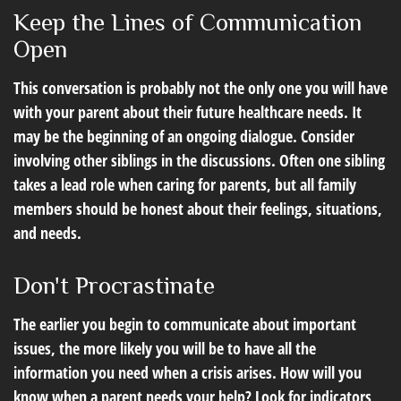
Keep the Lines of Communication
Open
This conversation is probably not the only one you will have
with your parent about their future healthcare needs. It
may be the beginning of an ongoing dialogue. Consider
involving other siblings in the discussions. Often one sibling
takes a lead role when caring for parents, but all family
members should be honest about their feelings, situations,
and needs.
Don't Procrastinate
The earlier you begin to communicate about important
issues, the more likely you will be to have all the
information you need when a crisis arises. How will you
know when a parent needs your help? Look for indicators