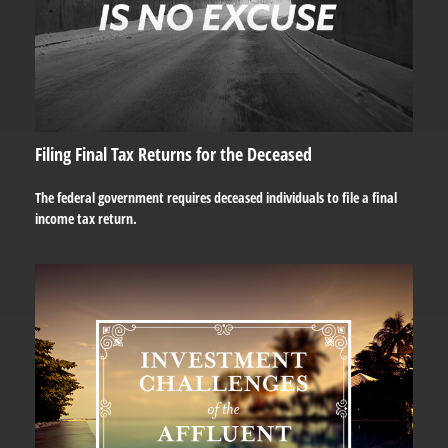
Filing Final Tax Returns for the Deceased
The federal government requires deceased individuals to file a final
income tax return.