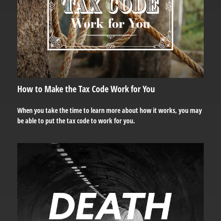
How to Make the Tax Code Work for You
When you take the time to learn more about how it works, you may
be able to put the tax code to work for you.