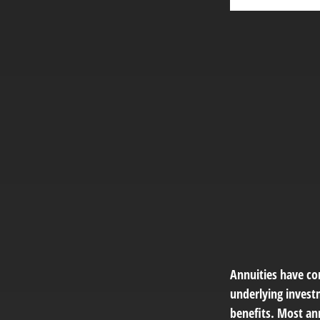
Annuities have con
underlying invest
benefits. Most ann