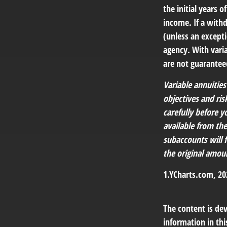
the initial years
income. If a with
(unless an except
agency. With varia
are not guarantee
Variable annuitie
objectives and ri
carefully before y
available from th
subaccounts will 
the original amoun
1.YCharts.com, 20
The content is de
information in thi