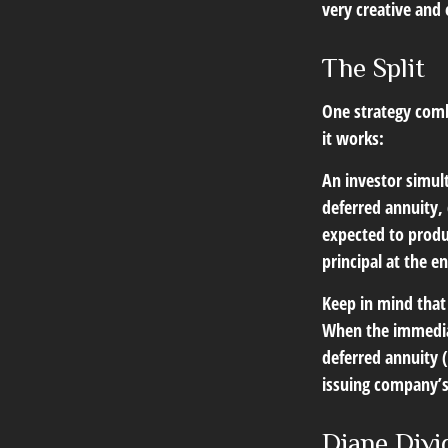
very creative and 
The Split
One strategy comb
it works:
An investor simul
deferred annuity,
expected to produ
principal at the e
Keep in mind that
When the immediat
deferred annuity 
issuing company’s 
Diane Divi