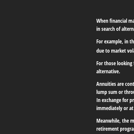
When financial mar
in search of altern
For example, in the
due to market vola
For those looking 
alternative.
Annuities are con
lump sum or throu
In exchange for p
immediately or at
Meanwhile, the mo
retirement program