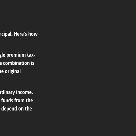
ncipal. Here’s how
ngle premium tax-
he combination is
e original
ordinary income.
 funds from the
t depend on the