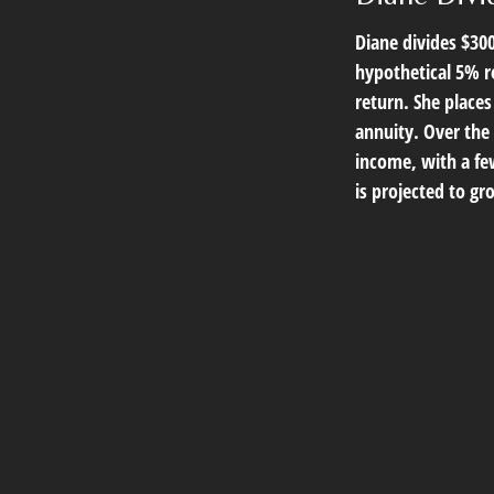
Diane divides $30
hypothetical 5% r
return. She place
annuity. Over the
income, with a few
is projected to gr