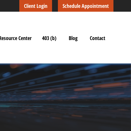
Client Login
Schedule Appointment
Resource Center
403 (b)
Blog
Contact