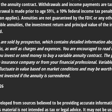
 of the annuity contract. Withdrawals and income payments are ta
drawal is made prior to age 59½, a 10% federal income tax penal
ion applies). Annuities are not guaranteed by the FDIC or any o
ble annuities, the investment return and principal value of the 
d.
s are sold by prospectus, which contains detailed information a
sks, as well as charges and expenses. You are encouraged to read
ou invest or send money to buy a variable annuity contract. The 
e insurance company or from your financial professional. Variabl
fluctuate in value based on market conditions and may be worth
t invested if the annuity is surrendered.
26
veloped from sources believed to be providing accurate informat
s material is not intended as tax or legal advice. It may not be us