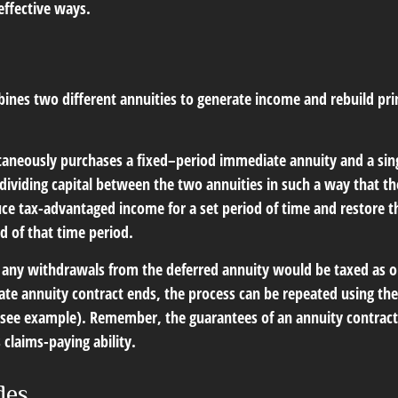
effective ways.
ines two different annuities to generate income and rebuild pri
taneously purchases a fixed–period immediate annuity and a si
 dividing capital between the two annuities in such a way that t
ce tax-advantaged income for a set period of time and restore th
nd of that time period.
 any withdrawals from the deferred annuity would be taxed as 
e annuity contract ends, the process can be repeated using the
(see example). Remember, the guarantees of an annuity contrac
claims-paying ability.
des