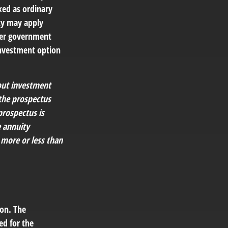
xed as ordinary
ty may apply
ther government
investment option
bout investment
 the prospectus
prospectus is
e annuity
 more or less than
ion. The
ed for the