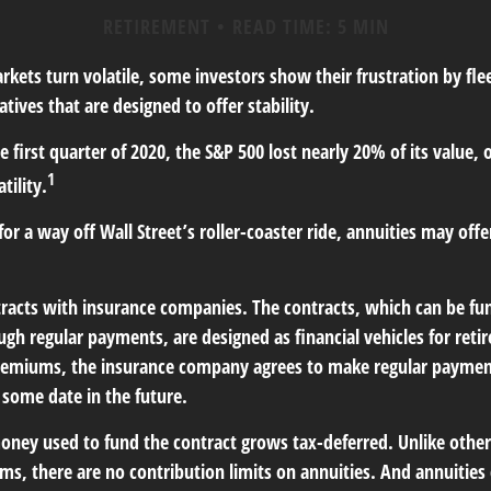
RETIREMENT
READ TIME: 5 MIN
kets turn volatile, some investors show their frustration by fle
atives that are designed to offer stability.
 first quarter of 2020, the S&P 500 lost nearly 20% of its value, o
1
tility.
for a way off Wall Street’s roller-coaster ride, annuities may offe
tracts with insurance companies. The contracts, which can be fu
gh regular payments, are designed as financial vehicles for ret
remiums, the insurance company agrees to make regular paymen
 some date in the future.
ney used to fund the contract grows tax-deferred. Unlike othe
s, there are no contribution limits on annuities. And annuities 