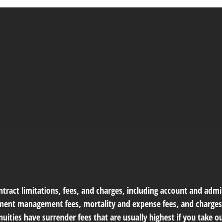
tract limitations, fees, and charges, including account and admin
ment management fees, mortality and expense fees, and charges 
uities have surrender fees that are usually highest if you take 