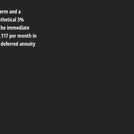
term and a
othetical 3%
 the immediate
1,117 per month in
e deferred annuity