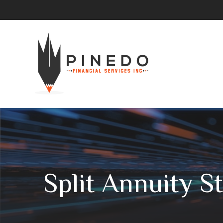
Split Annuity S