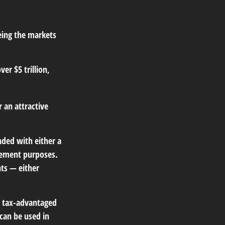
eing the markets
ver $5 trillion,
r an attractive
nded with either a
irement purposes.
ts — either
r tax-advantaged
can be used in