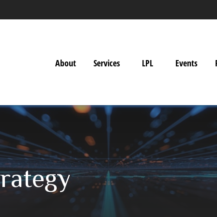
About
Services
LPL
Events
trategy