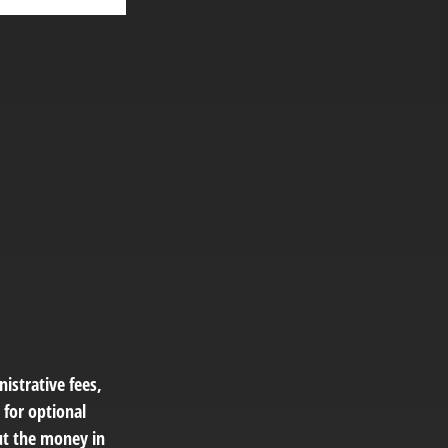
istrative fees,
for optional
out the money in