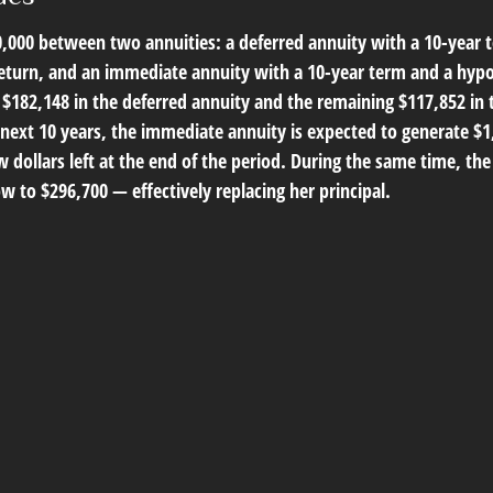
0,000 between two annuities: a deferred annuity with a 10-year 
eturn, and an immediate annuity with a 10-year term and a hyp
s $182,148 in the deferred annuity and the remaining $117,852 in
 next 10 years, the immediate annuity is expected to generate $
 dollars left at the end of the period. During the same time, th
ow to $296,700 — effectively replacing her principal.