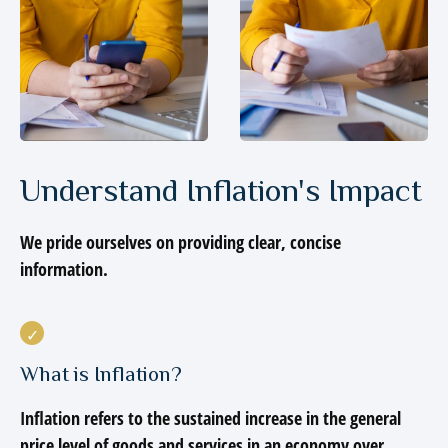
Understand Inflation's Impact
We pride ourselves on providing clear, concise
information.
What is Inflation?
Inflation refers to the sustained increase in the general
price level of goods and services in an economy over