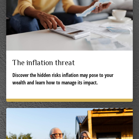
The inflation threat
Discover the hidden risks inflation may pose to your
wealth and learn how to manage its impact.