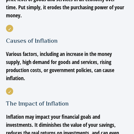
time. Put simply, it erodes the purchasing power of your
money.
Causes of Inflation
Various factors, including an increase in the money
supply, high demand for goods and services, rising
production costs, or government policies, can cause
inflation.
The Impact of Inflation
Inflation may impact your financial goals and
investments. It diminishes the value of your savings,
reduces the real returns on investments, and can even