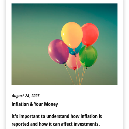
August 28, 2025
Inflation & Your Money
It's important to understand how inflation is
reported and how it can affect investments.