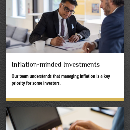
Inflation-minded Investments
Our team understands that managing inflation is a key
priority for some investors.