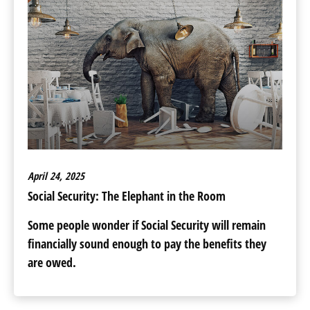
April 24, 2025
Social Security: The Elephant in the Room
Some people wonder if Social Security will remain
financially sound enough to pay the benefits they
are owed.