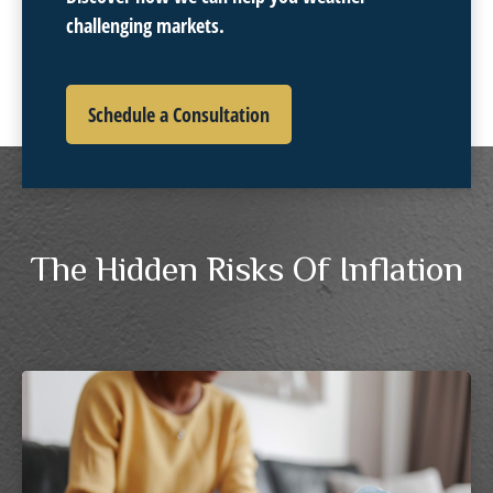
challenging markets.
Schedule a Consultation
The Hidden Risks Of Inflation