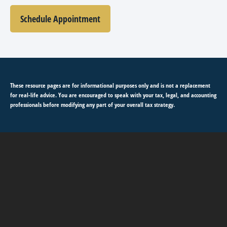
Schedule Appointment
These resource
pages
are for informational purposes only and is not a replacement
for real-life advice. You are encouraged to speak with your tax, legal, and accounting
professionals before modifying any part of your overall tax strategy.