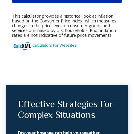
Effective Strategies For
Complex Situations
Discover how we can help you weather