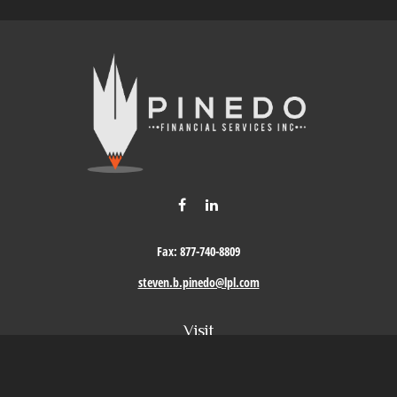
Fax:
877-740-8809
steven.b.pinedo@lpl.com
Visit
411 Oak Street
Roseville,
CA
95678