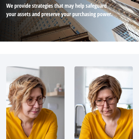
We provide strategies that may help safeguard
your assets and preserve your purchasing power.