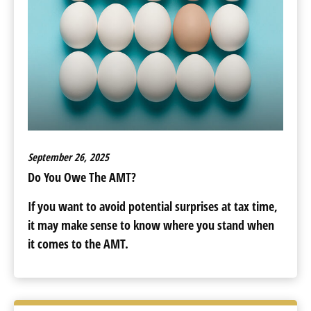
September 26, 2025
Do You Owe The AMT?
If you want to avoid potential surprises at tax time,
it may make sense to know where you stand when
it comes to the AMT.