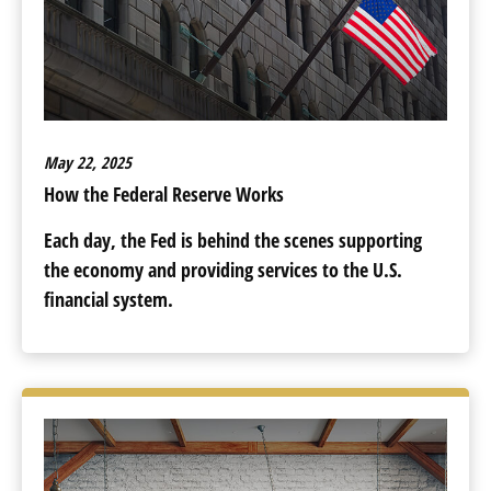
May 22, 2025
How the Federal Reserve Works
Each day, the Fed is behind the scenes supporting
the economy and providing services to the U.S.
financial system.