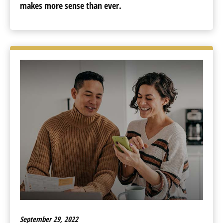
makes more sense than ever.
September 29, 2022