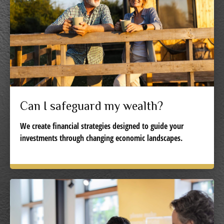
Can I safeguard my wealth?
We create financial strategies designed to guide your
investments through changing economic landscapes.