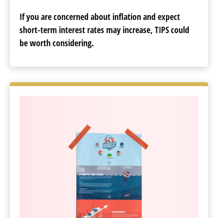
If you are concerned about inflation and expect
short-term interest rates may increase, TIPS could
be worth considering.