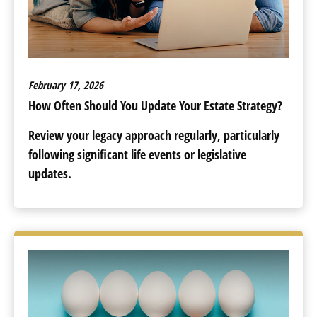
February 17, 2026
How Often Should You Update Your Estate Strategy?
Review your legacy approach regularly, particularly
following significant life events or legislative
updates.