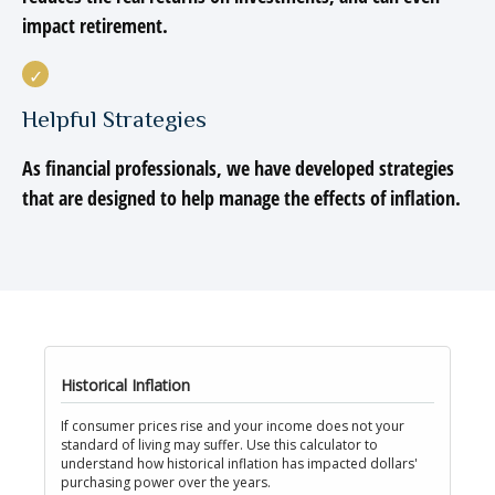
impact retirement.
Helpful Strategies
As financial professionals, we have developed strategies
that are designed to help manage the effects of inflation.