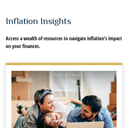
Inflation Insights
Access a wealth of resources to navigate inflation's impact
on your finances.