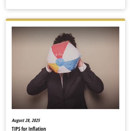
August 28, 2025
TIPS for Inflation