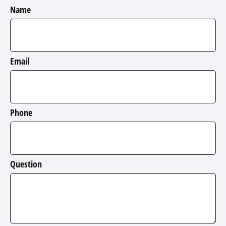
Name
Email
Phone
Question