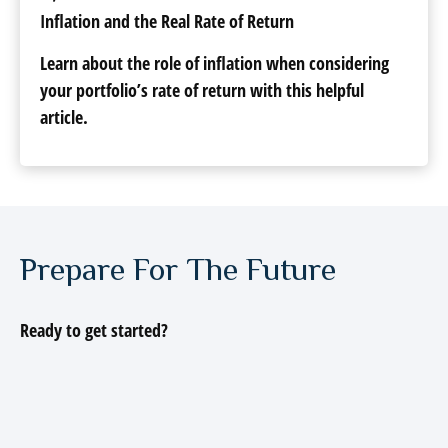
Inflation and the Real Rate of Return
Learn about the role of inflation when considering
your portfolio’s rate of return with this helpful
article.
Prepare For The Future
Ready to get started?