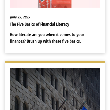
June 25, 2025
The Five Basics of Financial Literacy
How literate are you when it comes to your
finances? Brush up with these five basics.