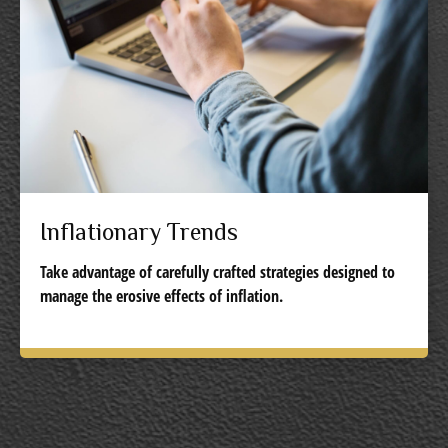
Inflationary Trends
Take advantage of carefully crafted strategies designed to
manage the erosive effects of inflation.