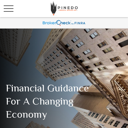
Financial Guidance
For A Changing
Economy