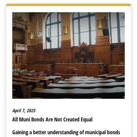
April 7, 2025
All Muni Bonds Are Not Created Equal
Gaining a better understanding of municipal bonds