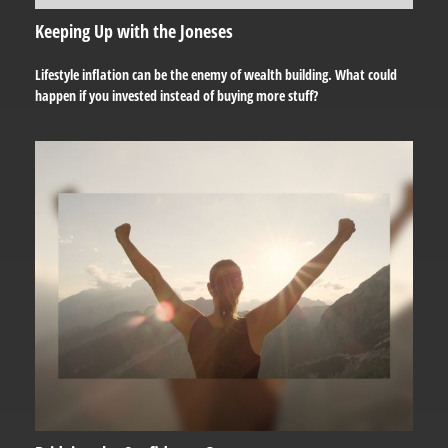
Keeping Up with the Joneses
Lifestyle inflation can be the enemy of wealth building. What could
happen if you invested instead of buying more stuff?