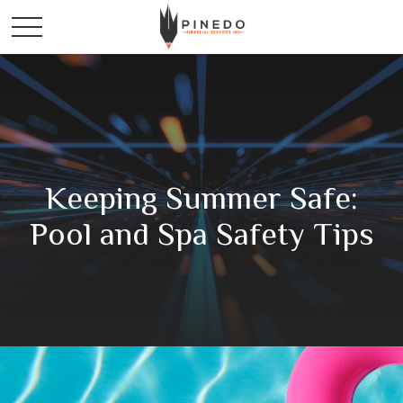
Keeping Summer Safe:
Pool and Spa Safety Tips