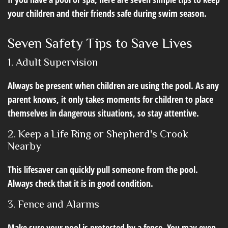
your children and their friends safe during swim season.
Seven Safety Tips to Save Lives
1. Adult Supervision
Always be present when children are using the pool. As any
parent knows, it only takes moments for children to place
themselves in dangerous situations, so stay attentive.
2. Keep a Life Ring or Shepherd's Crook
Nearby
This lifesaver can quickly pull someone from the pool.
Always check that it is in good condition.
3. Fence and Alarms
Make sure your pool is protected by a fence. You may even