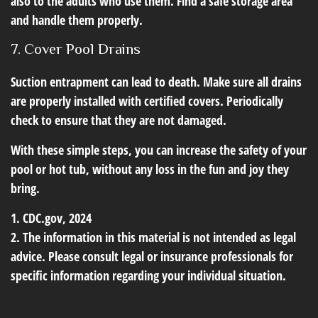
also to the adults who use them. Find a safe storage area
and handle them properly.
7. Cover Pool Drains
Suction entrapment can lead to death. Make sure all drains
are properly installed with certified covers. Periodically
check to ensure that they are not damaged.
With these simple steps, you can increase the safety of your
pool or hot tub, without any loss in the fun and joy they
bring.
1. CDC.gov, 2024
2. The information in this material is not intended as legal
advice. Please consult legal or insurance professionals for
specific information regarding your individual situation.