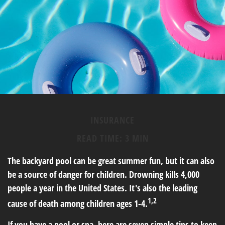
INSURANCE
READ TIME: 3 MIN
The backyard pool can be great summer fun, but it can also
be a source of danger for children. Drowning kills 4,000
people a year in the United States. It's also the leading
1,2
cause of death among children ages 1-4.
If you have a pool or spa, here are seven simple tips to keep