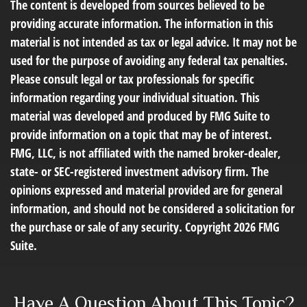
The content is developed from sources believed to be
providing accurate information. The information in this
material is not intended as tax or legal advice. It may not be
used for the purpose of avoiding any federal tax penalties.
Please consult legal or tax professionals for specific
information regarding your individual situation. This
material was developed and produced by FMG Suite to
provide information on a topic that may be of interest.
FMG, LLC, is not affiliated with the named broker-dealer,
state- or SEC-registered investment advisory firm. The
opinions expressed and material provided are for general
information, and should not be considered a solicitation for
the purchase or sale of any security. Copyright
2026 FMG
Suite.
Have A Question About This Topic?