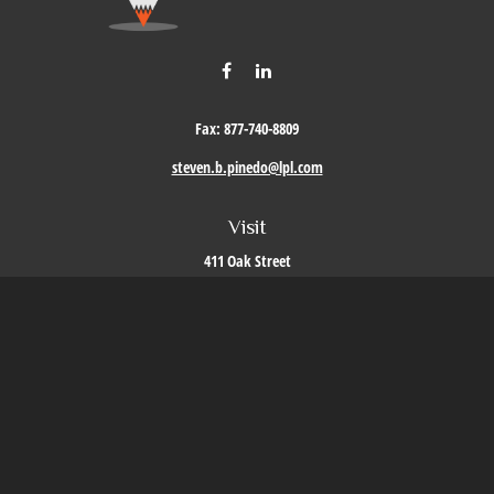
Fax:
877-740-8809
steven.b.pinedo@lpl.com
Visit
411 Oak Street
Roseville,
CA
95678
Connect
Office:
209-579-9992
LPL
Financial Form CRS
Check the background of your financial professional on FINRA's
BrokerCheck
.