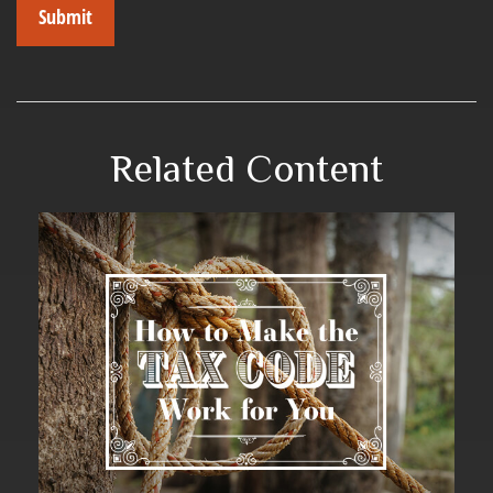
Related Content