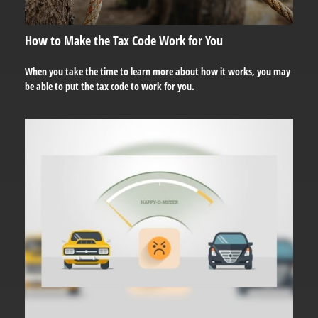
How to Make the Tax Code Work for You
When you take the time to learn more about how it works, you may
be able to put the tax code to work for you.