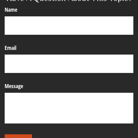
Name
Email
Message