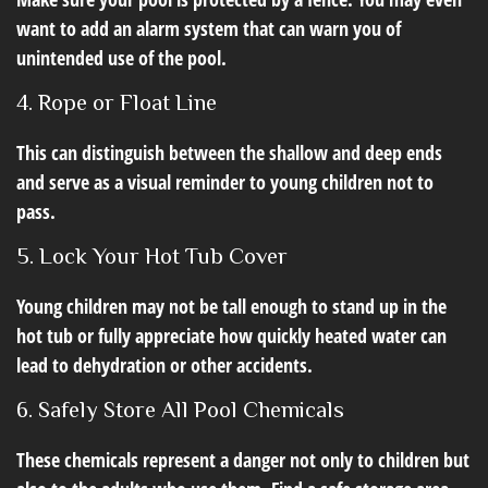
want to add an alarm system that can warn you of
unintended use of the pool.
4. Rope or Float Line
This can distinguish between the shallow and deep ends
and serve as a visual reminder to young children not to
pass.
5. Lock Your Hot Tub Cover
Young children may not be tall enough to stand up in the
hot tub or fully appreciate how quickly heated water can
lead to dehydration or other accidents.
6. Safely Store All Pool Chemicals
These chemicals represent a danger not only to children but