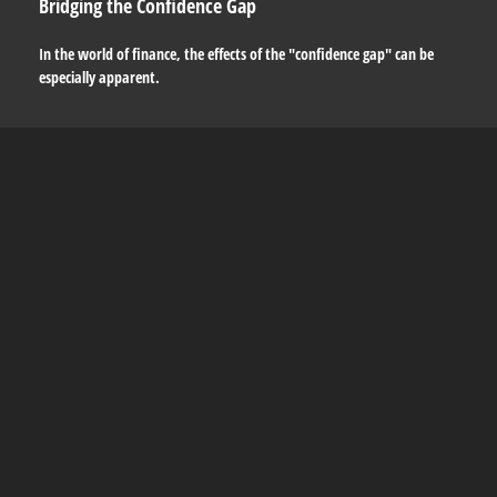
Bridging the Confidence Gap
In the world of finance, the effects of the "confidence gap" can be
especially apparent.